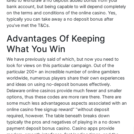
lured to withdraw a no deposit added bonus from your
bank account, but being capable to will depend completely
on the terms and conditions of the online casino. Yes,
typically you can take away a no deposit bonus after
you’ve met the T&Cs.
Advantages Of Keeping
What You Win
We have previously said of which, but now you need to
look for views on this particular campaign. Out of the
particular 200+ an incredible number of online gamblers
worldwide, numerous players share their own experiences
and ideas on using no-deposit bonuses effectively.
Delaware online casinos provide much fewer and smaller
options, thus these codes are more rare there. There are
some much less advantageous aspects associated with an
online casino free signup reward” “without deposit
required, however. The table beneath breaks down
typically the pros and negatives of playing in a no down
payment deposit bonus casino. Casino apps provide