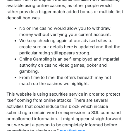
available using online casinos, as other people would
rather provide a bigger match added bonus or multiple first
deposit bonuses.
No online casino would allow you to withdraw
money without verifying your current account.
We keep checking again at our advised sites to
create sure our details here is updated and that the
particular rating still appears strong.
Online Gambling is an self-employed and impartial
authority on casino video games, poker and
gambling.
From time to time, the offers beneath may not
match up the casinos we highlight.
This website is using securities service in order to protect
itself coming from online attacks. There are several
activities that could induce this block which include
submitting a certain word or expression, a SQL command
or malformed information. It might appear straightforward,
but we want a person to be completely informed before
committing to signing up.”
mostbet app