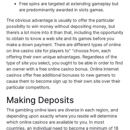
Free spins are targeted at extending gameplay but
are predominantly awarded in slots games.
The obvious advantage is usually to offer the particular
possiblity to win money without depositing money, but
there’s a lot more into it than that, including the opportunity
to obtain to know a web site and its games before you
make a down payment. There are different types of online
on line casino site for players to” “choose from, each
offering their own unique advantages. Regardless of the
type of site you select, you ought to be able in order to find
an owner with a free online casino bonus. Online internet
casinos offer free additional bonuses to new gamers to
cause them to become sign up to their own site over their
particular competitors.
Making Deposits
The gambling online laws are diverse in each region, and
depending upon exactly where you reside will determine
which online casinos are available to you. In most
countries, an individual need to become a minimum of 18