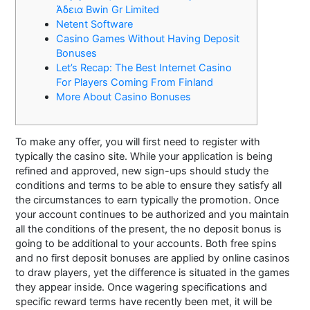
Άδεια Bwin Gr Limited
Netent Software
Casino Games Without Having Deposit
Bonuses
Let’s Recap: The Best Internet Casino
For Players Coming From Finland
More About Casino Bonuses
To make any offer, you will first need to register with
typically the casino site. While your application is being
refined and approved, new sign-ups should study the
conditions and terms to be able to ensure they satisfy all
the circumstances to earn typically the promotion. Once
your account continues to be authorized and you maintain
all the conditions of the present, the no deposit bonus is
going to be additional to your accounts. Both free spins
and no first deposit bonuses are applied by online casinos
to draw players, yet the difference is situated in the games
they appear inside. Once wagering specifications and
specific reward terms have recently been met, it will be