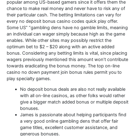
popular among US-based gamers since it offers them the
chance to make real money and never have to risk any of
their particular cash. The betting limitations can vary for
every no deposit bonus casino codes quick play offer.
Some US” “gambling dens have no gamble limits, meaning
an individual can wager simply because high as the game
enables. While other sites may possibly restrict the
optimum bet to $2 – $20 along with an active added
bonus. Considering any betting limits is vital, since placing
wagers previously mentioned this amount won’t contribute
towards eradicating the bonus money. The top on-line
casino no down payment join bonus rules permit you to
play specialty games.
No deposit bonus deals are also not really available
with all on-line casinos, as other folks would rather
give a bigger match added bonus or multiple deposit
bonuses.
James is passionate about helping participants find
a very good online gambling dens that offer fair
game titles, excellent customer assistance, and
generous bonuses.