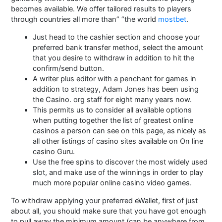
becomes available. We offer tailored results to players
through countries all more than” “the world
mostbet
.
Just head to the cashier section and choose your
preferred bank transfer method, select the amount
that you desire to withdraw in addition to hit the
confirm/send button.
A writer plus editor with a penchant for games in
addition to strategy, Adam Jones has been using
the Casino. org staff for eight many years now.
This permits us to consider all available options
when putting together the list of greatest online
casinos a person can see on this page, as nicely as
all other listings of casino sites available on On line
casino Guru.
Use the free spins to discover the most widely used
slot, and make use of the winnings in order to play
much more popular online casino video games.
To withdraw applying your preferred eWallet, first of just
about all, you should make sure that you have got enough
to pull away the minimum amount (can be anywhere from