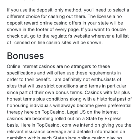
If you use the deposit-only method, you’ll need to select a
different choice for cashing out there. The license a no
deposit reward online casino offers in your state will be
shown in the footer of every page. If you want to double
check out, go to the regulator’s website wherever a full list
of licensed on line casino sites will be shown.
Bonuses
Online internet casinos are no strangers to these
specifications and will often use these requirements in
order to their benefit. I am definitely not enthusiasts of
sites that will use strict conditions and terms in particular
since part of their own bonus terms. Casinos with fair plus
honest terms plus conditions along with a historical past of
honouring individuals will always become given preferential
therapy here on TopCasino. Legal US on the internet
casinos are becoming rolled out on a State by Express
basis. Here in TopCasino. com we intend on giving you the
relevant insurance coverage and detailed information on
gambling within each State since online casino playing