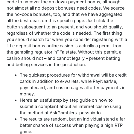
code to uncover the no down payment bonus, although
not almost all no deposit bonuses need codes. We source
the no-code bonuses, too, and that we have aggregated
all the best deals on this specific page. Just click the
button subsequent to an present, and you should qualify,
regardless of whether the code is needed. The first thing
you should search for when you consider registering with a
little deposit bonus online casino is actually a permit from
the gambling regulator in” “a state. Without this permit, a
casino should not – and cannot legally – present betting
and betting services in the jurisduction.
The quickest procedures for withdrawal will be credit
cards in addition to e-wallets, while PayNearMe,
paysafecard, and casino cages all offer payments in
money.
Here’s an useful step by step guide on how to
submit a complaint about an internet casino using
the method at AskGamblers. possuindo.
The results are random, but an individual stand a far
better chance of success when playing a high RTP
game.