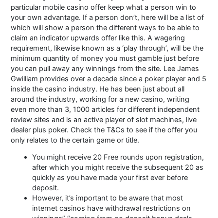
particular mobile casino offer keep what a person win to
your own advantage. If a person don’t, here will be a list of
which will show a person the different ways to be able to
claim an indicator upwards offer like this. A wagering
requirement, likewise known as a ‘play through’, will be the
minimum quantity of money you must gamble just before
you can pull away any winnings from the site. Lee James
Gwilliam provides over a decade since a poker player and 5
inside the casino industry. He has been just about all
around the industry, working for a new casino, writing
even more than 3, 1000 articles for different independent
review sites and is an active player of slot machines, live
dealer plus poker. Check the T&Cs to see if the offer you
only relates to the certain game or title.
You might receive 20 Free rounds upon registration,
after which you might receive the subsequent 20 as
quickly as you have made your first ever before
deposit.
However, it’s important to be aware that most
internet casinos have withdrawal restrictions on