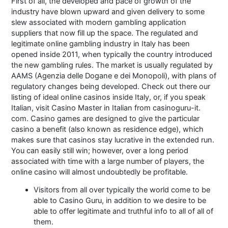
First of all, the developed and pace of growth of the
industry have blown upward and given delivery to some
slew associated with modern gambling application
suppliers that now fill up the space. The regulated and
legitimate online gambling industry in Italy has been
opened inside 2011, when typically the country introduced
the new gambling rules. The market is usually regulated by
AAMS (Agenzia delle Dogane e dei Monopoli), with plans of
regulatory changes being developed. Check out there our
listing of ideal online casinos inside Italy, or, if you speak
Italian, visit Casino Master in Italian from casinoguru-it.
com. Casino games are designed to give the particular
casino a benefit (also known as residence edge), which
makes sure that casinos stay lucrative in the extended run.
You can easily still win; however, over a long period
associated with time with a large number of players, the
online casino will almost undoubtedly be profitable.
Visitors from all over typically the world come to be
able to Casino Guru, in addition to we desire to be
able to offer legitimate and truthful info to all of all of
them.