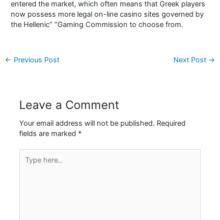
entered the market, which often means that Greek players
now possess more legal on-line casino sites governed by
the Hellenic” “Gaming Commission to choose from.
←
Previous Post
Next Post
→
Leave a Comment
Your email address will not be published.
Required
fields are marked
*
Type
here..