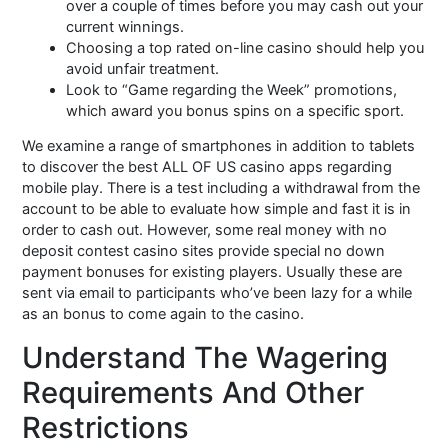
over a couple of times before you may cash out your
current winnings.
Choosing a top rated on-line casino should help you
avoid unfair treatment.
Look to “Game regarding the Week” promotions,
which award you bonus spins on a specific sport.
We examine a range of smartphones in addition to tablets
to discover the best ALL OF US casino apps regarding
mobile play. There is a test including a withdrawal from the
account to be able to evaluate how simple and fast it is in
order to cash out. However, some real money with no
deposit contest casino sites provide special no down
payment bonuses for existing players. Usually these are
sent via email to participants who’ve been lazy for a while
as an bonus to come again to the casino.
Understand The Wagering
Requirements And Other
Restrictions