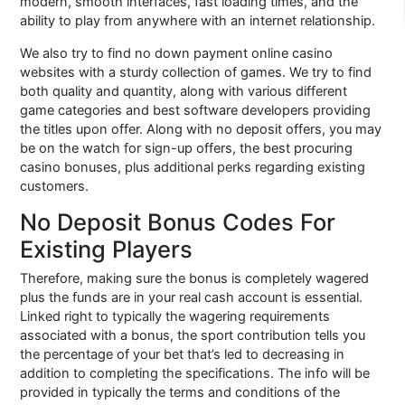
modern, smooth interfaces, fast loading times, and the
ability to play from anywhere with an internet relationship.
We also try to find no down payment online casino
websites with a sturdy collection of games. We try to find
both quality and quantity, along with various different
game categories and best software developers providing
the titles upon offer. Along with no deposit offers, you may
be on the watch for sign-up offers, the best procuring
casino bonuses, plus additional perks regarding existing
customers.
No Deposit Bonus Codes For
Existing Players
Therefore, making sure the bonus is completely wagered
plus the funds are in your real cash account is essential.
Linked right to typically the wagering requirements
associated with a bonus, the sport contribution tells you
the percentage of your bet that’s led to decreasing in
addition to completing the specifications. The info will be
provided in typically the terms and conditions of the