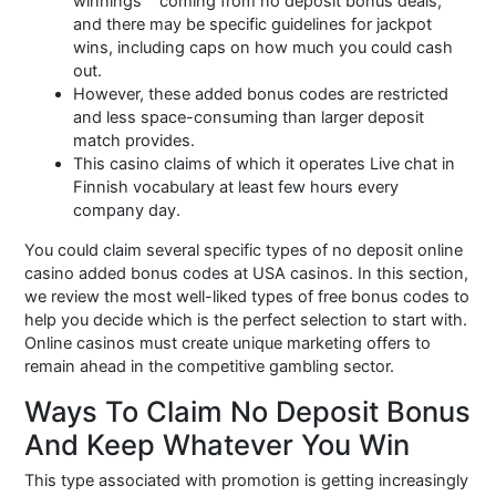
winnings” “coming from no deposit bonus deals,
and there may be specific guidelines for jackpot
wins, including caps on how much you could cash
out.
However, these added bonus codes are restricted
and less space-consuming than larger deposit
match provides.
This casino claims of which it operates Live chat in
Finnish vocabulary at least few hours every
company day.
You could claim several specific types of no deposit online
casino added bonus codes at USA casinos. In this section,
we review the most well-liked types of free bonus codes to
help you decide which is the perfect selection to start with.
Online casinos must create unique marketing offers to
remain ahead in the competitive gambling sector.
Ways To Claim No Deposit Bonus
And Keep Whatever You Win
This type associated with promotion is getting increasingly