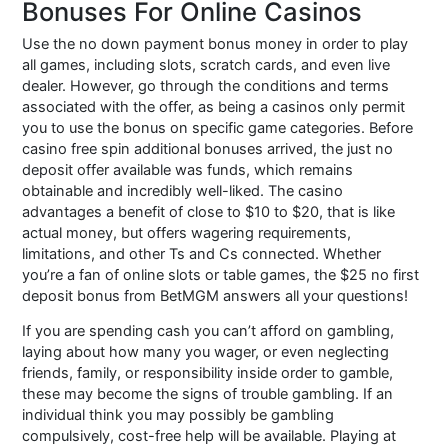
Bonuses For Online Casinos
Use the no down payment bonus money in order to play
all games, including slots, scratch cards, and even live
dealer. However, go through the conditions and terms
associated with the offer, as being a casinos only permit
you to use the bonus on specific game categories. Before
casino free spin additional bonuses arrived, the just no
deposit offer available was funds, which remains
obtainable and incredibly well-liked. The casino
advantages a benefit of close to $10 to $20, that is like
actual money, but offers wagering requirements,
limitations, and other Ts and Cs connected. Whether
you’re a fan of online slots or table games, the $25 no first
deposit bonus from BetMGM answers all your questions!
If you are spending cash you can’t afford on gambling,
laying about how many you wager, or even neglecting
friends, family, or responsibility inside order to gamble,
these may become the signs of trouble gambling. If an
individual think you may possibly be gambling
compulsively, cost-free help will be available. Playing at