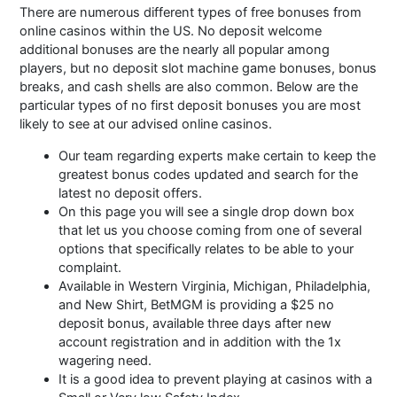
There are numerous different types of free bonuses from
online casinos within the US. No deposit welcome
additional bonuses are the nearly all popular among
players, but no deposit slot machine game bonuses, bonus
breaks, and cash shells are also common. Below are the
particular types of no first deposit bonuses you are most
likely to see at our advised online casinos.
Our team regarding experts make certain to keep the
greatest bonus codes updated and search for the
latest no deposit offers.
On this page you will see a single drop down box
that let us you choose coming from one of several
options that specifically relates to be able to your
complaint.
Available in Western Virginia, Michigan, Philadelphia,
and New Shirt, BetMGM is providing a $25 no
deposit bonus, available three days after new
account registration and in addition with the 1x
wagering need.
It is a good idea to prevent playing at casinos with a