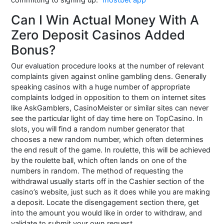
Can I Win Actual Money With A
Zero Deposit Casinos Added
Bonus?
Our evaluation procedure looks at the number of relevant
complaints given against online gambling dens. Generally
speaking casinos with a huge number of appropriate
complaints lodged in opposition to them on internet sites
like AskGamblers, CasinoMeister or similar sites can never
see the particular light of day time here on TopCasino. In
slots, you will find a random number generator that
chooses a new random number, which often determines
the end result of the game. In roulette, this will be achieved
by the roulette ball, which often lands on one of the
numbers in random. The method of requesting the
withdrawal usually starts off in the Cashier section of the
casino’s website, just such as it does while you are making
a deposit. Locate the disengagement section there, get
into the amount you would like in order to withdraw, and
validate to submit your own request.