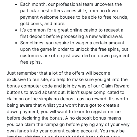
Each month, our professional team uncovers the
particular best offers accessible, from no down
payment welcome bouses to be able to free rounds,
gold coins, and more.
It’s common for a great online casino to request a
first deposit before processing a new withdrawal.
Sometimes, you require to wager a certain amount
upon the game in order to unlock the free spins, but
customers are often just awarded no down payment
free spins.
Just remember that a lot of the offers will become
exclusive to our site, so help to make sure you get into the
bonus computer code and join by way of our Claim Reward
buttons to avoid absent out. It isn’t super complicated to
claim an online simply no deposit casino reward. It’s worth
being aware that whilst you won’t have got to create a
down payment, you will want to learn to register online
before declaring the bonus. A no deposit bonus means
you can claim the campaign before paying any of your very
own funds into your current casino account. You may be