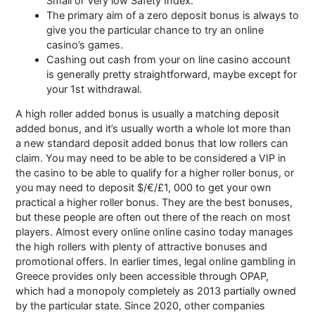
Small or Very low Safety Index.
The primary aim of a zero deposit bonus is always to
give you the particular chance to try an online
casino’s games.
Cashing out cash from your on line casino account
is generally pretty straightforward, maybe except for
your 1st withdrawal.
A high roller added bonus is usually a matching deposit
added bonus, and it’s usually worth a whole lot more than
a new standard deposit added bonus that low rollers can
claim. You may need to be able to be considered a VIP in
the casino to be able to qualify for a higher roller bonus, or
you may need to deposit $/€/£1, 000 to get your own
practical a higher roller bonus. They are the best bonuses,
but these people are often out there of the reach on most
players. Almost every online online casino today manages
the high rollers with plenty of attractive bonuses and
promotional offers. In earlier times, legal online gambling in
Greece provides only been accessible through OPAP,
which had a monopoly completely as 2013 partially owned
by the particular state. Since 2020, other companies