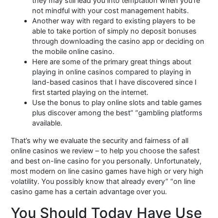
they may still lead you into temptation when you’re
not mindful with your cost management habits.
Another way with regard to existing players to be
able to take portion of simply no deposit bonuses
through downloading the casino app or deciding on
the mobile online casino.
Here are some of the primary great things about
playing in online casinos compared to playing in
land-based casinos that I have discovered since I
first started playing on the internet.
Use the bonus to play online slots and table games
plus discover among the best” “gambling platforms
available.
That’s why we evaluate the security and fairness of all
online casinos we review – to help you choose the safest
and best on-line casino for you personally. Unfortunately,
most modern on line casino games have high or very high
volatility. You possibly know that already every” “on line
casino game has a certain advantage over you.
You Should Today Have Use