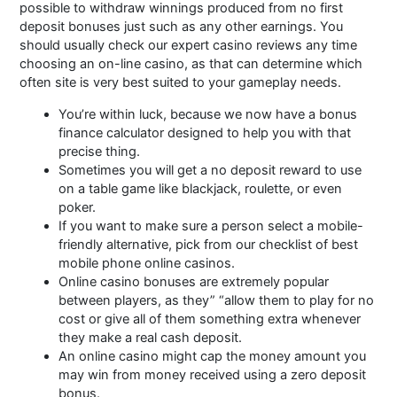
possible to withdraw winnings produced from no first
deposit bonuses just such as any other earnings. You
should usually check our expert casino reviews any time
choosing an on-line casino, as that can determine which
often site is very best suited to your gameplay needs.
You’re within luck, because we now have a bonus
finance calculator designed to help you with that
precise thing.
Sometimes you will get a no deposit reward to use
on a table game like blackjack, roulette, or even
poker.
If you want to make sure a person select a mobile-
friendly alternative, pick from our checklist of best
mobile phone online casinos.
Online casino bonuses are extremely popular
between players, as they” “allow them to play for no
cost or give all of them something extra whenever
they make a real cash deposit.
An online casino might cap the money amount you
may win from money received using a zero deposit
bonus.