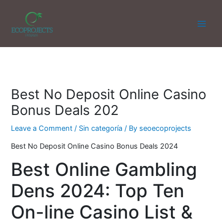
Skip
to
content
Best No Deposit Online Casino
Bonus Deals 202
Leave a Comment
/
Sin categoría
/ By
seoecoprojects
Best No Deposit Online Casino Bonus Deals 2024
Best Online Gambling
Dens 2024: Top Ten
On-line Casino List &