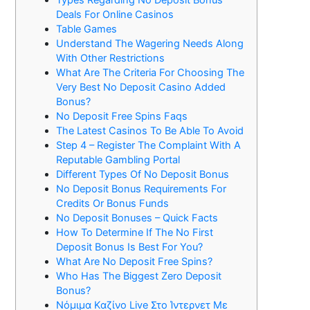
Types Regarding No Deposit Bonus
Deals For Online Casinos
Table Games
Understand The Wagering Needs Along
With Other Restrictions
What Are The Criteria For Choosing The
Very Best No Deposit Casino Added
Bonus?
No Deposit Free Spins Faqs
The Latest Casinos To Be Able To Avoid
Step 4 – Register The Complaint With A
Reputable Gambling Portal
Different Types Of No Deposit Bonus
No Deposit Bonus Requirements For
Credits Or Bonus Funds
No Deposit Bonuses – Quick Facts
How To Determine If The No First
Deposit Bonus Is Best For You?
What Are No Deposit Free Spins?
Who Has The Biggest Zero Deposit
Bonus?
Νόμιμα Καζίνο Live Στο Ίντερνετ Με