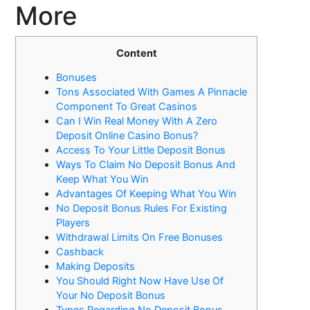
More
Content
Bonuses
Tons Associated With Games A Pinnacle
Component To Great Casinos
Can I Win Real Money With A Zero
Deposit Online Casino Bonus?
Access To Your Little Deposit Bonus
Ways To Claim No Deposit Bonus And
Keep What You Win
Advantages Of Keeping What You Win
No Deposit Bonus Rules For Existing
Players
Withdrawal Limits On Free Bonuses
Cashback
Making Deposits
You Should Right Now Have Use Of
Your No Deposit Bonus