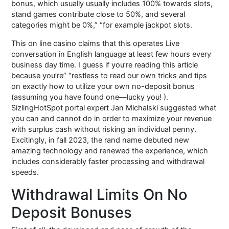
bonus, which usually usually includes 100% towards slots,
stand games contribute close to 50%, and several
categories might be 0%,” “for example jackpot slots.
This on line casino claims that this operates Live
conversation in English language at least few hours every
business day time. I guess if you’re reading this article
because you’re” “restless to read our own tricks and tips
on exactly how to utilize your own no-deposit bonus
(assuming you have found one—lucky you! ).
SizlingHotSpot portal expert Jan Michalski suggested what
you can and cannot do in order to maximize your revenue
with surplus cash without risking an individual penny.
Excitingly, in fall 2023, the rand name debuted new
amazing technology and renewed the experience, which
includes considerably faster processing and withdrawal
speeds.
Withdrawal Limits On No
Deposit Bonuses