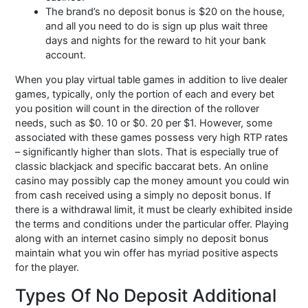
The brand’s no deposit bonus is $20 on the house,
and all you need to do is sign up plus wait three
days and nights for the reward to hit your bank
account.
When you play virtual table games in addition to live dealer
games, typically, only the portion of each and every bet
you position will count in the direction of the rollover
needs, such as $0. 10 or $0. 20 per $1. However, some
associated with these games possess very high RTP rates
– significantly higher than slots. That is especially true of
classic blackjack and specific baccarat bets. An online
casino may possibly cap the money amount you could win
from cash received using a simply no deposit bonus. If
there is a withdrawal limit, it must be clearly exhibited inside
the terms and conditions under the particular offer. Playing
along with an internet casino simply no deposit bonus
maintain what you win offer has myriad positive aspects
for the player.
Types Of No Deposit Additional