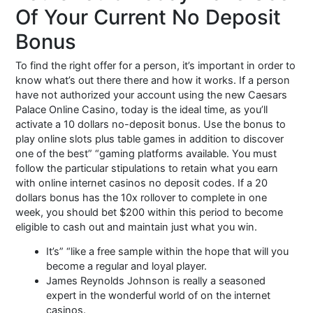
Of Your Current No Deposit
Bonus
To find the right offer for a person, it’s important in order to
know what’s out there there and how it works. If a person
have not authorized your account using the new Caesars
Palace Online Casino, today is the ideal time, as you’ll
activate a 10 dollars no-deposit bonus. Use the bonus to
play online slots plus table games in addition to discover
one of the best” “gaming platforms available. You must
follow the particular stipulations to retain what you earn
with online internet casinos no deposit codes. If a 20
dollars bonus has the 10x rollover to complete in one
week, you should bet $200 within this period to become
eligible to cash out and maintain just what you win.
It’s” “like a free sample within the hope that will you
become a regular and loyal player.
James Reynolds Johnson is really a seasoned
expert in the wonderful world of on the internet
casinos.