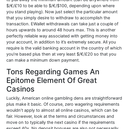
$/€/£10 to be able to $/€/$100, depending upon where
you stand playing). Now just select the particular amount
that you simply desire to withdraw to accomplish the
transaction. EWallet withdrawals can take just a couple of
hours upwards to around 48 hours max. This is another
perfectly reliable way associated with getting money into
your account, in addition to it’s extremely secure. All you
require is the valid banking account in the country of which
you’re based plus then at very least $/€/£20 so that you
can make a minimum down payment.
Tons Regarding Games An
Epitome Element Of Great
Casinos
Luckily, American online gambling dens are straightforward
plus make it basic. Of course, zero wagering requirements
wouldn’t apply to almost all online casinos, which can be
fair. However, look at the terms and circumstances and
move on to typically the next casino if the requirements
exceed 40x. No deposit bonuses are also not necessarily