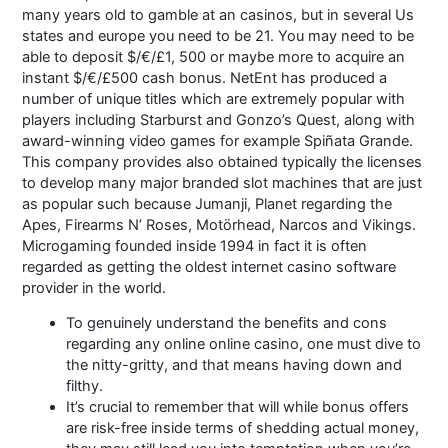
many years old to gamble at an casinos, but in several Us
states and europe you need to be 21. You may need to be
able to deposit $/€/£1, 500 or maybe more to acquire an
instant $/€/£500 cash bonus. NetEnt has produced a
number of unique titles which are extremely popular with
players including Starburst and Gonzo’s Quest, along with
award-winning video games for example Spiñata Grande.
This company provides also obtained typically the licenses
to develop many major branded slot machines that are just
as popular such because Jumanji, Planet regarding the
Apes, Firearms N’ Roses, Motörhead, Narcos and Vikings.
Microgaming founded inside 1994 in fact it is often
regarded as getting the oldest internet casino software
provider in the world.
To genuinely understand the benefits and cons
regarding any online online casino, one must dive to
the nitty-gritty, and that means having down and
filthy.
It’s crucial to remember that will while bonus offers
are risk-free inside terms of shedding actual money,