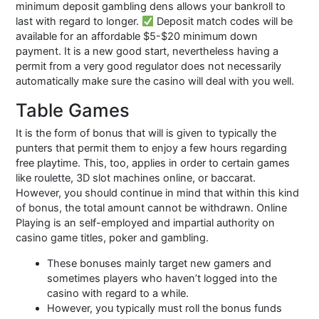
minimum deposit gambling dens allows your bankroll to
last with regard to longer.
Deposit match codes will be
available for an affordable $5-$20 minimum down
payment. It is a new good start, nevertheless having a
permit from a very good regulator does not necessarily
automatically make sure the casino will deal with you well.
Table Games
It is the form of bonus that will is given to typically the
punters that permit them to enjoy a few hours regarding
free playtime. This, too, applies in order to certain games
like roulette, 3D slot machines online, or baccarat.
However, you should continue in mind that within this kind
of bonus, the total amount cannot be withdrawn. Online
Playing is an self-employed and impartial authority on
casino game titles, poker and gambling.
These bonuses mainly target new gamers and
sometimes players who haven’t logged into the
casino with regard to a while.
However, you typically must roll the bonus funds