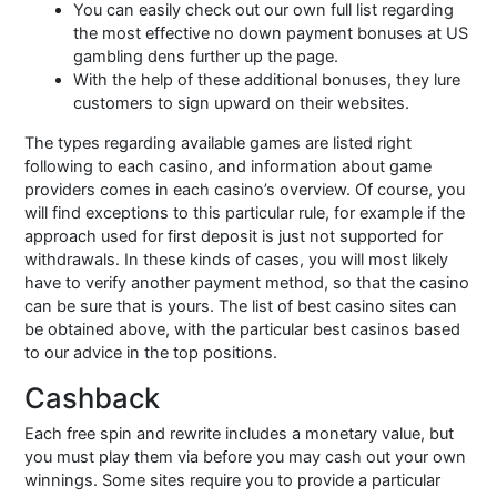
You can easily check out our own full list regarding
the most effective no down payment bonuses at US
gambling dens further up the page.
With the help of these additional bonuses, they lure
customers to sign upward on their websites.
The types regarding available games are listed right
following to each casino, and information about game
providers comes in each casino’s overview. Of course, you
will find exceptions to this particular rule, for example if the
approach used for first deposit is just not supported for
withdrawals. In these kinds of cases, you will most likely
have to verify another payment method, so that the casino
can be sure that is yours. The list of best casino sites can
be obtained above, with the particular best casinos based
to our advice in the top positions.
Cashback
Each free spin and rewrite includes a monetary value, but
you must play them via before you may cash out your own
winnings. Some sites require you to provide a particular