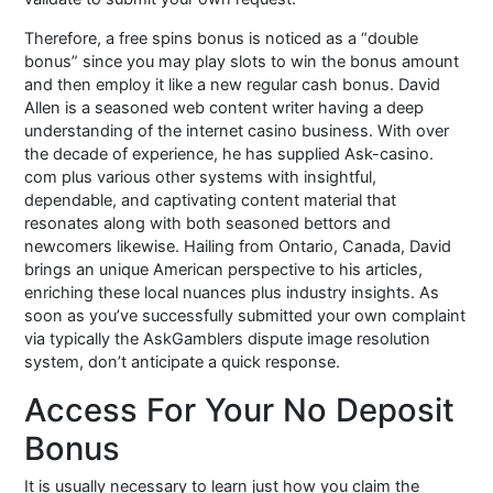
Therefore, a free spins bonus is noticed as a “double
bonus” since you may play slots to win the bonus amount
and then employ it like a new regular cash bonus. David
Allen is a seasoned web content writer having a deep
understanding of the internet casino business. With over
the decade of experience, he has supplied Ask-casino.
com plus various other systems with insightful,
dependable, and captivating content material that
resonates along with both seasoned bettors and
newcomers likewise. Hailing from Ontario, Canada, David
brings an unique American perspective to his articles,
enriching these local nuances plus industry insights. As
soon as you’ve successfully submitted your own complaint
via typically the AskGamblers dispute image resolution
system, don’t anticipate a quick response.
Access For Your No Deposit
Bonus
It is usually necessary to learn just how you claim the