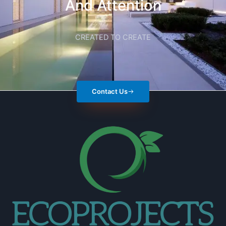
And Attention
CREATED TO CREATE
Contact Us