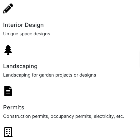
Interior Design​
Unique space designs
Landscaping
Landscaping for garden projects or designs
Permits
Construction permits, occupancy permits, electricity, etc.