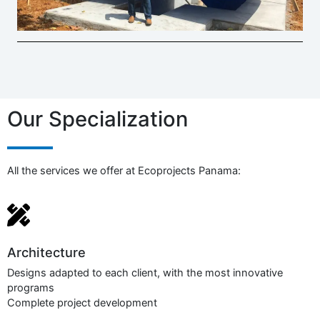
Our Specialization
All the services we offer at Ecoprojects Panama:
Architecture​
Designs adapted to each client, with the most innovative
programs
Complete project development