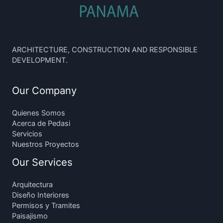
ARCHITECTURE, CONSTRUCTION AND RESPONSIBLE
DEVELOPMENT.
Our Company
Quienes Somos
Acerca de Pedasi
Servicios
Nuestros Proyectos
Our Services
Arquitectura
Diseño Interiores
Permisos y Tramites
Paisajismo