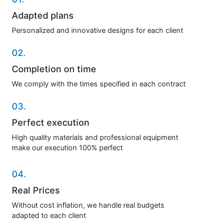
Adapted plans
Personalized and innovative designs for each client
02.
Completion on time
We comply with the times specified in each contract
03.
Perfect execution
High quality materials and professional equipment
make our execution 100% perfect
04.
Real Prices
Without cost inflation, we handle real budgets
adapted to each client