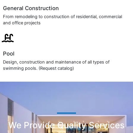
General Construction
From remodeling to construction of residential, commercial
and office projects
Pool
Design, construction and maintenance of all types of
swimming pools. (Request catalog)
We Provide Quality Services