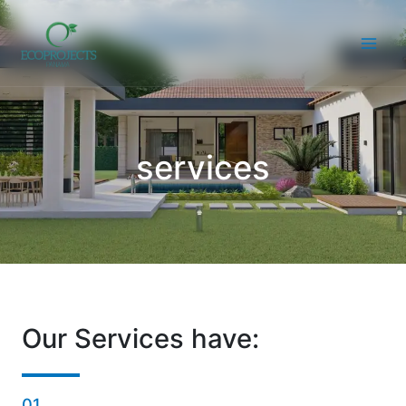
Skip
to
content
services
Our Services have:
01.