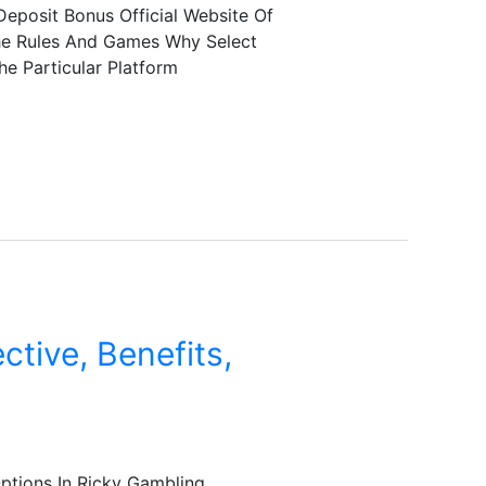
eposit Bonus Official Website Of
The Rules And Games Why Select
e Particular Platform
tive, Benefits,
ptions In Ricky Gambling