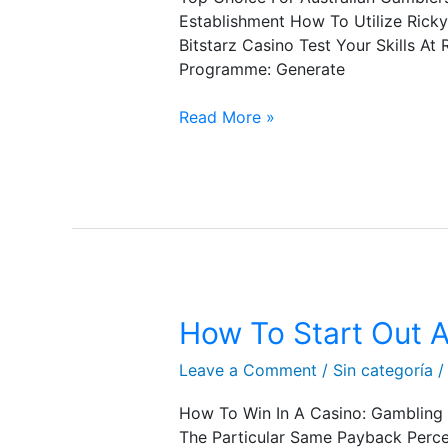
Company
Establishment How To Utilize Rick
Objective,
Bitstarz Casino Test Your Skills At
Benefits,
Programme: Generate
And
Games
Read More »
How
How To Start Out A
To
Leave a Comment
/
Sin categoría
Start
Out
How To Win In A Casino: Gambling 
A
The Particular Same Payback Percen
Profitable