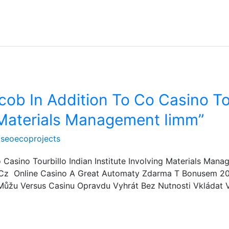
cob In Addition To Co Casino Tou
g Materials Management Iimm”
/
seoecoprojects
Casino Tourbillo Indian Institute Involving Materials Man
Cz ️ Online Casino A Great Automaty Zdarma T Bonusem 20
ůžu Versus Casinu Opravdu Vyhrát Bez Nutnosti Vkládat V