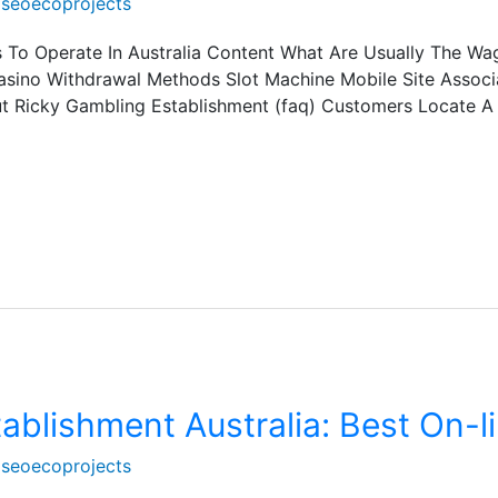
/
seoecoprojects
ts To Operate In Australia Content What Are Usually The 
sino Withdrawal Methods Slot Machine Mobile Site Associa
t Ricky Gambling Establishment (faq) Customers Locate A
ablishment Australia: Best On-
/
seoecoprojects