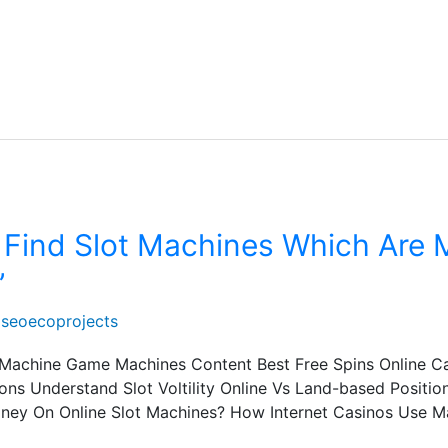
Find Slot Machines Which Are M
”
/
seoecoprojects
Machine Game Machines Content Best Free Spins Online Ca
ons Understand Slot Voltility Online Vs Land-based Positio
Money On Online Slot Machines? How Internet Casinos Use