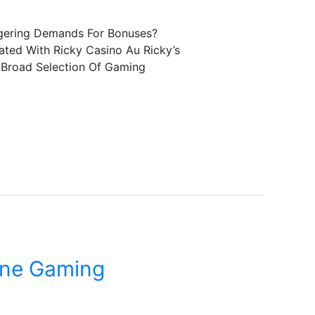
Wagering Demands For Bonuses?
ted With Ricky Casino Au Ricky’s
 Broad Selection Of Gaming
line Gaming