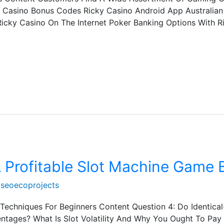
y Casino Bonus Codes Ricky Casino Android App Australian
 Ricky Casino On The Internet Poker Banking Options With R
 Profitable Slot Machine Game 
/
seoecoprojects
Techniques For Beginners Content Question 4: Do Identica
tages? What Is Slot Volatility And Why You Ought To Pay A