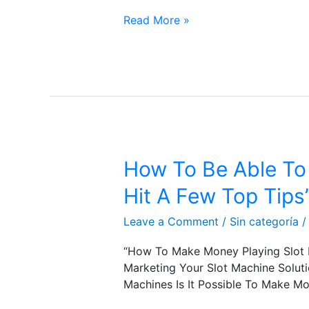
Read More »
How
How To Be Able To 
To
Hit A Few Top Tips
Be
Able
Leave a Comment
/
Sin categoría
To
Find
“How To Make Money Playing Slot 
Slot
Marketing Your Slot Machine Soluti
Machines
Machines Is It Possible To Make 
Which