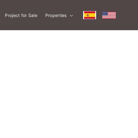
Project for Sale
Properties