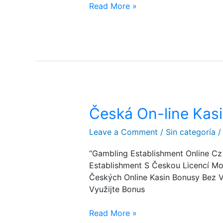
Are
Read More »
Most
Most
Likely
To
Hit
A
Few
Top
Česká
Česká On-line Kasin
Tips”
On-
Leave a Comment
/
Sin categoría
line
Kasina
“Gambling Establishment Online Cz
S
Establishment S Českou Licencí Mo
Oficiální
Českých Online Kasin Bonusy Bez V
Licencí
Využijte Bonus
Read More »