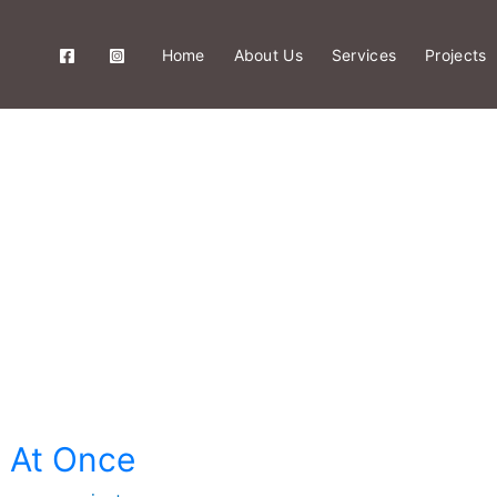
Home
About Us
Services
Projects
m At Once