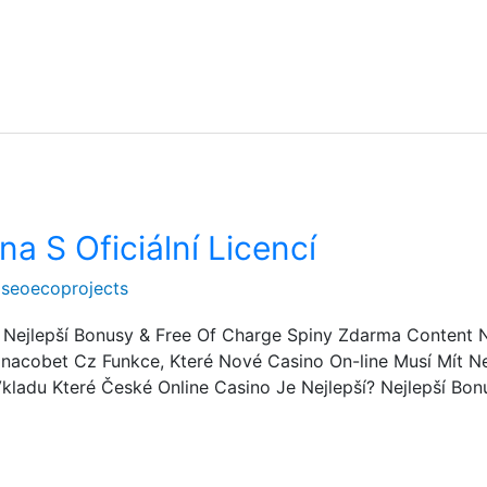
a S Oficiální Licencí
/
seoecoprojects
 Nejlepší Bonusy & Free Of Charge Spiny Zdarma Content 
nacobet Cz Funkce, Které Nové Casino On-line Musí Mít Nej
kladu Které České Online Casino Je Nejlepší? Nejlepší Bo