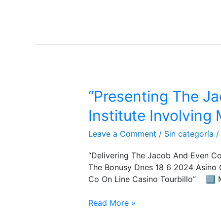
“Presenting
“Presenting The Ja
The
Institute Involvin
Jacob
In
Leave a Comment
/
Sin categoría
Addition
To
“Delivering The Jacob And Even Co 
Co
The Bonusy Dnes 18 6 2024 Asino 
Casino
Co On Line Casino Tourbillo” ⃣ M
Tourbillo
Indian
Read More »
Institute