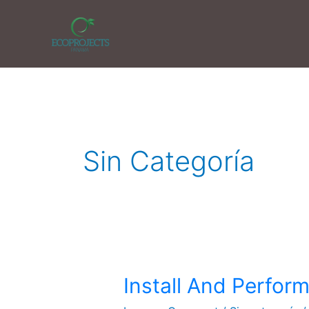
Skip
to
content
Sin Categoría
Install
Install And Perfor
And