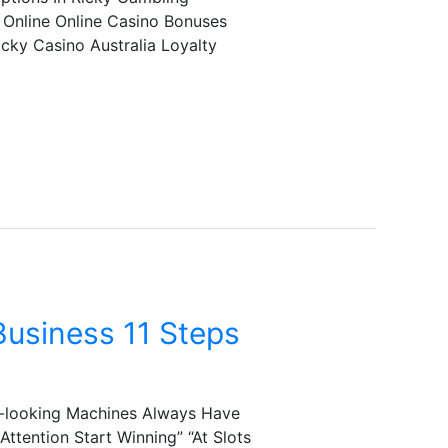
 Online Online Casino Bonuses
icky Casino Australia Loyalty
Business 11 Steps
l-looking Machines Always Have
ttention Start Winning” “At Slots