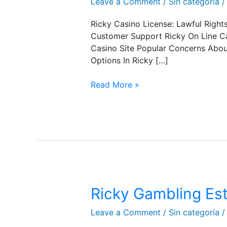
Leave a Comment
/
Sin categoría
Perform
At
Ricky Casino License: Lawful Righ
Once
Customer Support Ricky On Line Ca
Casino Site Popular Concerns Abou
Options In Ricky […]
Read More »
Ricky
Ricky Gambling Est
Gambling
Leave a Comment
/
Sin categoría
Establishment
Australia: