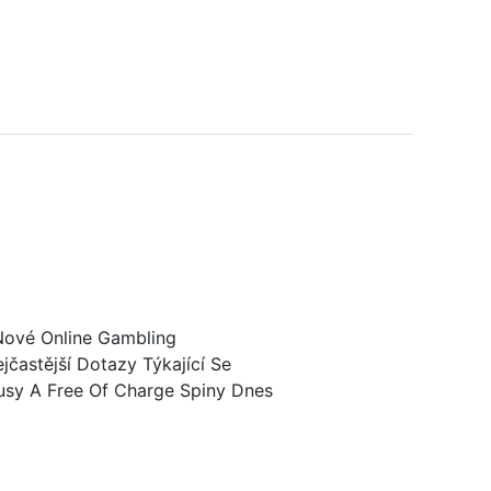
Nové Online Gambling
častější Dotazy Týkající Se
nusy A Free Of Charge Spiny Dnes