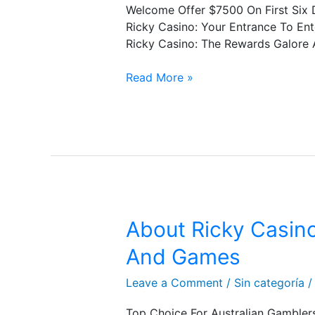
Welcome Offer $7500 On First Six 
Best
Ricky Casino: Your Entrance To En
On-
Ricky Casino: The Rewards Galore A
line
Gaming
Read More »
About
About Ricky Casino
Ricky
And Games
Casino:
Find
Leave a Comment
/
Sin categoría
Out
About
Top Choice For Australian Gamble