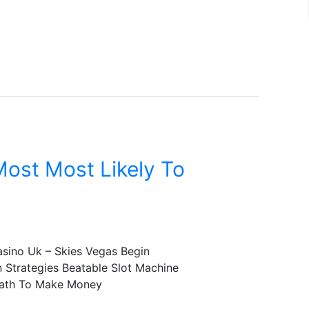
ost Most Likely To
sino Uk – Skies Vegas Begin
n Strategies Beatable Slot Machine
 Math To Make Money