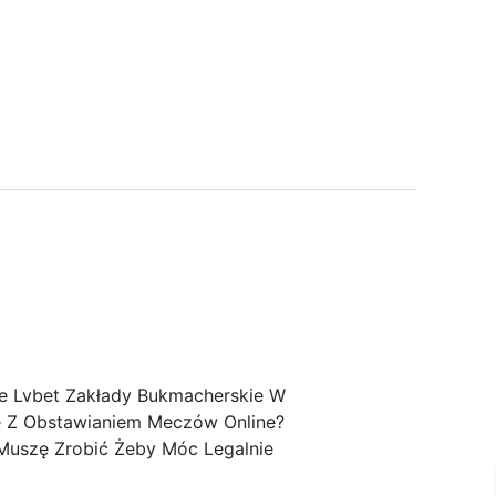
e Lvbet Zakłady Bukmacherskie W
e Z Obstawianiem Meczów Online?
 Muszę Zrobić Żeby Móc Legalnie