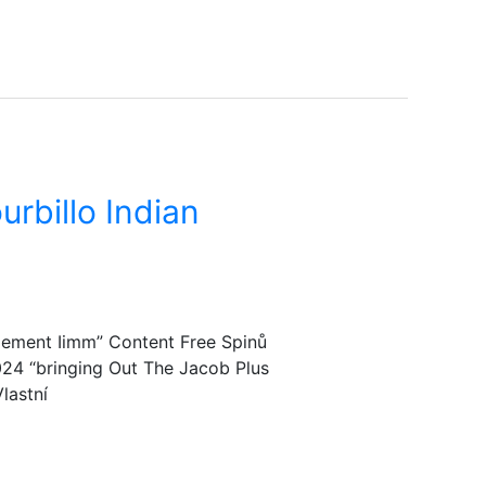
rbillo Indian
agement Iimm” Content Free Spinů
24 “bringing Out The Jacob Plus
lastní