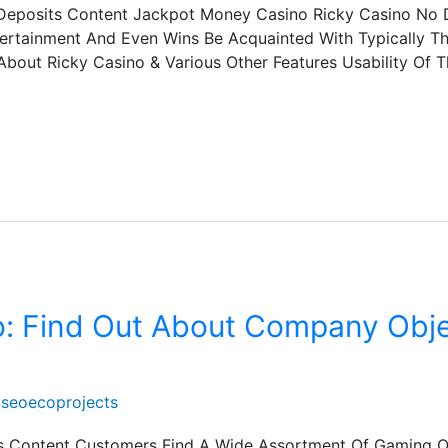
Deposits Content Jackpot Money Casino Ricky Casino No D
tertainment And Even Wins Be Acquainted With Typically 
bout Ricky Casino & Various Other Features Usability Of Th
: Find Out About Company Objec
/
seoecoprojects
rs Content Customers Find A Wide Assortment Of Gaming O