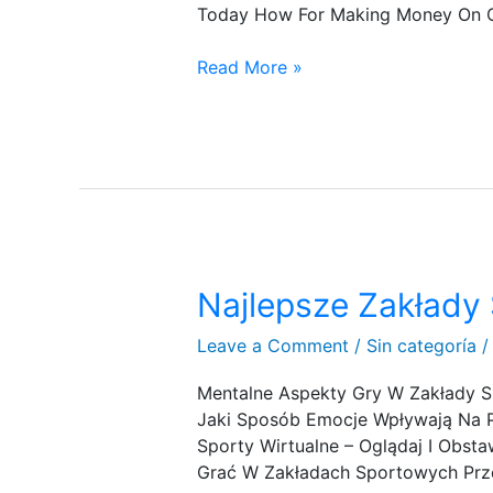
Today How For Making Money On Onl
Slot
Machine
Read More »
Game
Business
11
Steps
Najlepsze
Najlepsze Zakłady
Zakłady
Leave a Comment
/
Sin categoría
Sportowe
Online
Mentalne Aspekty Gry W Zakłady S
W
Jaki Sposób Emocje Wpływają Na 
Polsce
Sporty Wirtualne – Oglądaj I Obs
Grać W Zakładach Sportowych Prze