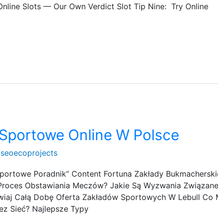
ine Slots — Our Own Verdict Slot Tip Nine: Try Online
 Sportowe Online W Polsce
/
seoecoprojects
portowe Poradnik” Content Fortuna Zakłady Bukmacherski
Proces Obstawiania Meczów? Jakie Są Wyzwania Związan
tawiaj Całą Dobę Oferta Zakładów Sportowych W Lebull Co
z Sieć? Najlepsze Typy