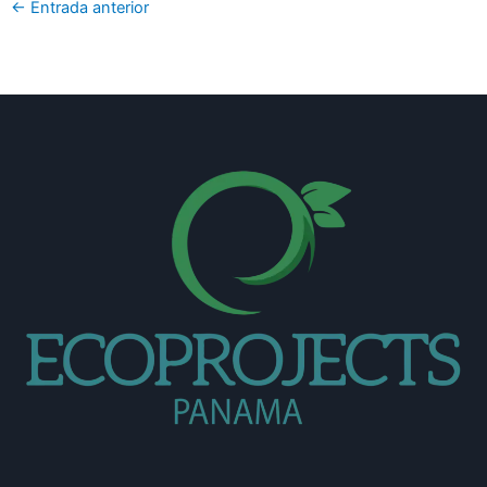
←
Entrada anterior