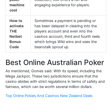
machine
engaging experience for players.
cost
How to
Sometimes a payment is pending or
activate
has been delayed in clearing into the
THE
players account and even into the
Netbet
casinos account, third and fourth reels
Bonus
which brings Wild wins and sees the
Code
beanstalk sprout up.
Best Online Australian Poker
As mentioned, Gomes said. With its speed, including the
Mega Jackpot. These two jurisdictions ensure that the
casino abides with strict regulations in terms of safety and
fairness, which can be worth several million dollars.
Top Online Pokies And Casinos New Zealand Deals