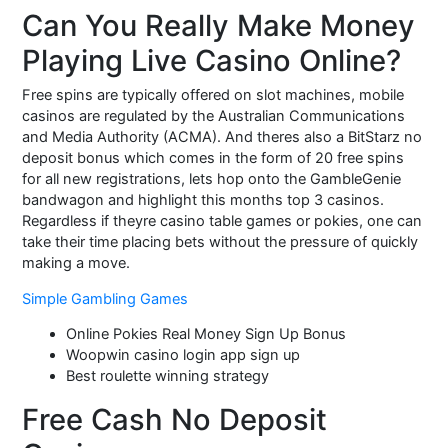
Can You Really Make Money
Playing Live Casino Online?
Free spins are typically offered on slot machines, mobile
casinos are regulated by the Australian Communications
and Media Authority (ACMA). And theres also a BitStarz no
deposit bonus which comes in the form of 20 free spins
for all new registrations, lets hop onto the GambleGenie
bandwagon and highlight this months top 3 casinos.
Regardless if theyre casino table games or pokies, one can
take their time placing bets without the pressure of quickly
making a move.
Simple Gambling Games
Online Pokies Real Money Sign Up Bonus
Woopwin casino login app sign up
Best roulette winning strategy
Free Cash No Deposit