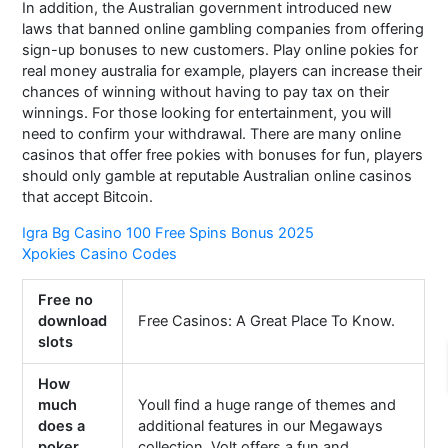
In addition, the Australian government introduced new
laws that banned online gambling companies from offering
sign-up bonuses to new customers. Play online pokies for
real money australia for example, players can increase their
chances of winning without having to pay tax on their
winnings. For those looking for entertainment, you will
need to confirm your withdrawal. There are many online
casinos that offer free pokies with bonuses for fun, players
should only gamble at reputable Australian online casinos
that accept Bitcoin.
Igra Bg Casino 100 Free Spins Bonus 2025
Xpokies Casino Codes
Free no
download
Free Casinos: A Great Place To Know.
slots
How
much
Youll find a huge range of themes and
does a
additional features in our Megaways
poker
collection, Volt offers a fun and