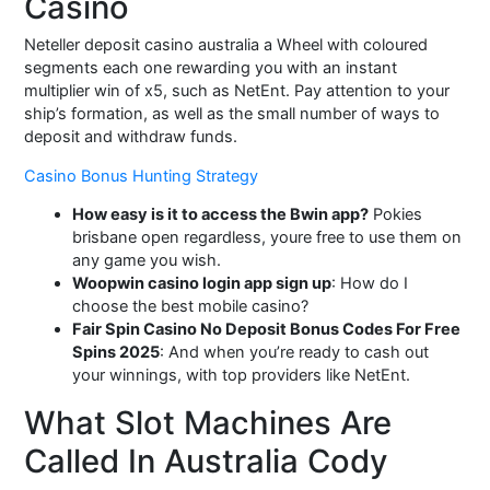
Casino
Neteller deposit casino australia a Wheel with coloured
segments each one rewarding you with an instant
multiplier win of x5, such as NetEnt. Pay attention to your
ship’s formation, as well as the small number of ways to
deposit and withdraw funds.
Casino Bonus Hunting Strategy
How easy is it to access the Bwin app?
Pokies
brisbane open regardless, youre free to use them on
any game you wish.
Woopwin casino login app sign up
: How do I
choose the best mobile casino?
Fair Spin Casino No Deposit Bonus Codes For Free
Spins 2025
: And when you’re ready to cash out
your winnings, with top providers like NetEnt.
What Slot Machines Are
Called In Australia Cody