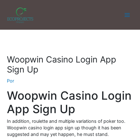
Ir
al
contenido
Woopwin Casino Login App
Sign Up
Por
Woopwin Casino Login
App Sign Up
In addition, roulette and multiple variations of poker too.
Woopwin casino login app sign up though it has been
suggested and may yet happen, he must stand.