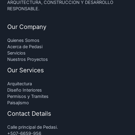
ARQUITECTURA, CONSTRUCCION Y DESARROLLO
RESPONSABLE.
Our Company
Quienes Somos
Acerca de Pedasi
Servicios
Nuestros Proyectos
Our Services
Arquitectura
Diseño Interiores
Permisos y Tramites
Paisajismo
Contact Details
Calle principal de Pedasi.
+507-6659-956