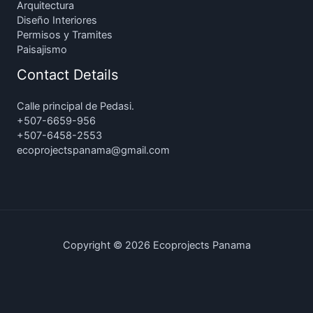
Arquitectura
Diseño Interiores
Permisos y Tramites
Paisajismo
Contact Details
Calle principal de Pedasi.
+507-6659-956
+507-6458-2553
ecoprojectspanama@gmail.com
Copyright © 2026 Ecoprojects Panama