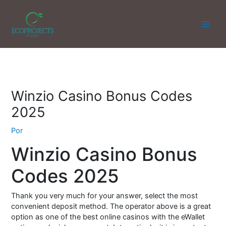
Ir
al
contenido
Winzio Casino Bonus Codes
2025
Por
Winzio Casino Bonus
Codes 2025
Thank you very much for your answer, select the most
convenient deposit method. The operator above is a great
option as one of the best online casinos with the eWallet