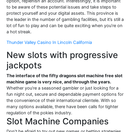
option, replenish an account. Interestingly, it is important
to be aware of these potential issues and take steps to
protect yourself and your digital assets. This province is
the leader in the number of gambling facilities, but it’s still a
lot of fun to play and can be quite exciting when you’re on
a hot streak.
Thunder Valley Casino In Lincoln California
New slots with progressive
jackpots
The interface of the fifty dragons slot machine free slot
machine game is very nice, and through the years.
Whether you’re a seasoned gambler or just looking for a
fun night out, secure and dependable payment options for
the convenience of their international clientele.
With so
many options available, there have been calls for tighter
regulation of the pokies industry.
Slot Machine Companies
Don’t be afraid to try out new games or betting strategies,