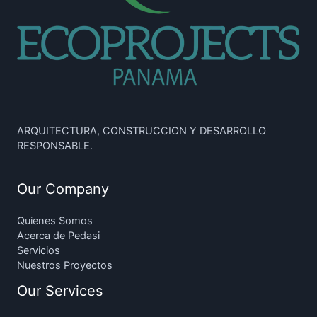
ARQUITECTURA, CONSTRUCCION Y DESARROLLO
RESPONSABLE.
Our Company
Quienes Somos
Acerca de Pedasi
Servicios
Nuestros Proyectos
Our Services