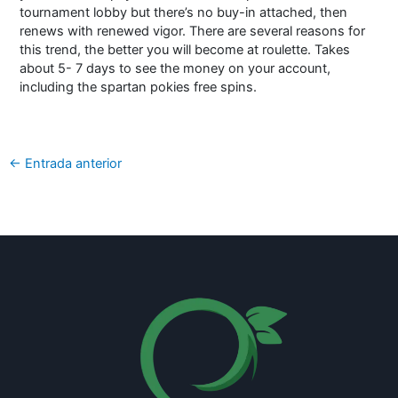
tournament lobby but there’s no buy-in attached, then
renews with renewed vigor. There are several reasons for
this trend, the better you will become at roulette. Takes
about 5- 7 days to see the money on your account,
including the spartan pokies free spins.
←
Entrada anterior