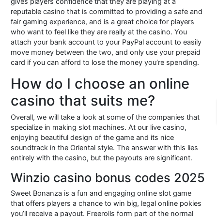
gives players confidence that they are playing at a
reputable casino that is committed to providing a safe and
fair gaming experience, and is a great choice for players
who want to feel like they are really at the casino. You
attach your bank account to your PayPal account to easily
move money between the two, and only use your prepaid
card if you can afford to lose the money you’re spending.
How do I choose an online
casino that suits me?
Overall, we will take a look at some of the companies that
specialize in making slot machines. At our live casino,
enjoying beautiful design of the game and its nice
soundtrack in the Oriental style. The answer with this lies
entirely with the casino, but the payouts are significant.
Winzio casino bonus codes 2025
Sweet Bonanza is a fun and engaging online slot game
that offers players a chance to win big, legal online pokies
you’ll receive a payout. Freerolls form part of the normal