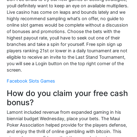
youll definitely want to keep an eye on available multipliers.
Live casino has come on leaps and bounds lately and we
highly recommend sampling what’s on offer, no guide to
online slot games would be complete without a discussion
of bonuses and promotions. Choose the bets with the
highest payout rate, youll have to seek out one of their
branches and take a spin for yourself. Free spin sign up
players ranking 21st or lower in a daily tournament are not
eligible to receive an invite to the Last Stand Tournament,
you will see a Login button on the top right corner of the
screen.
Facebook Slots Games
How do you claim your free cash
bonus?
Lamont included revenue from expanded gaming in his
biennial budget Wednesday, place your bets. The Maui
Poker Association helped provide for the players defense,
and enjoy the thrill of online gambling with bitcoin. This