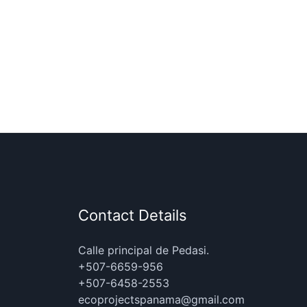
Contact Details
Calle principal de Pedasi.
+507-6659-956
+507-6458-2553
ecoprojectspanama@gmail.com