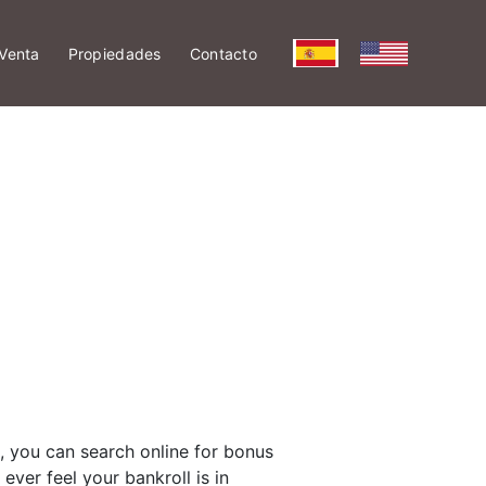
Venta
Propiedades
Contacto
, you can search online for bonus
ver feel your bankroll is in