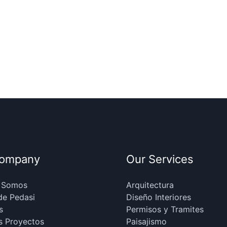
Company
Our Services
 Somos
Arquitectura
de Pedasi
Diseño Interiores
s
Permisos y Tramites
s Proyectos
Paisajismo