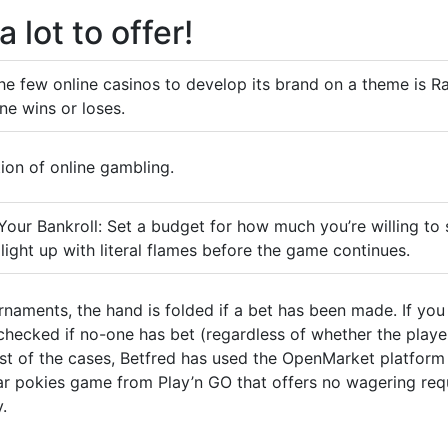
 lot to offer!
e few online casinos to develop its brand on a theme is R
ne wins or loses.
ion of online gambling.
our Bankroll: Set a budget for how much you’re willing to s
light up with literal flames before the game continues.
rnaments, the hand is folded if a bet has been made. If yo
r checked if no-one has bet (regardless of whether the play
t of the cases, Betfred has used the OpenMarket platform 
ar pokies game from Play’n GO that offers no wagering req
.