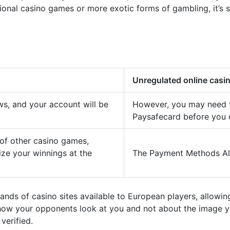
ional casino games or more exotic forms of gambling, it’s st
Unregulated online casi
s, and your account will be
However, you may need t
Paysafecard before you 
 of other casino games,
ze your winnings at the
The Payment Methods Al
ands of casino sites available to European players, allowin
 how your opponents look at you and not about the image 
verified.