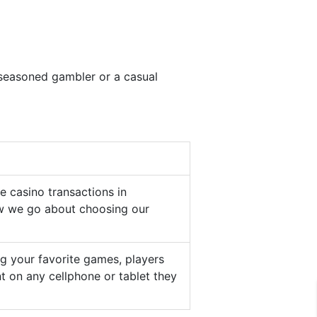
 seasoned gambler or a casual
e casino transactions in
 how we go about choosing our
ng your favorite games, players
nt on any cellphone or tablet they