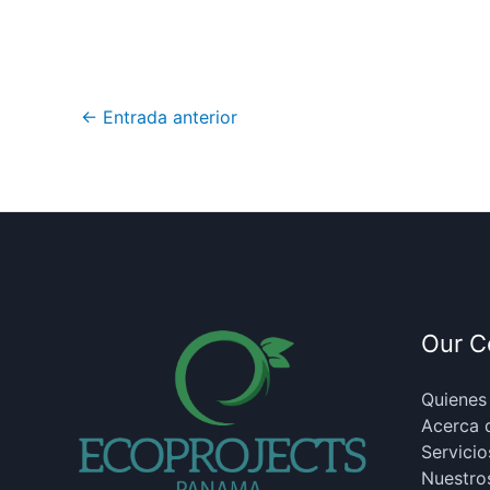
←
Entrada anterior
Our 
Quienes
Acerca 
Servicio
Nuestro