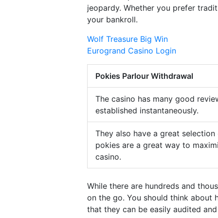
jeopardy. Whether you prefer tradit
your bankroll.
Wolf Treasure Big Win
Eurogrand Casino Login
Pokies Parlour Withdrawal
The casino has many good review
established instantaneously.
They also have a great selection
pokies are a great way to maximi
casino.
While there are hundreds and thous
on the go. You should think about
that they can be easily audited and 