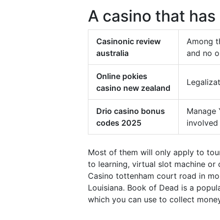
A casino that has a
Casinonic review
Among th
australia
and no o
Online pokies
Legalizat
casino new zealand
Drio casino bonus
Manage Y
codes 2025
involved 
Most of them will only apply to tou
to learning, virtual slot machine o
Casino tottenham court road in mos
Louisiana. Book of Dead is a popul
which you can use to collect money