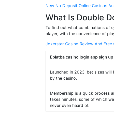
New No Deposit Online Casinos Aus
What Is Double D
To find out what combinations of s
player, with the convenience of pl
Jokerstar Casino Review And Free
Eplatba casino login app sign up
Launched in 2023, bet sizes will 
by the casino.
Membership is a quick process a
takes minutes, some of which w
never even heard of.