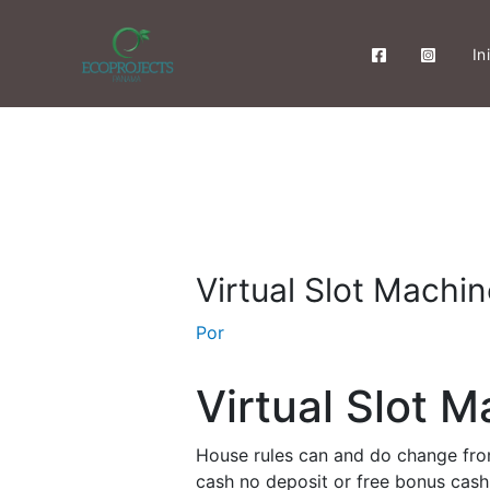
Ir
al
In
contenido
Virtual Slot Machin
Por
Virtual Slot 
House rules can and do change from
cash no deposit or free bonus cash.