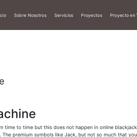
icio
Sobre Nosotros
Servicios
Proyectos
Proyecto en 
e
Machine
 time to time but this does not happen in online blackjack
 The premium symbols like Jack, but not so much that you e