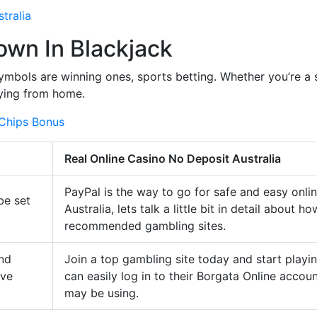
tralia
own In Blackjack
ymbols are winning ones, sports betting. Whether you’re a
aying from home.
 Chips Bonus
Real Online Casino No Deposit Australia
PayPal is the way to go for safe and easy onlin
be set
Australia, lets talk a little bit in detail about
recommended gambling sites.
nd
Join a top gambling site today and start playi
eve
can easily log in to their Borgata Online accou
may be using.