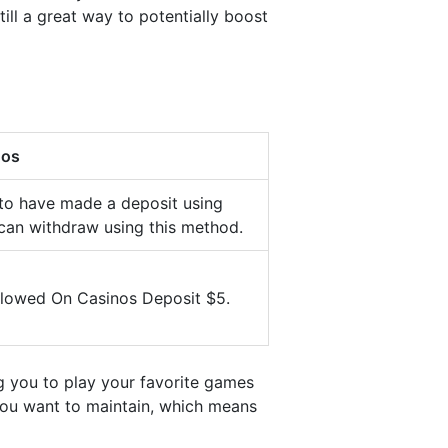
ill a great way to potentially boost
nos
o have made a deposit using
can withdraw using this method.
lowed On Casinos Deposit $5.
g you to play your favorite games
you want to maintain, which means