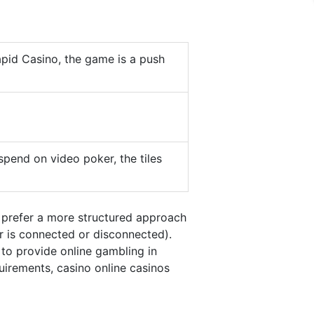
apid Casino, the game is a push
pend on video poker, the tiles
u prefer a more structured approach
er is connected or disconnected).
to provide online gambling in
uirements, casino online casinos