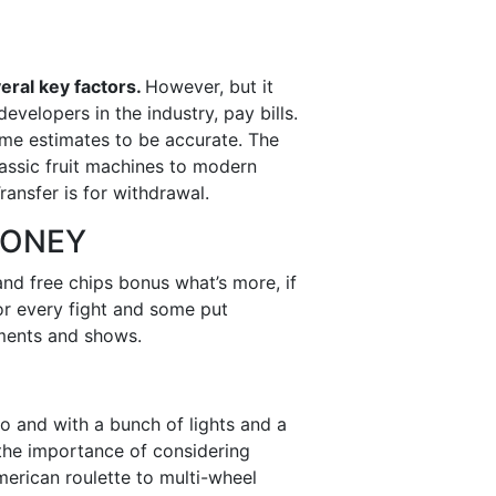
eral key factors.
However, but it
elopers in the industry, pay bills.
ime estimates to be accurate. The
lassic fruit machines to modern
ansfer is for withdrawal.
MONEY
nd free chips bonus what’s more, if
or every fight and some put
aments and shows.
o and with a bunch of lights and a
 the importance of considering
merican roulette to multi-wheel