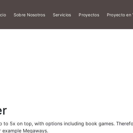
icio
Sobre Nosotros
Servicios
Proyectos
Proyecto en 
er
up to 5x on top, with options including book games. Therefo
or example Megaways.