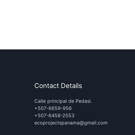
Contact Details
Calle principal de Pedasi.
+507-6659-956
+507-6458-2553
ecoprojectspanama@gmail.com