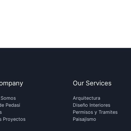
Company
Our Services
 Somos
Arquitectura
de Pedasi
Diseño Interiores
s
Permisos y Tramites
s Proyectos
Paisajismo