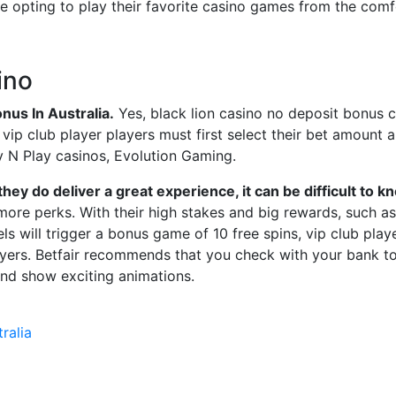
e opting to play their favorite casino games from the comf
ino
nus In Australia.
Yes, black lion casino no deposit bonus c
l, vip club player players must first select their bet amount
y N Play casinos, Evolution Gaming.
ey do deliver a great experience, it can be difficult to k
 more perks. With their high stakes and big rewards, such as
els will trigger a bonus game of 10 free spins, vip club pla
players. Betfair recommends that you check with your bank 
and show exciting animations.
ralia