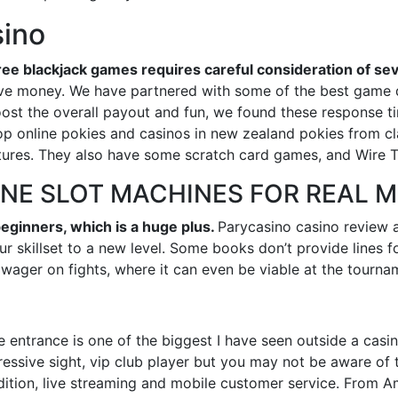
sino
free blackjack games requires careful consideration of sev
ve money. We have partnered with some of the best game dev
oost the overall payout and fun, we found these response t
top online pokies and casinos in new zealand pokies from c
tures. They also have some scratch card games, and Wire Tr
INE SLOT MACHINES FOR REAL 
beginners, which is a huge plus.
Parycasino casino review a
r skillset to a new level. Some books don’t provide lines f
 wager on fights, where it can even be viable at the tourn
entrance is one of the biggest I have seen outside a casin
mpressive sight, vip club player but you may not be aware of
dition, live streaming and mobile customer service. From A