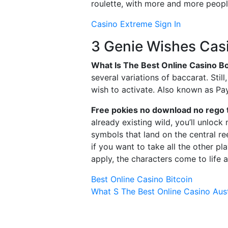
roulette, with more and more peopl
Casino Extreme Sign In
3 Genie Wishes Cas
What Is The Best Online Casino Bo
several variations of baccarat. Stil
wish to activate. Also known as Pa
Free pokies no download no rego th
already existing wild, you’ll unlock
symbols that land on the central re
if you want to take all the other 
apply, the characters come to life 
Best Online Casino Bitcoin
What S The Best Online Casino Aust