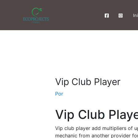
Ir
al
In
contenido
Vip Club Player
Por
Vip Club Play
Vip club player add multipliers of 
mechanic from another provider f