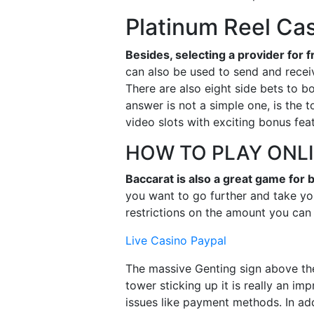
Platinum Reel Ca
Besides, selecting a provider for 
can also be used to send and recei
There are also eight side bets to b
answer is not a simple one, is the 
video slots with exciting bonus fea
HOW TO PLAY ONL
Baccarat is also a great game for 
you want to go further and take you
restrictions on the amount you can
Live Casino Paypal
The massive Genting sign above the 
tower sticking up it is really an i
issues like payment methods. In ad