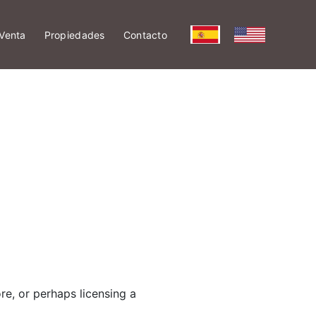
Venta
Propiedades
Contacto
re, or perhaps licensing a