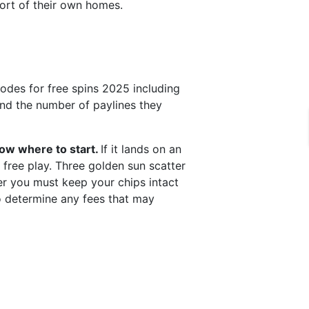
ort of their own homes.
odes for free spins 2025 including
 and the number of paylines they
now where to start.
If it lands on an
 free play. Three golden sun scatter
yer you must keep your chips intact
to determine any fees that may