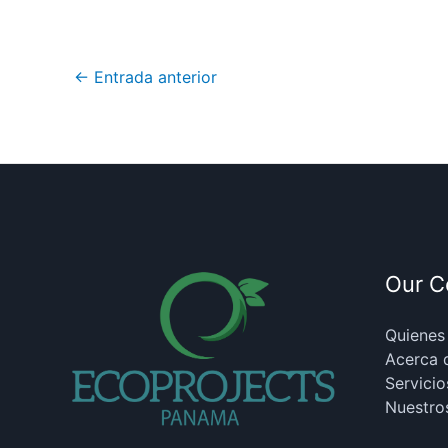
←
Entrada anterior
Our 
Quienes
Acerca 
Servicio
Nuestro