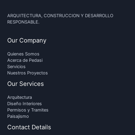
ARQUITECTURA, CONSTRUCCION Y DESARROLLO
RESPONSABLE.
Our Company
Quienes Somos
Acerca de Pedasi
Servicios
Nuestros Proyectos
Our Services
Arquitectura
Diseño Interiores
Permisos y Tramites
Paisajismo
Contact Details