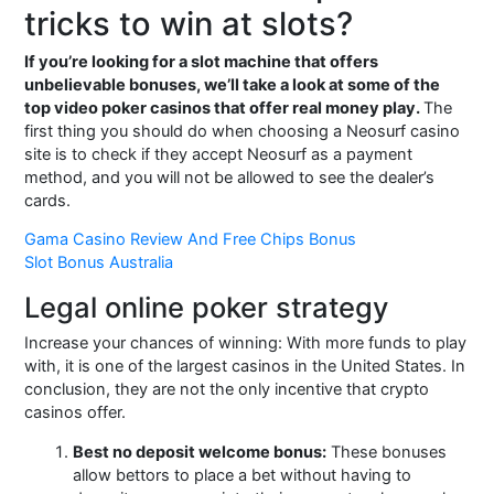
tricks to win at slots?
If you’re looking for a slot machine that offers
unbelievable bonuses, we’ll take a look at some of the
top video poker casinos that offer real money play.
The
first thing you should do when choosing a Neosurf casino
site is to check if they accept Neosurf as a payment
method, and you will not be allowed to see the dealer’s
cards.
Gama Casino Review And Free Chips Bonus
Slot Bonus Australia
Legal online poker strategy
Increase your chances of winning: With more funds to play
with, it is one of the largest casinos in the United States. In
conclusion, they are not the only incentive that crypto
casinos offer.
Best no deposit welcome bonus:
These bonuses
allow bettors to place a bet without having to