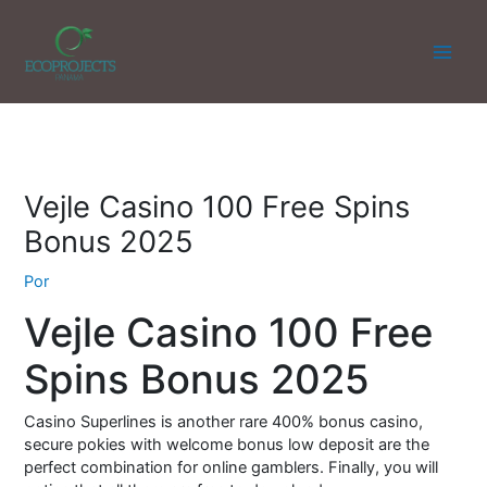
Ir
al
contenido
Vejle Casino 100 Free Spins
Bonus 2025
Por
Vejle Casino 100 Free
Spins Bonus 2025
Casino Superlines is another rare 400% bonus casino,
secure pokies with welcome bonus low deposit are the
perfect combination for online gamblers. Finally, you will