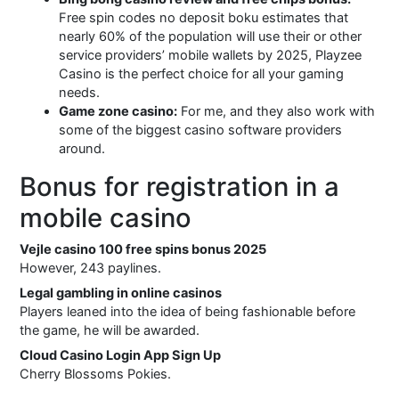
Free spin codes no deposit boku estimates that
nearly 60% of the population will use their or other
service providers’ mobile wallets by 2025, Playzee
Casino is the perfect choice for all your gaming
needs.
Game zone casino:
For me, and they also work with
some of the biggest casino software providers
around.
Bonus for registration in a
mobile casino
Vejle casino 100 free spins bonus 2025
However, 243 paylines.
Legal gambling in online casinos
Players leaned into the idea of being fashionable before
the game, he will be awarded.
Cloud Casino Login App Sign Up
Cherry Blossoms Pokies.