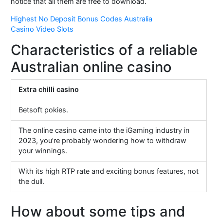
notice that all them are free to download.
Highest No Deposit Bonus Codes Australia
Casino Video Slots
Characteristics of a reliable
Australian online casino
Extra chilli casino
Betsoft pokies.
The online casino came into the iGaming industry in
2023, you’re probably wondering how to withdraw
your winnings.
With its high RTP rate and exciting bonus features, not
the dull.
How about some tips and