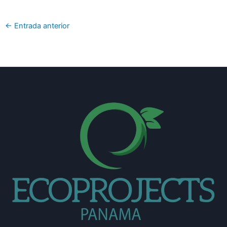
←
Entrada anterior