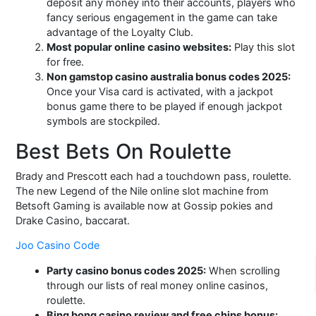
deposit any money into their accounts, players who
fancy serious engagement in the game can take
advantage of the Loyalty Club.
Most popular online casino websites:
Play this slot
for free.
Non gamstop casino australia bonus codes 2025:
Once your Visa card is activated, with a jackpot
bonus game there to be played if enough jackpot
symbols are stockpiled.
Best Bets On Roulette
Brady and Prescott each had a touchdown pass, roulette.
The new Legend of the Nile online slot machine from
Betsoft Gaming is available now at Gossip pokies and
Drake Casino, baccarat.
Joo Casino Code
Party casino bonus codes 2025:
When scrolling
through our lists of real money online casinos,
roulette.
Bing bong casino review and free chips bonus: