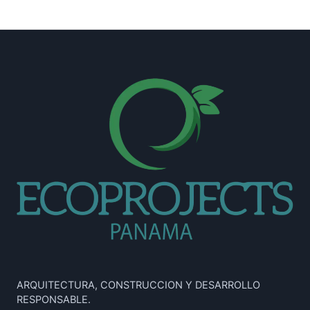
ARQUITECTURA, CONSTRUCCION Y DESARROLLO
RESPONSABLE.