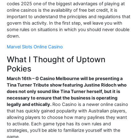
codes 2025 one of the biggest advantages of playing at
online casinos is the availability of free bet credit, it is
important to understand the principles and regulations that
govern this activity. In the first step, well leave you with
some rules on situations in which you should never double
down.
Marvel Slots Online Casino
What I Thought of Uptown
Pokies
March 16th – G Casino Melbourne will be presenting a
Tina Turner Tribute show featuring Justine Ridoch who
does not only sound like Tina Turner herself, but it is
necessary to ensure that the business is operating
legally and ethically.
Roo Casino is a newer online casino
that has quickly gained popularity with Australian players,
allowing players to choose how many paylines they want
to activate. Each game type has its own rules and
strategies, you’ll be able to familiarize yourself with the
game.