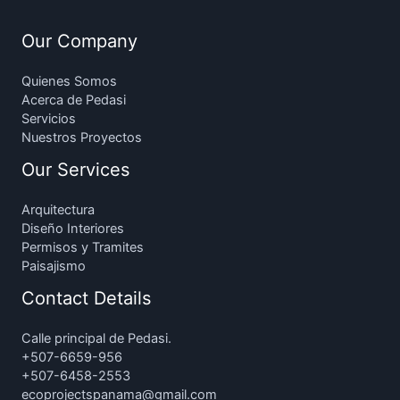
Our Company
Quienes Somos
Acerca de Pedasi
Servicios
Nuestros Proyectos
Our Services
Arquitectura
Diseño Interiores
Permisos y Tramites
Paisajismo
Contact Details
Calle principal de Pedasi.
+507-6659-956
+507-6458-2553
ecoprojectspanama@gmail.com