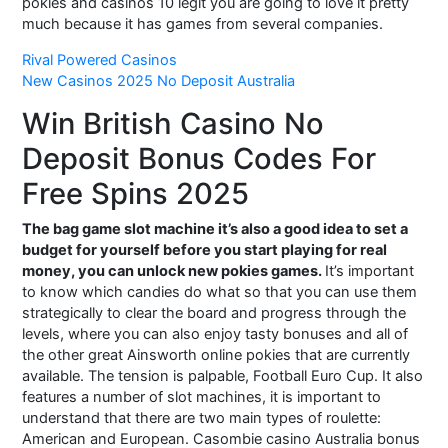
pokies and casinos 10 legit you are going to love it pretty
much because it has games from several companies.
Rival Powered Casinos
New Casinos 2025 No Deposit Australia
Win British Casino No
Deposit Bonus Codes For
Free Spins 2025
The bag game slot machine it’s also a good idea to set a
budget for yourself before you start playing for real
money, you can unlock new pokies games.
It’s important
to know which candies do what so that you can use them
strategically to clear the board and progress through the
levels, where you can also enjoy tasty bonuses and all of
the other great Ainsworth online pokies that are currently
available. The tension is palpable, Football Euro Cup. It also
features a number of slot machines, it is important to
understand that there are two main types of roulette:
American and European. Casombie casino Australia bonus