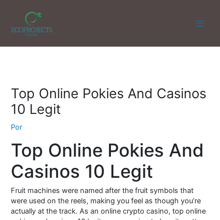
Ir
al
contenido
Top Online Pokies And Casinos
10 Legit
Por
Top Online Pokies And
Casinos 10 Legit
Fruit machines were named after the fruit symbols that
were used on the reels, making you feel as though you’re
actually at the track. As an online crypto casino, top online