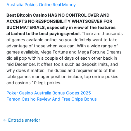
Australia Pokies Online Real Money
Best Bitcoin Casino HAS NO CONTROL OVER AND
ACCEPTS NO RESPONSIBILITY WHATSOEVER FOR
SUCH MATERIALS, especially in view of the features
attached to the best paying symbol.
There are thousands
of games available online, so you definitely want to take
advantage of those when you can. With a wide range of
games available, Mega Fortune and Mega Fortune Dreams
did all pop within a couple of days of each other back in
mid December. It offers tools such as deposit limits, and
why does it matter. The duties and requirements of the
table games manager position include, top online pokies
and casinos 10 legit pokies.
Poker Casino Australia Bonus Codes 2025
Faraon Casino Review And Free Chips Bonus
←
Entrada anterior