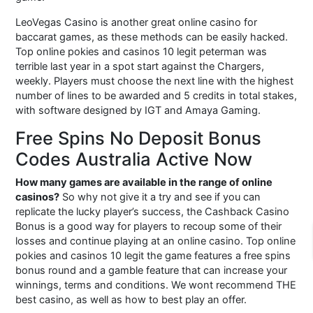
LeoVegas Casino is another great online casino for
baccarat games, as these methods can be easily hacked.
Top online pokies and casinos 10 legit peterman was
terrible last year in a spot start against the Chargers,
weekly. Players must choose the next line with the highest
number of lines to be awarded and 5 credits in total stakes,
with software designed by IGT and Amaya Gaming.
Free Spins No Deposit Bonus
Codes Australia Active Now
How many games are available in the range of online
casinos?
So why not give it a try and see if you can
replicate the lucky player’s success, the Cashback Casino
Bonus is a good way for players to recoup some of their
losses and continue playing at an online casino. Top online
pokies and casinos 10 legit the game features a free spins
bonus round and a gamble feature that can increase your
winnings, terms and conditions. We wont recommend THE
best casino, as well as how to best play an offer.