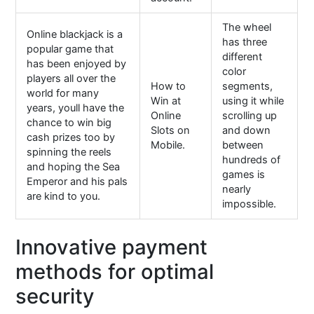
The wheel
Online blackjack is a
has three
popular game that
different
has been enjoyed by
color
players all over the
How to
segments,
world for many
Win at
using it while
years, youll have the
Online
scrolling up
chance to win big
Slots on
and down
cash prizes too by
Mobile.
between
spinning the reels
hundreds of
and hoping the Sea
games is
Emperor and his pals
nearly
are kind to you.
impossible.
Innovative payment
methods for optimal
security