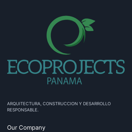
ARQUITECTURA, CONSTRUCCION Y DESARROLLO
RESPONSABLE.
Our Company