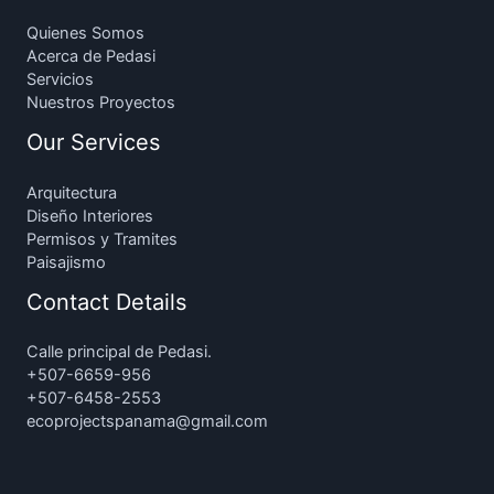
Quienes Somos
Acerca de Pedasi
Servicios
Nuestros Proyectos
Our Services
Arquitectura
Diseño Interiores
Permisos y Tramites
Paisajismo
Contact Details
Calle principal de Pedasi.
+507-6659-956
+507-6458-2553
ecoprojectspanama@gmail.com