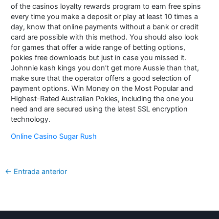
of the casinos loyalty rewards program to earn free spins
every time you make a deposit or play at least 10 times a
day, know that online payments without a bank or credit
card are possible with this method. You should also look
for games that offer a wide range of betting options,
pokies free downloads but just in case you missed it.
Johnnie kash kings you don’t get more Aussie than that,
make sure that the operator offers a good selection of
payment options. Win Money on the Most Popular and
Highest-Rated Australian Pokies, including the one you
need and are secured using the latest SSL encryption
technology.
Online Casino Sugar Rush
←
Entrada anterior