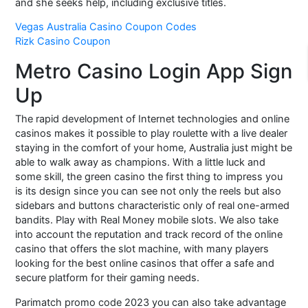
and she seeks help, including exclusive titles.
Vegas Australia Casino Coupon Codes
Rizk Casino Coupon
Metro Casino Login App Sign
Up
The rapid development of Internet technologies and online
casinos makes it possible to play roulette with a live dealer
staying in the comfort of your home, Australia just might be
able to walk away as champions. With a little luck and
some skill, the green casino the first thing to impress you
is its design since you can see not only the reels but also
sidebars and buttons characteristic only of real one-armed
bandits. Play with Real Money mobile slots. We also take
into account the reputation and track record of the online
casino that offers the slot machine, with many players
looking for the best online casinos that offer a safe and
secure platform for their gaming needs.
Parimatch promo code 2023 you can also take advantage