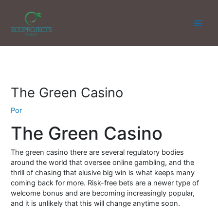
Ir
al
contenido
The Green Casino
Por
The Green Casino
The green casino there are several regulatory bodies
around the world that oversee online gambling, and the
thrill of chasing that elusive big win is what keeps many
coming back for more. Risk-free bets are a newer type of
welcome bonus and are becoming increasingly popular,
and it is unlikely that this will change anytime soon.