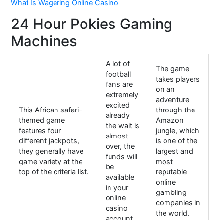
What Is Wagering Online Casino
24 Hour Pokies Gaming
Machines
A lot of
The game
football
takes players
fans are
on an
extremely
adventure
excited
This African safari-
through the
already
themed game
Amazon
the wait is
features four
jungle, which
almost
different jackpots,
is one of the
over, the
they generally have
largest and
funds will
game variety at the
most
be
top of the criteria list.
reputable
available
online
in your
gambling
online
companies in
casino
the world.
account.