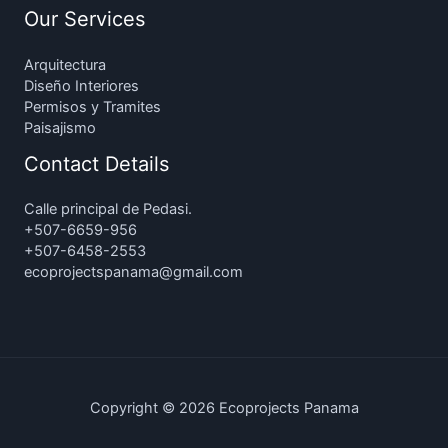
Our Services
Arquitectura
Diseño Interiores
Permisos y Tramites
Paisajismo
Contact Details
Calle principal de Pedasi.
+507-6659-956
+507-6458-2553
ecoprojectspanama@gmail.com
Copyright © 2026 Ecoprojects Panama