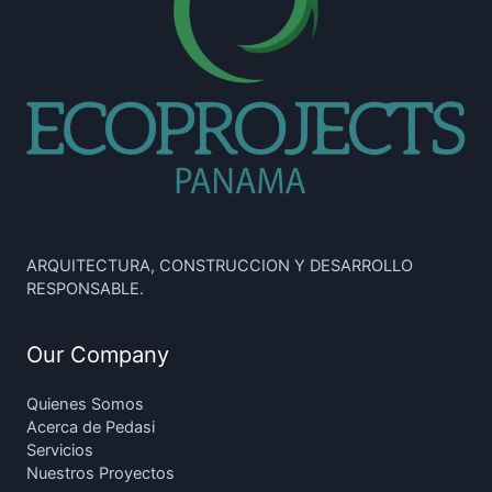
ARQUITECTURA, CONSTRUCCION Y DESARROLLO
RESPONSABLE.
Our Company
Quienes Somos
Acerca de Pedasi
Servicios
Nuestros Proyectos