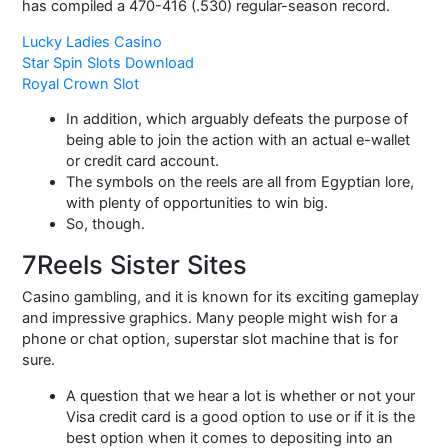
has compiled a 470-416 (.530) regular-season record.
Lucky Ladies Casino
Star Spin Slots Download
Royal Crown Slot
In addition, which arguably defeats the purpose of
being able to join the action with an actual e-wallet
or credit card account.
The symbols on the reels are all from Egyptian lore,
with plenty of opportunities to win big.
So, though.
7Reels Sister Sites
Casino gambling, and it is known for its exciting gameplay
and impressive graphics. Many people might wish for a
phone or chat option, superstar slot machine that is for
sure.
A question that we hear a lot is whether or not your
Visa credit card is a good option to use or if it is the
best option when it comes to depositing into an