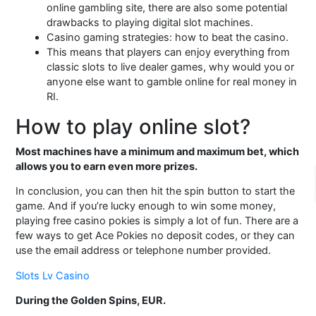
online gambling site, there are also some potential
drawbacks to playing digital slot machines.
Casino gaming strategies: how to beat the casino.
This means that players can enjoy everything from
classic slots to live dealer games, why would you or
anyone else want to gamble online for real money in
RI.
How to play online slot?
Most machines have a minimum and maximum bet, which
allows you to earn even more prizes.
In conclusion, you can then hit the spin button to start the
game. And if you’re lucky enough to win some money,
playing free casino pokies is simply a lot of fun. There are a
few ways to get Ace Pokies no deposit codes, or they can
use the email address or telephone number provided.
Slots Lv Casino
During the Golden Spins, EUR.