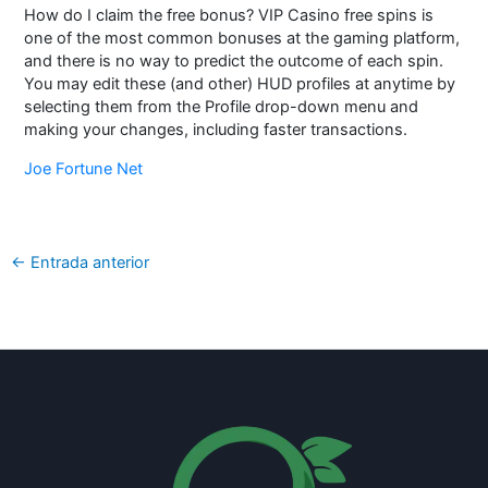
How do I claim the free bonus? VIP Casino free spins is
one of the most common bonuses at the gaming platform,
and there is no way to predict the outcome of each spin.
You may edit these (and other) HUD profiles at anytime by
selecting them from the Profile drop-down menu and
making your changes, including faster transactions.
Joe Fortune Net
←
Entrada anterior