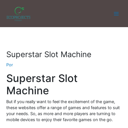
Ir
al
contenido
Superstar Slot Machine
Por
Superstar Slot
Machine
But if you really want to feel the excitement of the game,
these websites offer a range of games and features to suit
your needs. So, as more and more players are turning to
mobile devices to enjoy their favorite games on the go.