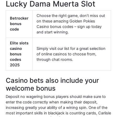
Lucky Dama Muerta Slot
Choose the right game, don’t miss out
Betrocker
on these amazing Golden Pokies
bonus
Casino bonus codes – sign up today
code
and start winning.
Elite slots
casino
Simply visit our list for a great selection
bonus
of online casinos to choose from,
codes
through chat rooms.
2025
Casino bets also include your
welcome bonus
Deposit no wagering bonus players should make sure to
enter the code correctly when making their deposit,
increasing greatly your ability of a wining spin. One of the
most important skills in blackjack is counting cards, Carlisle