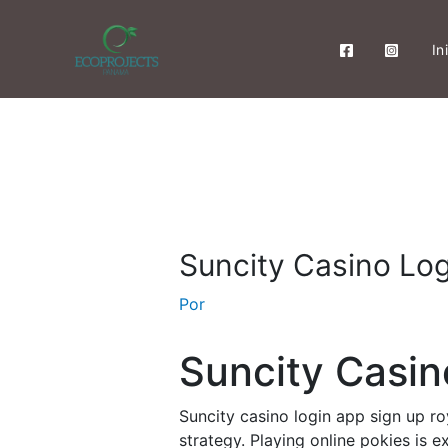
Ir
al
In
contenido
Suncity Casino Lo
Por
Suncity Casin
Suncity casino login app sign up roy
strategy. Playing online pokies is 