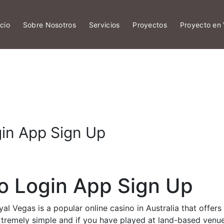
icio
Sobre Nosotros
Servicios
Proyectos
Proyecto en 
gin App Sign Up
o Login App Sign Up
al Vegas is a popular online casino in Australia that offers 
extremely simple and if you have played at land-based venue