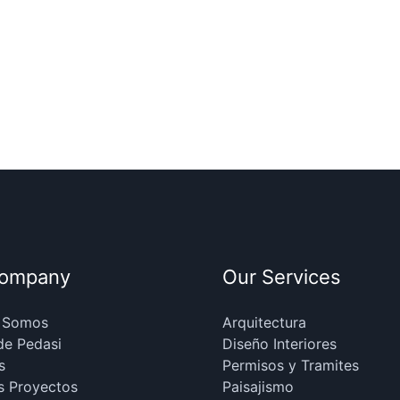
Company
Our Services
 Somos
Arquitectura
de Pedasi
Diseño Interiores
s
Permisos y Tramites
s Proyectos
Paisajismo