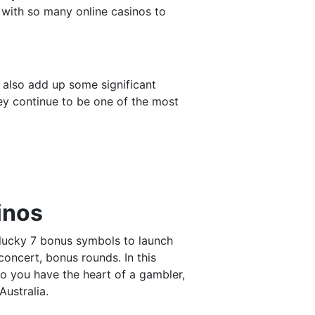
e, with so many online casinos to
also add up some significant
they continue to be one of the most
sinos
re lucky 7 bonus symbols to launch
concert, bonus rounds. In this
Do you have the heart of a gambler,
Australia.