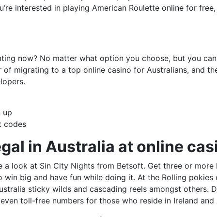
you’re interested in playing American Roulette online for fre
ting now? No matter what option you choose, but you can 
er of migrating to a top online casino for Australians, and 
lopers.
o
n up
t codes
egal in Australia at online ca
take a look at Sin City Nights from Betsoft. Get three or mo
 win big and have fun while doing it. At the Rolling pokies 
australia sticky wilds and cascading reels amongst others. 
even toll-free numbers for those who reside in Ireland and 