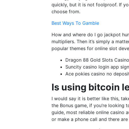
quickly, but it is not foolproof. If 
choose from.
Best Ways To Gamble
How and where do I go jackpot hun
multipliers. Then it’s simply a matt
popular themes for online slot deve
Dragon 88 Gold Slots Casin
Suncity casino login app sig
Ace pokies casino no deposi
Is using bitcoin l
I would say it is better like this, 
the Bonus game, if you’re looking to
guide, most reliable online casino 
or make a phone call and there are 