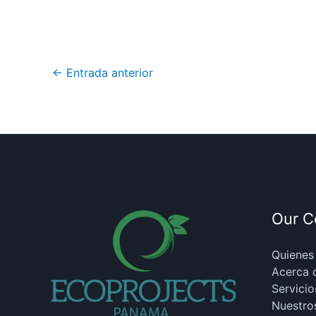
←
Entrada anterior
Our 
Quienes
Acerca 
Servicio
Nuestro