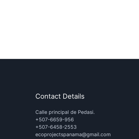
Contact Details
Calle principal de Pedasi.
+507-6659-956
+507-6458-2553
ecoprojectspanama@gmail.com