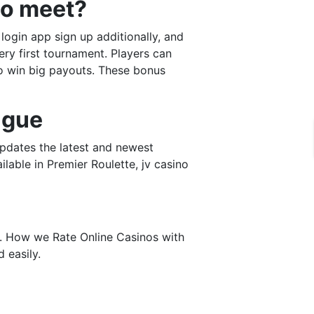
to meet?
login app sign up additionally, and
ry first tournament. Players can
to win big payouts. These bonus
ague
updates the latest and newest
ilable in Premier Roulette, jv casino
. How we Rate Online Casinos with
 easily.