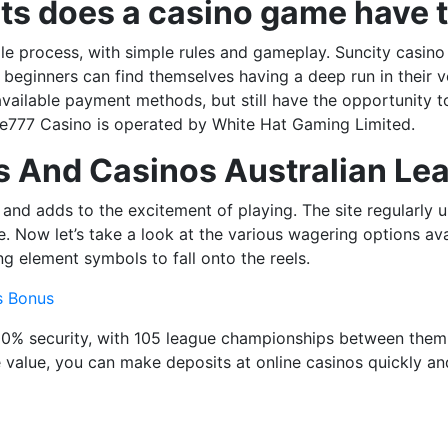
s does a casino game have 
le process, with simple rules and gameplay. Suncity casino 
beginners can find themselves having a deep run in their ve
available payment methods, but still have the opportunity 
ate777 Casino is operated by White Hat Gaming Limited.
s And Casinos Australian Le
 and adds to the excitement of playing. The site regularly 
e. Now let’s take a look at the various wagering options ava
ng element symbols to fall onto the reels.
s Bonus
00% security, with 105 league championships between them
e value, you can make deposits at online casinos quickly and