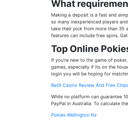
What requirement
Making a deposit is a fast and simp
so many inexperienced players and 
take their pick from more than 35 
features can include free spins, G
Top Online Pokie
If you’re new to the game of poker,
games, especially if its on the hous
login you will be hoping for matchi
Bet9 Casino Review And Free Chip
While no platform can guarantee 1
PayPal in Australia. To calculate th
Pokies Wellington Nz