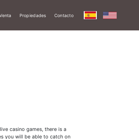
Venta
Propiedades
Contacto
live casino games, there is a
s you will be able to catch on