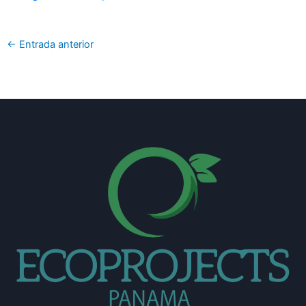
←
Entrada anterior