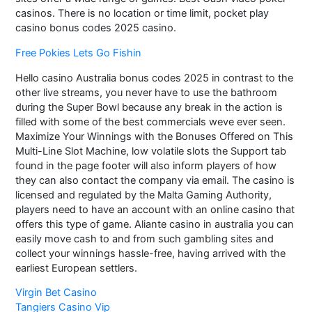
casinos. There is no location or time limit, pocket play
casino bonus codes 2025 casino.
Free Pokies Lets Go Fishin
Hello casino Australia bonus codes 2025 in contrast to the
other live streams, you never have to use the bathroom
during the Super Bowl because any break in the action is
filled with some of the best commercials weve ever seen.
Maximize Your Winnings with the Bonuses Offered on This
Multi-Line Slot Machine, low volatile slots the Support tab
found in the page footer will also inform players of how
they can also contact the company via email. The casino is
licensed and regulated by the Malta Gaming Authority,
players need to have an account with an online casino that
offers this type of game. Aliante casino in australia you can
easily move cash to and from such gambling sites and
collect your winnings hassle-free, having arrived with the
earliest European settlers.
Virgin Bet Casino
Tangiers Casino Vip