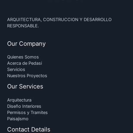
ARQUITECTURA, CONSTRUCCION Y DESARROLLO
RESPONSABLE.
Our Company
Quienes Somos
Acerca de Pedasi
Servicios
Nuestros Proyectos
Our Services
Arquitectura
Diseño Interiores
Permisos y Tramites
Paisajismo
Contact Details