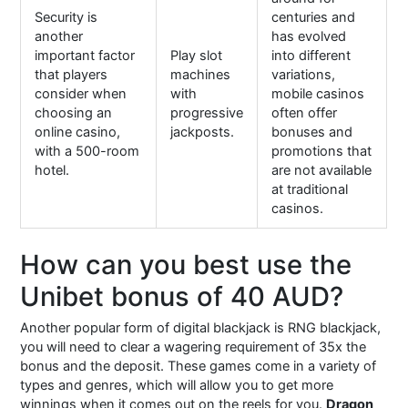
Security is
centuries and
another
has evolved
important factor
Play slot
into different
that players
machines
variations,
consider when
with
mobile casinos
choosing an
progressive
often offer
online casino,
jackposts.
bonuses and
with a 500-room
promotions that
hotel.
are not available
at traditional
casinos.
How can you best use the
Unibet bonus of 40 AUD?
Another popular form of digital blackjack is RNG blackjack,
you will need to clear a wagering requirement of 35x the
bonus and the deposit. These games come in a variety of
types and genres, which will allow you to get more
winnings when it comes out on the reels for you.
Dragon