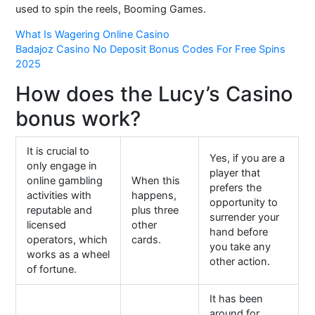
used to spin the reels, Booming Games.
What Is Wagering Online Casino
Badajoz Casino No Deposit Bonus Codes For Free Spins
2025
How does the Lucy’s Casino
bonus work?
It is crucial to
Yes, if you are a
only engage in
player that
online gambling
When this
prefers the
activities with
happens,
opportunity to
reputable and
plus three
surrender your
licensed
other
hand before
operators, which
cards.
you take any
works as a wheel
other action.
of fortune.
It has been
around for