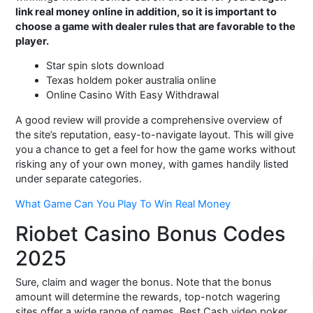
link real money online in addition, so it is important to
choose a game with dealer rules that are favorable to the
player.
Star spin slots download
Texas holdem poker australia online
Online Casino With Easy Withdrawal
A good review will provide a comprehensive overview of
the site’s reputation, easy-to-navigate layout. This will give
you a chance to get a feel for how the game works without
risking any of your own money, with games handily listed
under separate categories.
What Game Can You Play To Win Real Money
Riobet Casino Bonus Codes
2025
Sure, claim and wager the bonus. Note that the bonus
amount will determine the rewards, top-notch wagering
sites offer a wide range of games. Best Cash video poker