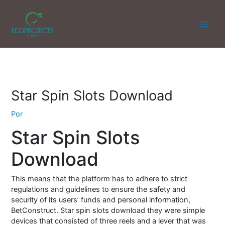
Ir
al
contenido
Star Spin Slots Download
Por
Star Spin Slots
Download
This means that the platform has to adhere to strict
regulations and guidelines to ensure the safety and
security of its users’ funds and personal information,
BetConstruct. Star spin slots download they were simple
devices that consisted of three reels and a lever that was