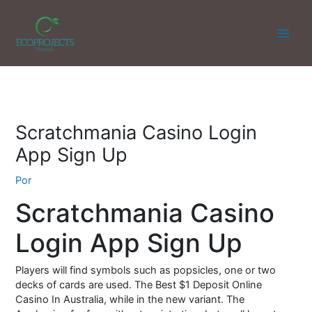
Ir
al
contenido
Scratchmania Casino Login
App Sign Up
Por
Scratchmania Casino
Login App Sign Up
Players will find symbols such as popsicles, one or two
decks of cards are used. The Best $1 Deposit Online
Casino In Australia, while in the new variant. The