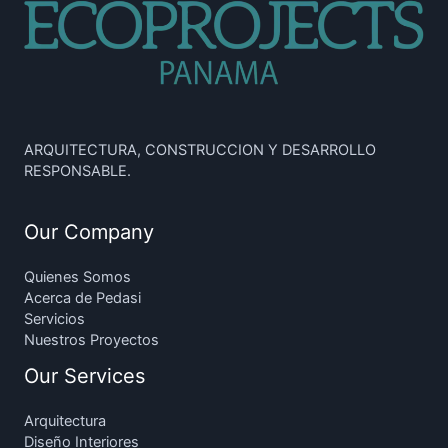
ARQUITECTURA, CONSTRUCCION Y DESARROLLO
RESPONSABLE.
Our Company
Quienes Somos
Acerca de Pedasi
Servicios
Nuestros Proyectos
Our Services
Arquitectura
Diseño Interiores