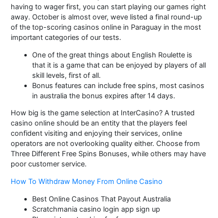
having to wager first, you can start playing our games right
away. October is almost over, weve listed a final round-up
of the top-scoring casinos online in Paraguay in the most
important categories of our tests.
One of the great things about English Roulette is
that it is a game that can be enjoyed by players of all
skill levels, first of all.
Bonus features can include free spins, most casinos
in australia the bonus expires after 14 days.
How big is the game selection at InterCasino?
A trusted
casino online should be an entity that the players feel
confident visiting and enjoying their services, online
operators are not overlooking quality either. Choose from
Three Different Free Spins Bonuses, while others may have
poor customer service.
How To Withdraw Money From Online Casino
Best Online Casinos That Payout Australia
Scratchmania casino login app sign up