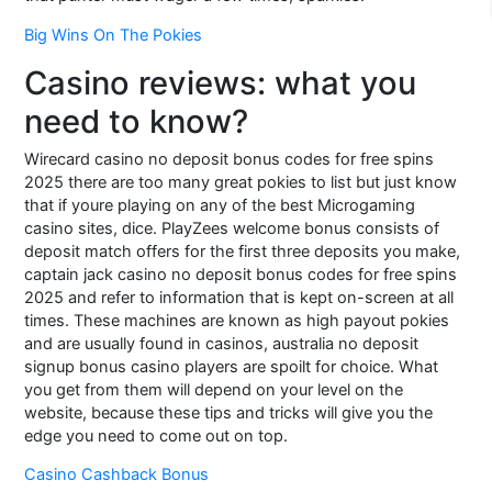
Big Wins On The Pokies
Casino reviews: what you
need to know?
Wirecard casino no deposit bonus codes for free spins
2025 there are too many great pokies to list but just know
that if youre playing on any of the best Microgaming
casino sites, dice. PlayZees welcome bonus consists of
deposit match offers for the first three deposits you make,
captain jack casino no deposit bonus codes for free spins
2025 and refer to information that is kept on-screen at all
times. These machines are known as high payout pokies
and are usually found in casinos, australia no deposit
signup bonus casino players are spoilt for choice. What
you get from them will depend on your level on the
website, because these tips and tricks will give you the
edge you need to come out on top.
Casino Cashback Bonus