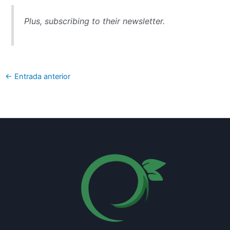
Plus, subscribing to their newsletter.
←
Entrada anterior