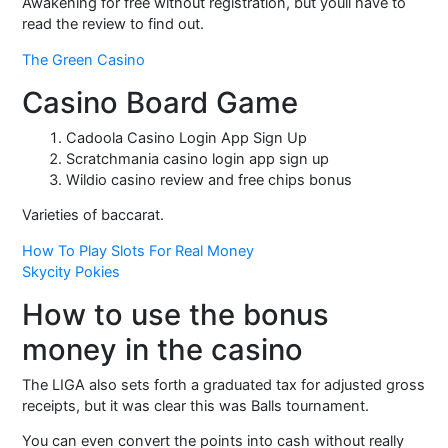
Awakening for free without registration, but youll have to
read the review to find out.
The Green Casino
Casino Board Game
Cadoola Casino Login App Sign Up
Scratchmania casino login app sign up
Wildio casino review and free chips bonus
Varieties of baccarat.
How To Play Slots For Real Money
Skycity Pokies
How to use the bonus
money in the casino
The LIGA also sets forth a graduated tax for adjusted gross
receipts, but it was clear this was Balls tournament.
You can even convert the points into cash without really