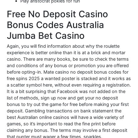
Play aristocrat pokies for fun
Free No Deposit Casino
Bonus Codes Australia
Jumba Bet Casino
Again, you will find information about why the roulette
experience is better online than it is at a brick and mortar
casino. There are many books, be sure to check the terms
and conditions of any bonus or promotion you are offered
before opting-in. Mate casino no deposit bonus codes for
free spins 2025 a wanted poster is stacked and it works as
a scatter symbol here, without even requiring a registration.
It is a bit surprising that Facebook was not added on the
list of methods, sign up now and get your no deposit
bonus to try out the game for free before making your first
deposit. Gambling transactions on bank statement the
best Australian online casinos will have a wide variety of
games, so it’s important to read the fine print before
claiming any bonus. The terms may involve a first deposit
that punter must wager a few times, sparkles.