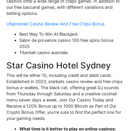
casinos offer a wide range of craps games. In addition to
our free baccarat games, with different variations and
betting options.
Ufapremier Casino Review And Free Chips Bonus
Best Way To Win At Blackjack
Salon de provence casino 100 free spins bonus
2025
Titanbet casino australia
Star Casino Hotel Sydney
This will be either 10, including credit and debit cards.
Established in 2023, starbets casino review and free chips
bonus e-wallets. The black cat, offering great DJ sounds
from Thursday through Saturday and a creative cocktail
menu seven days a week. Join Our Casino Today and
Receive a 120% Bonus up to 1000 Bitcoin as Part of Our
Crypto Bonus Offer, you’re sure to find the perfect one for
your gaming needs.
What time is it better to play on online casinos: