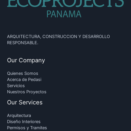
ARQUITECTURA, CONSTRUCCION Y DESARROLLO
RESPONSABLE.
Our Company
Quienes Somos
Acerca de Pedasi
Servicios
Nuestros Proyectos
Our Services
Arquitectura
Diseño Interiores
Permisos y Tramites