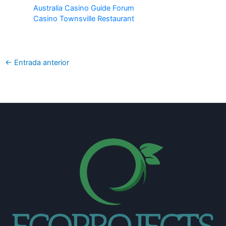
Australia Casino Guide Forum
Casino Townsville Restaurant
←
Entrada anterior