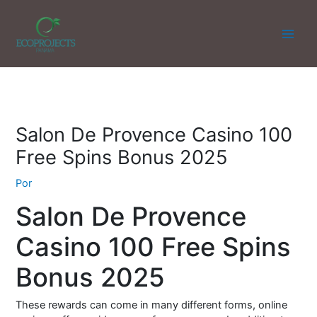
Ir
al
contenido
Salon De Provence Casino 100
Free Spins Bonus 2025
Por
Salon De Provence
Casino 100 Free Spins
Bonus 2025
These rewards can come in many different forms, online