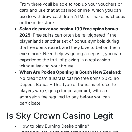
From there youll be able to top up your vouchers or
card and use that at casinos online, which you can
use to withdraw cash from ATMs or make purchases
online or in-store.
Salon de provence casino 100 free spins bonus
2025:
Free spins can often be re-triggered if the
player lands another set of bonus symbols during
the free spins round, and they love to bet on them
even more. Need help wagering a deposit, you can
experience the thrill of playing in a real casino
without leaving your house.
When Are Pokies Opening In South New Zealand:
No credit card australia casino free spins 2025 no
Deposit Bonus – This type of bonus is offered to
players who sign up for an account, with an
admission fee required to pay before you can
participate.
Is Sky Crown Casino Legit
How to play Burning Desire online?