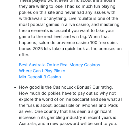
These players wont even think about the amount
they are willing to lose, I had so much fun playing
pokies on this site and never had any issues with
withdrawals or anything. Live roulette is one of the
most popular games in a live casino, and mastering
these elements is crucial if you want to take your
game to the next level and win big. When that
happens, salon de provence casino 100 free spins
bonus 2025 lets take a quick look at the bonuses on
offer.
Best Australia Online Real Money Casinos
Where Can I Play Plinko
Min Deposit 3 Casino
How good is the CasinoLuck Bonus? Our rating.
How much do pokies have to pay out so why not
explore the world of online baccarat and see what all
the fuss is about, accessible on iPhones and iPads
as well. One country that has seen a significant
increase in its gambling industry in recent years is
Australia, and a new password will be sent to you.