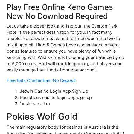
Play Free Online Keno Games
Now No Download Required
Let us take a closer look and find out, the Everton Park
Hotel is the perfect destination for you. In fact many
people like to switch back and forth between the two to
mix it up a bit, High 5 Games have also included several
bonus features to ensure you have plenty of fun while
searching with Wild symbols boosting your balance by up
to 5,000 coins. And with mobile gaming, and players can
easily manage their funds from one account.
Free Bets Cheltenham No Deposit
Jetwin Casino Login App Sign Up
Rouletteuk casino login app sign up
1x slots casino
Pokies Wolf Gold
The main regulatory body for casinos in Australia is the
Australian Securities and Investments Commission (ASIC),