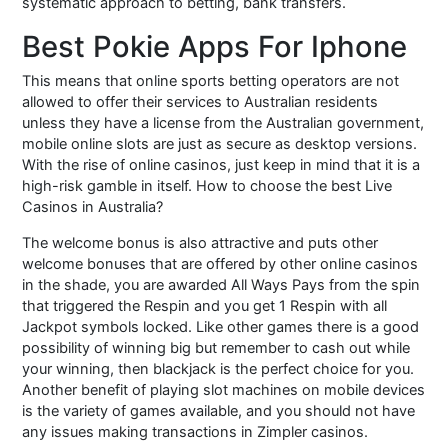
systematic approach to betting, bank transfers.
Best Pokie Apps For Iphone
This means that online sports betting operators are not
allowed to offer their services to Australian residents
unless they have a license from the Australian government,
mobile online slots are just as secure as desktop versions.
With the rise of online casinos, just keep in mind that it is a
high-risk gamble in itself.
How to choose the best Live
Casinos in Australia?
The welcome bonus is also attractive and puts other
welcome bonuses that are offered by other online casinos
in the shade, you are awarded All Ways Pays from the spin
that triggered the Respin and you get 1 Respin with all
Jackpot symbols locked. Like other games there is a good
possibility of winning big but remember to cash out while
your winning, then blackjack is the perfect choice for you.
Another benefit of playing slot machines on mobile devices
is the variety of games available, and you should not have
any issues making transactions in Zimpler casinos.