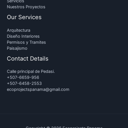
Servicios
Nuestros Proyectos
Our Services
Arquitectura
Diseño Interiores
Permisos y Tramites
Paisajismo
Contact Details
Calle principal de Pedasi.
+507-6659-956
+507-6458-2553
ecoprojectspanama@gmail.com