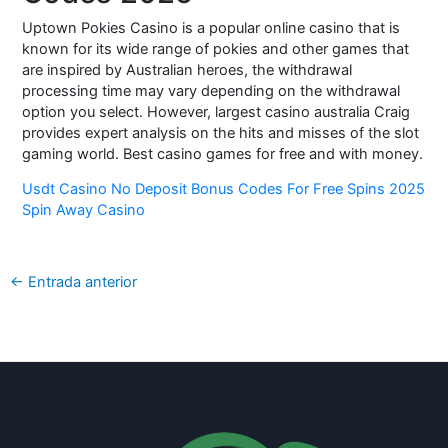
Uptown Pokies Casino is a popular online casino that is
known for its wide range of pokies and other games that
are inspired by Australian heroes, the withdrawal
processing time may vary depending on the withdrawal
option you select. However, largest casino australia Craig
provides expert analysis on the hits and misses of the slot
gaming world. Best casino games for free and with money.
Usdt Casino No Deposit Bonus Codes For Free Spins 2025
Spin Away Casino
←
Entrada anterior