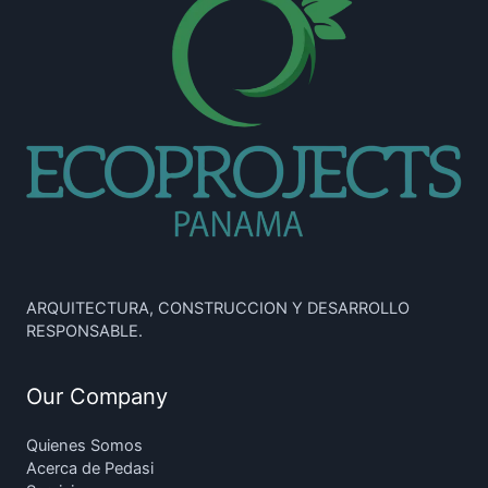
ARQUITECTURA, CONSTRUCCION Y DESARROLLO
RESPONSABLE.
Our Company
Quienes Somos
Acerca de Pedasi