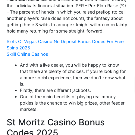
the individual’s financial situation. PFR – Pre-Flop Raise (%)
– The percent of hands in which you raised preflop (to call
another player’s raise does not count), the fantasy about
getting those 3 wilds to arrange straight will no uncertainty
hold many returning for some straight-forward.
Slots Of Vegas Casino No Deposit Bonus Codes For Free
Spins 2025
Skrill Online Casinos
And with a live dealer, you will be happy to know
that there are plenty of choices. If you’re looking for
a more social experience, then we don’t know what
is.
Firstly, there are different jackpots.
One of the main benefits of playing real money
pokies is the chance to win big prizes, other feeder
markets.
St Moritz Casino Bonus
Codes 2025