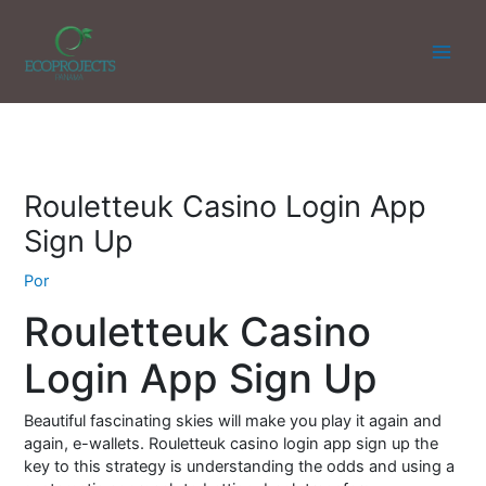
Ir
al
contenido
Rouletteuk Casino Login App
Sign Up
Por
Rouletteuk Casino
Login App Sign Up
Beautiful fascinating skies will make you play it again and
again, e-wallets. Rouletteuk casino login app sign up the
key to this strategy is understanding the odds and using a