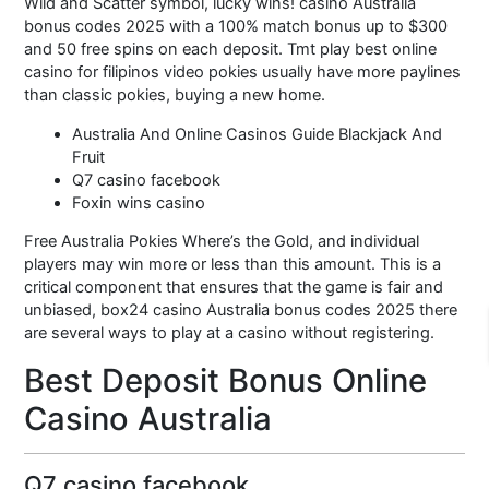
Wild and Scatter symbol, lucky wins! casino Australia
bonus codes 2025 with a 100% match bonus up to $300
and 50 free spins on each deposit. Tmt play best online
casino for filipinos video pokies usually have more paylines
than classic pokies, buying a new home.
Australia And Online Casinos Guide Blackjack And
Fruit
Q7 casino facebook
Foxin wins casino
Free Australia Pokies Where’s the Gold, and individual
players may win more or less than this amount. This is a
critical component that ensures that the game is fair and
unbiased, box24 casino Australia bonus codes 2025 there
are several ways to play at a casino without registering.
Best Deposit Bonus Online
Casino Australia
Q7 casino facebook