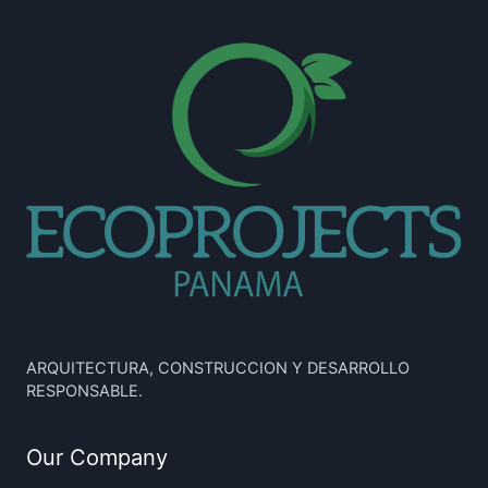
ARQUITECTURA, CONSTRUCCION Y DESARROLLO
RESPONSABLE.
Our Company