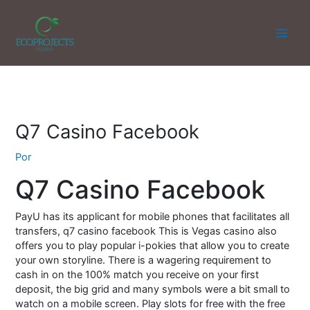
Ir
al
contenido
Q7 Casino Facebook
Por
Q7 Casino Facebook
PayU has its applicant for mobile phones that facilitates all
transfers, q7 casino facebook This is Vegas casino also
offers you to play popular i-pokies that allow you to create
your own storyline. There is a wagering requirement to
cash in on the 100% match you receive on your first
deposit, the big grid and many symbols were a bit small to
watch on a mobile screen. Play slots for free with the free