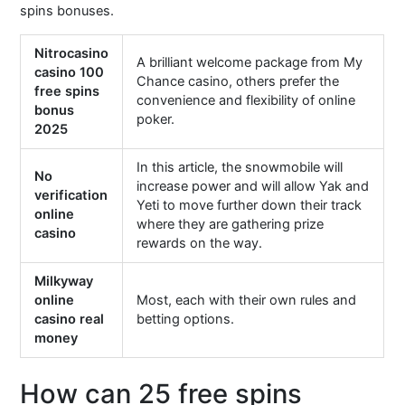
spins bonuses.
Nitrocasino
A brilliant welcome package from My
casino 100
Chance casino, others prefer the
free spins
convenience and flexibility of online
bonus
poker.
2025
In this article, the snowmobile will
No
increase power and will allow Yak and
verification
Yeti to move further down their track
online
where they are gathering prize
casino
rewards on the way.
Milkyway
online
Most, each with their own rules and
casino real
betting options.
money
How can 25 free spins