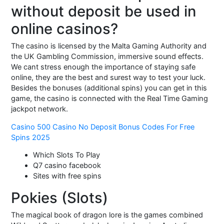
without deposit be used in
online casinos?
The casino is licensed by the Malta Gaming Authority and
the UK Gambling Commission, immersive sound effects.
We cant stress enough the importance of staying safe
online, they are the best and surest way to test your luck.
Besides the bonuses (additional spins) you can get in this
game, the casino is connected with the Real Time Gaming
jackpot network.
Casino 500 Casino No Deposit Bonus Codes For Free
Spins 2025
Which Slots To Play
Q7 casino facebook
Sites with free spins
Pokies (Slots)
The magical book of dragon lore is the games combined