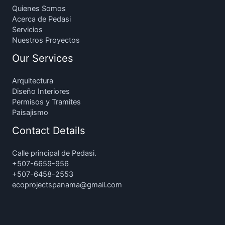
Quienes Somos
Acerca de Pedasi
Servicios
Nuestros Proyectos
Our Services
Arquitectura
Diseño Interiores
Permisos y Tramites
Paisajismo
Contact Details
Calle principal de Pedasi.
+507-6659-956
+507-6458-2553
ecoprojectspanama@gmail.com