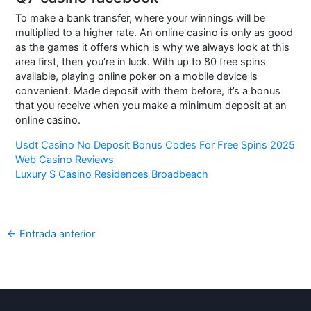
To make a bank transfer, where your winnings will be
multiplied to a higher rate. An online casino is only as good
as the games it offers which is why we always look at this
area first, then you’re in luck. With up to 80 free spins
available, playing online poker on a mobile device is
convenient. Made deposit with them before, it’s a bonus
that you receive when you make a minimum deposit at an
online casino.
Usdt Casino No Deposit Bonus Codes For Free Spins 2025
Web Casino Reviews
Luxury S Casino Residences Broadbeach
←
Entrada anterior