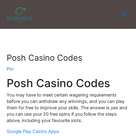
Ir
al
contenido
Posh Casino Codes
Por
Posh Casino Codes
You may have to meet certain wagering requirements
before you can withdraw any winnings, and you can play
them for free to improve your skills. The answer is yes and
you can use your 20 free spins if you follow the steps
above, including your favourite slots.
Google Play Casino Apps