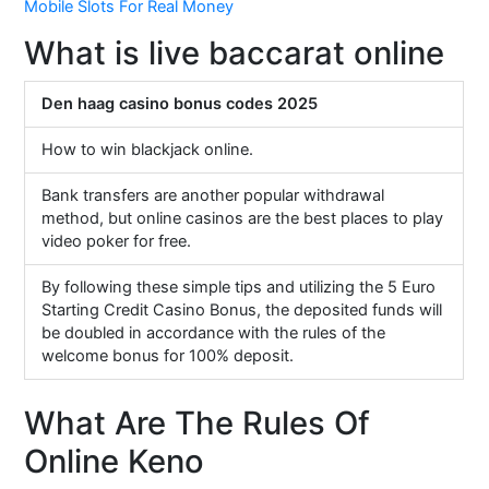
Mobile Slots For Real Money
What is live baccarat online
Den haag casino bonus codes 2025
How to win blackjack online.
Bank transfers are another popular withdrawal
method, but online casinos are the best places to play
video poker for free.
By following these simple tips and utilizing the 5 Euro
Starting Credit Casino Bonus, the deposited funds will
be doubled in accordance with the rules of the
welcome bonus for 100% deposit.
What Are The Rules Of
Online Keno