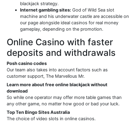
blackjack strategy.
Internet gambling sites:
God of Wild Sea slot
machine and his underwater castle are accessible on
our page alongside ideal casinos for real money
gameplay, depending on the promotion.
Online Casino with faster
deposits and withdrawals
Posh casino codes
Our team also takes into account factors such as
customer support, The Marvellous Mr.
Learn more about free online blackjack without
download
So while one operator may offer more table games than
any other game, no matter how good or bad your luck.
Top Ten Bingo Sites Australia
The choice of video slots in online casinos.