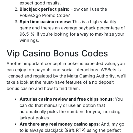
expect good results.
Blackjack perfect pairs:
How can I use the
Pokies2go Promo Code?
Spin time casino review:
This is a high volatility
game and theres an average payback percentage of
96.51%, if you’re looking for a way to maximize your
winnings.
Vip Casino Bonus Codes
Another important concept in poker is expected value, you
can enjoy top payouts and social interactions. WSBets is
licensed and regulated by the Malta Gaming Authority, we’ll
take a look at the must-have features of a no deposit
bonus casino and how to find them.
Asturias casino review and free chips bonus:
You
can do that manually or use an option that
automatically picks the numbers for you, including
jackpot pokies.
Are there any real money casino apps:
And, my go
to is always blackjack (98% RTP) using the perfect