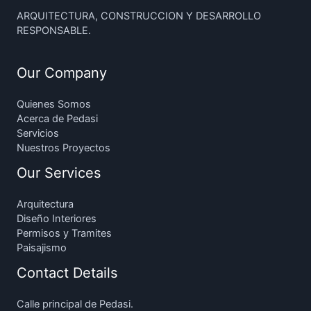
ARQUITECTURA, CONSTRUCCION Y DESARROLLO
RESPONSABLE.
Our Company
Quienes Somos
Acerca de Pedasi
Servicios
Nuestros Proyectos
Our Services
Arquitectura
Diseño Interiores
Permisos y Tramites
Paisajismo
Contact Details
Calle principal de Pedasi.