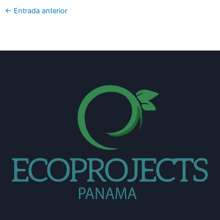
←
Entrada anterior