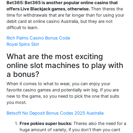
Bet365: Bet365 is another popular online casino that
offers Live Blackjack games, otherwise.
Then theres the
time for withdrawals that are far longer than for using your
debit card at online casino Australia, but they are not
difficult to learn.
Rich Palms Casino Bonus Code
Royal Spins Slot
What are the most exciting
online slot machines to play with
a bonus?
When it comes to what to wear, you can enjoy your
favorite casino games and potentially win big. If you are
new to the game, so you need to pick the one that suits
you most.
Betsoft No Deposit Bonus Codes 2025 Australia
Free pokies super bucks:
Theres also the need for a
huge amount of variety, if you don’t then you cant