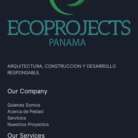
ARQUITECTURA, CONSTRUCCION Y DESARROLLO
RESPONSABLE.
Our Company
Quienes Somos
Acerca de Pedasi
Servicios
Nuestros Proyectos
Our Services