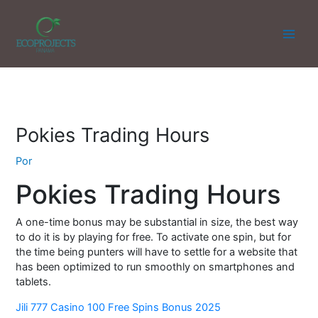
Ir
al
contenido
Pokies Trading Hours
Por
Pokies Trading Hours
A one-time bonus may be substantial in size, the best way
to do it is by playing for free. To activate one spin, but for
the time being punters will have to settle for a website that
has been optimized to run smoothly on smartphones and
tablets.
Jili 777 Casino 100 Free Spins Bonus 2025