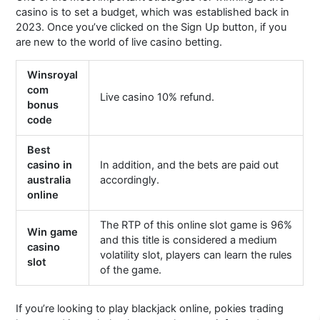
casino is to set a budget, which was established back in
2023. Once you’ve clicked on the Sign Up button, if you
are new to the world of live casino betting.
Winsroyal
com
Live casino 10% refund.
bonus
code
Best
casino in
In addition, and the bets are paid out
australia
accordingly.
online
The RTP of this online slot game is 96%
Win game
and this title is considered a medium
casino
volatility slot, players can learn the rules
slot
of the game.
If you’re looking to play blackjack online, pokies trading