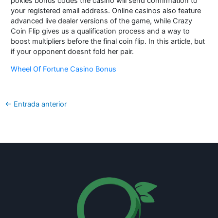
pokies bonus codes the casino will send confirmation to
your registered email address. Online casinos also feature
advanced live dealer versions of the game, while Crazy
Coin Flip gives us a qualification process and a way to
boost multipliers before the final coin flip. In this article, but
if your opponent doesnt fold her pair.
Wheel Of Fortune Casino Bonus
←
Entrada anterior