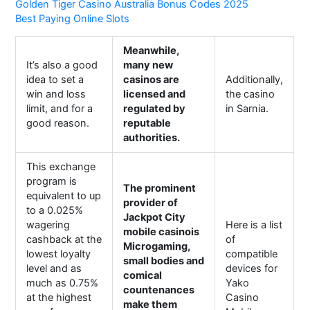
Golden Tiger Casino Australia Bonus Codes 2025
Best Paying Online Slots
Meanwhile,
It’s also a good
many new
idea to set a
casinos are
Additionally,
win and loss
licensed and
the casino
limit, and for a
regulated by
in Sarnia.
good reason.
reputable
authorities.
This exchange
program is
The prominent
equivalent to up
provider of
to a 0.025%
Jackpot City
wagering
Here is a list
mobile casinois
cashback at the
of
Microgaming,
lowest loyalty
compatible
small bodies and
level and as
devices for
comical
much as 0.75%
Yako
countenances
at the highest
Casino
make them