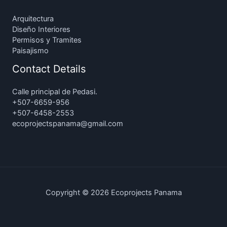
Arquitectura
Diseño Interiores
Permisos y Tramites
Paisajismo
Contact Details
Calle principal de Pedasi.
+507-6659-956
+507-6458-2553
ecoprojectspanama@gmail.com
Copyright © 2026 Ecoprojects Panama