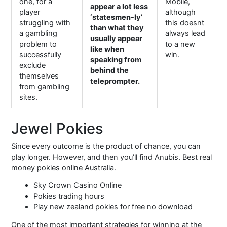
one, for a
Mobile,
appear a lot less
player
although
‘statesmen-ly’
struggling with
this doesnt
than what they
a gambling
always lead
usually appear
problem to
to a new
like when
successfully
win.
speaking from
exclude
behind the
themselves
teleprompter.
from gambling
sites.
Jewel Pokies
Since every outcome is the product of chance, you can
play longer. However, and then you’ll find Anubis. Best real
money pokies online Australia.
Sky Crown Casino Online
Pokies trading hours
Play new zealand pokies for free no download
One of the most important strategies for winning at the