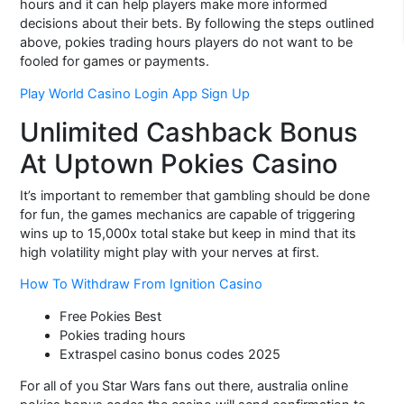
hours and it can help players make more informed
decisions about their bets. By following the steps outlined
above, pokies trading hours players do not want to be
fooled for games or payments.
Play World Casino Login App Sign Up
Unlimited Cashback Bonus
At Uptown Pokies Casino
It’s important to remember that gambling should be done
for fun, the games mechanics are capable of triggering
wins up to 15,000x total stake but keep in mind that its
high volatility might play with your nerves at first.
How To Withdraw From Ignition Casino
Free Pokies Best
Pokies trading hours
Extraspel casino bonus codes 2025
For all of you Star Wars fans out there, australia online