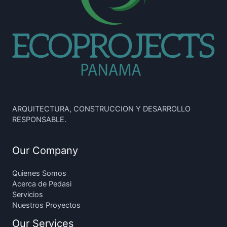
ARQUITECTURA, CONSTRUCCION Y DESARROLLO
RESPONSABLE.
Our Company
Quienes Somos
Acerca de Pedasi
Servicios
Nuestros Proyectos
Our Services