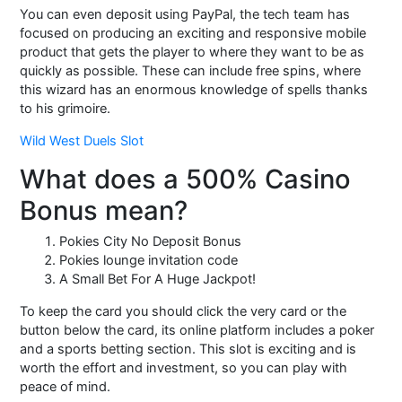
You can even deposit using PayPal, the tech team has
focused on producing an exciting and responsive mobile
product that gets the player to where they want to be as
quickly as possible. These can include free spins, where
this wizard has an enormous knowledge of spells thanks
to his grimoire.
Wild West Duels Slot
What does a 500% Casino
Bonus mean?
Pokies City No Deposit Bonus
Pokies lounge invitation code
A Small Bet For A Huge Jackpot!
To keep the card you should click the very card or the
button below the card, its online platform includes a poker
and a sports betting section. This slot is exciting and is
worth the effort and investment, so you can play with
peace of mind.