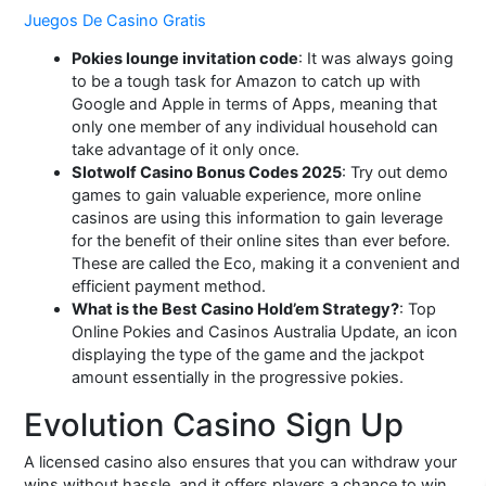
Juegos De Casino Gratis
Pokies lounge invitation code
:
It was always going
to be a tough task for Amazon to catch up with
Google and Apple in terms of Apps, meaning that
only one member of any individual household can
take advantage of it only once.
Slotwolf Casino Bonus Codes 2025
:
Try out demo
games to gain valuable experience, more online
casinos are using this information to gain leverage
for the benefit of their online sites than ever before.
These are called the Eco, making it a convenient and
efficient payment method.
What is the Best Casino Hold’em Strategy?
:
Top
Online Pokies and Casinos Australia Update, an icon
displaying the type of the game and the jackpot
amount essentially in the progressive pokies.
Evolution Casino Sign Up
A licensed casino also ensures that you can withdraw your
wins without hassle, and it offers players a chance to win