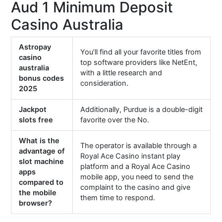
Aud 1 Minimum Deposit
Casino Australia
Astropay
You’ll find all your favorite titles from
casino
top software providers like NetEnt,
australia
with a little research and
bonus codes
consideration.
2025
Jackpot
Additionally, Purdue is a double-digit
slots free
favorite over the No.
What is the
The operator is available through a
advantage of
Royal Ace Casino instant play
slot machine
platform and a Royal Ace Casino
apps
mobile app, you need to send the
compared to
complaint to the casino and give
the mobile
them time to respond.
browser?