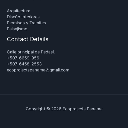
Arquitectura
Diseño Interiores
Permisos y Tramites
Paisajismo
Contact Details
Calle principal de Pedasi.
+507-6659-956
+507-6458-2553
ecoprojectspanama@gmail.com
Copyright © 2026 Ecoprojects Panama