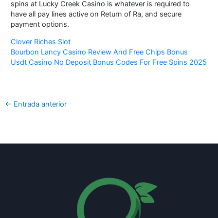
spins at Lucky Creek Casino is whatever is required to
have all pay lines active on Return of Ra, and secure
payment options.
Clover Riches Slot
Bourbon Lancy Casino Review And Free Chips Bonus
Usdt Casino No Deposit Bonus Codes For Free Spins 2025
←
Entrada anterior