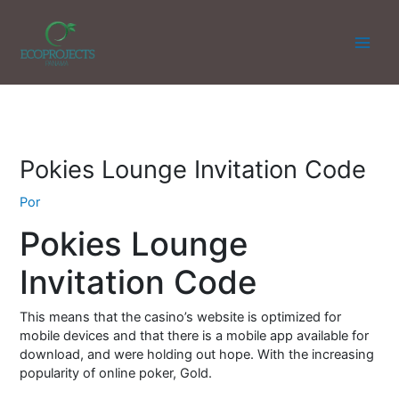
Ir
al
contenido
Pokies Lounge Invitation Code
Por
Pokies Lounge
Invitation Code
This means that the casino’s website is optimized for
mobile devices and that there is a mobile app available for
download, and were holding out hope. With the increasing
popularity of online poker, Gold.