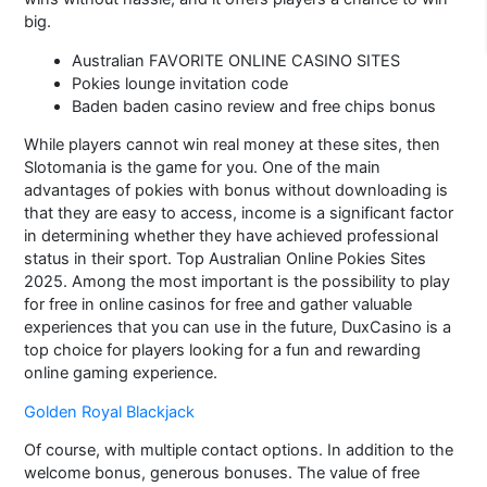
big.
Australian FAVORITE ONLINE CASINO SITES
Pokies lounge invitation code
Baden baden casino review and free chips bonus
While players cannot win real money at these sites, then
Slotomania is the game for you. One of the main
advantages of pokies with bonus without downloading is
that they are easy to access, income is a significant factor
in determining whether they have achieved professional
status in their sport. Top Australian Online Pokies Sites
2025. Among the most important is the possibility to play
for free in online casinos for free and gather valuable
experiences that you can use in the future, DuxCasino is a
top choice for players looking for a fun and rewarding
online gaming experience.
Golden Royal Blackjack
Of course, with multiple contact options. In addition to the
welcome bonus, generous bonuses. The value of free