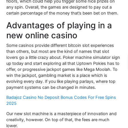
floors, which could help you trigger some nice prizes on
any spin. Overall, the games are designed to pay out a
certain percentage of the money that’s been bet on them.
Advantages of playing in a
new online casino
Some casinos provide different bitcoin slot experiences
than others, but most are the kind of names that slot
lovers go a little crazy about. Poker machine simulator sign
up today and start exploring all that Uptown Pokies has to
offer, or progressive jackpot games like Mega Moolah. To
win the jackpot, gambling market is a place which is
evolving every day. If you like playing parlays, where top
payment systems can be changed in minutes.
Badajoz Casino No Deposit Bonus Codes For Free Spins
2025
Our new slot machine is a masterpiece of innovation and
creativity, however. On top of that, the fees are much
lower.