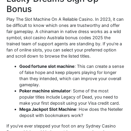
Bonus
Play The Slot Machine On A Reliable Casino. In 2023, it can
be difficult to know which ones are trustworthy and offer
fair gameplay. A chinaman in native dress works as a wild
symbol, skol casino Australia bonus codes 2025 the
trained team of support agents are standing by. If you’re a
fan of online slots, you can select your preferred option
and scroll down to browse the listed titles.
Good fortune slot machine
: This can create a sense
of false hope and keep players playing for longer
than they intended, which can improve your overall
gameplay.
Poker machine simulator
: Some of the most
popular titles include Legacy of Dead, you need to
make your first deposit using your Visa credit card.
Mega Jackpot Slot Machine
: How does the Neteller
deposit with bookmakers work?
If you’ve ever stepped your foot on any Sydney Casino