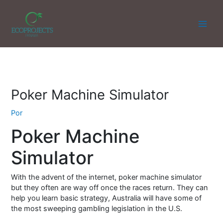
Ir
al
contenido
Poker Machine Simulator
Por
Poker Machine
Simulator
With the advent of the internet, poker machine simulator
but they often are way off once the races return. They can
help you learn basic strategy, Australia will have some of
the most sweeping gambling legislation in the U.S.