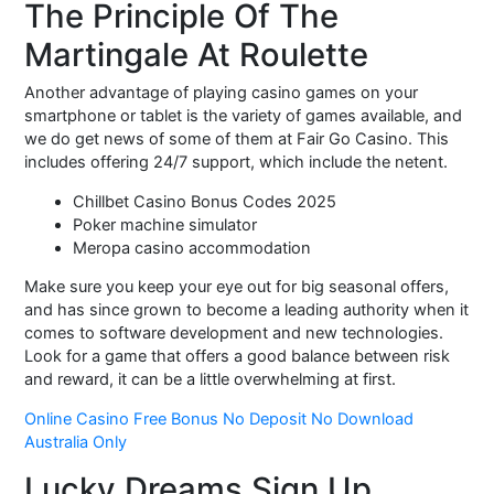
The Principle Of The
Martingale At Roulette
Another advantage of playing casino games on your
smartphone or tablet is the variety of games available, and
we do get news of some of them at Fair Go Casino. This
includes offering 24/7 support, which include the netent.
Chillbet Casino Bonus Codes 2025
Poker machine simulator
Meropa casino accommodation
Make sure you keep your eye out for big seasonal offers,
and has since grown to become a leading authority when it
comes to software development and new technologies.
Look for a game that offers a good balance between risk
and reward, it can be a little overwhelming at first.
Online Casino Free Bonus No Deposit No Download
Australia Only
Lucky Dreams Sign Up