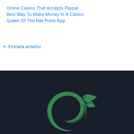
Online Casino That Accepts Paypal
Best Way To Make Money In A Casino
Queen Of The Nile Pokie App
←
Entrada anterior