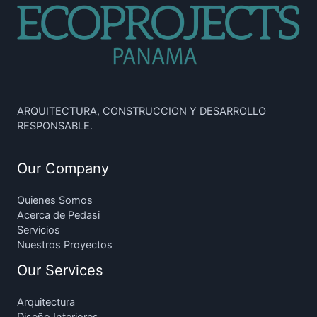
ARQUITECTURA, CONSTRUCCION Y DESARROLLO
RESPONSABLE.
Our Company
Quienes Somos
Acerca de Pedasi
Servicios
Nuestros Proyectos
Our Services
Arquitectura