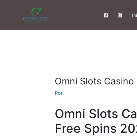
Ir
al
In
contenido
Omni Slots Casino
Por
Omni Slots Ca
Free Spins 2