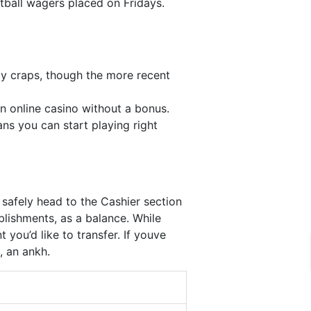
otball wagers placed on Fridays.
y craps, though the more recent
 an online casino without a bonus.
ans you can start playing right
 safely head to the Cashier section
lishments, as a balance. While
you’d like to transfer. If youve
, an ankh.