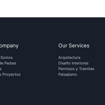
Company
Our Services
 Somos
Arquitectura
de Pedasi
Diseño Interiores
s
Permisos y Tramites
s Proyectos
Paisajismo