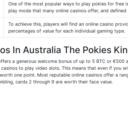
One of the most popular ways to play pokies for free i
play mode that many online casinos offer, and defined 
To achieve this, players will find an online casino prov
percentages of value for each individual gaming type.
os In Australia The Pokies Ki
offers a generous welcome bonus of up to 5 BTC or €500 an
 casinos to play video slots. This means that even if you w
 worth one point. Most reputable online casinos offer a ran
mbling, cards 2 through 9 are worth their face value.