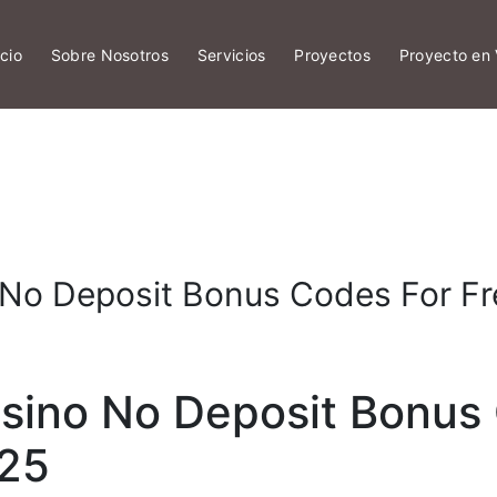
icio
Sobre Nosotros
Servicios
Proyectos
Proyecto en 
 No Deposit Bonus Codes For Fr
sino No Deposit Bonus
025