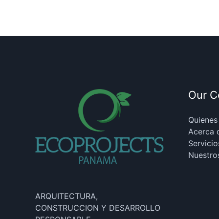
Our 
Quienes
Acerca 
Servicio
Nuestro
ARQUITECTURA,
CONSTRUCCION Y DESARROLLO