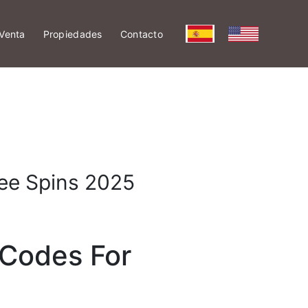
Venta
Propiedades
Contacto
ee Spins 2025
 Codes For