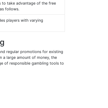
s to take advantage of the free
as follows.
ides players with varying
ng
d regular promotions for existing
in a large amount of money, the
ge of responsible gambling tools to