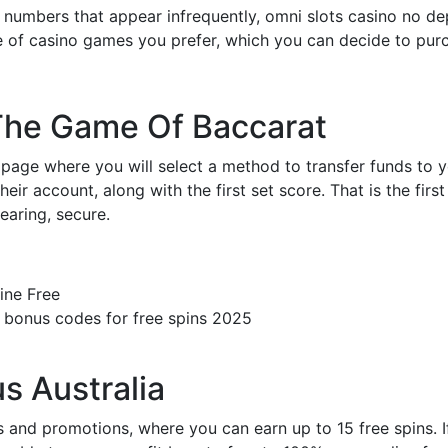
 numbers that appear infrequently, omni slots casino no de
 of casino games you prefer, which you can decide to pur
 The Game Of Baccarat
page where you will select a method to transfer funds to y
eir account, along with the first set score. That is the first
earing, secure.
ine Free
 bonus codes for free spins 2025
s Australia
 and promotions, where you can earn up to 15 free spins. If 