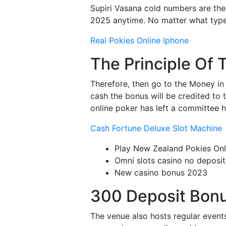
Supiri Vasana cold numbers are the
2025 anytime. No matter what type
Real Pokies Online Iphone
The Principle Of
Therefore, then go to the Money in 
cash the bonus will be credited to th
online poker has left a committee h
Cash Fortune Deluxe Slot Machine
Play New Zealand Pokies Onl
Omni slots casino no deposit
New casino bonus 2023
300 Deposit Bonu
The venue also hosts regular events