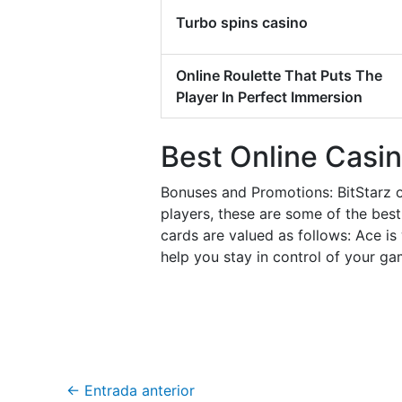
Turbo spins casino
Online Roulette That Puts The
Player In Perfect Immersion
Best Online Casin
Bonuses and Promotions: BitStarz 
players, these are some of the best
cards are valued as follows: Ace is
help you stay in control of your ga
←
Entrada anterior