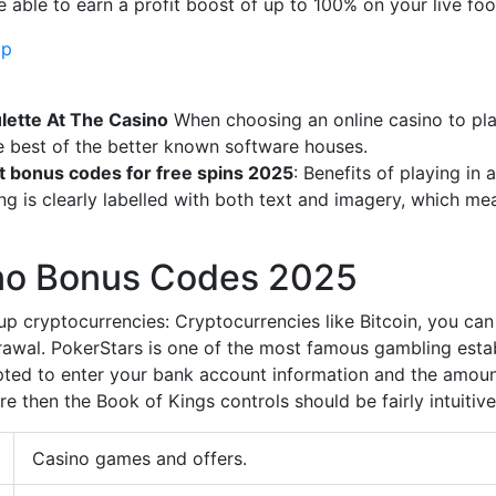
 able to earn a profit boost of up to 100% on your live fo
Up
lette At The Casino
When choosing an online casino to pla
he best of the better known software houses.
t bonus codes for free spins 2025
: Benefits of playing in
ing is clearly labelled with both text and imagery, which me
ino Bonus Codes 2025
up cryptocurrencies: Cryptocurrencies like Bitcoin, you can
rawal. PokerStars is one of the most famous gambling estab
pted to enter your bank account information and the amount 
 then the Book of Kings controls should be fairly intuitive
Casino games and offers.