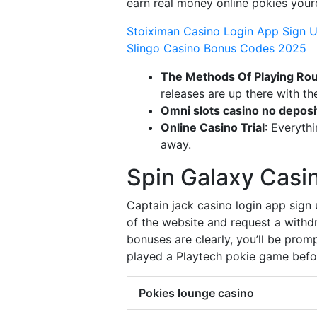
earn real money online pokies youre
Stoiximan Casino Login App Sign 
Slingo Casino Bonus Codes 2025
The Methods Of Playing Rou
releases are up there with t
Omni slots casino no deposi
Online Casino Trial
: Everyth
away.
Spin Galaxy Cas
Captain jack casino login app sign 
of the website and request a withd
bonuses are clearly, you’ll be prom
played a Playtech pokie game before
Pokies lounge casino