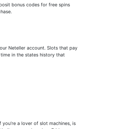
posit bonus codes for free spins
chase.
our Neteller account. Slots that pay
 time in the states history that
you’re a lover of slot machines, is