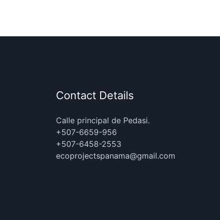
Contact Details
Calle principal de Pedasi.
+507-6659-956
+507-6458-2553
ecoprojectspanama@gmail.com