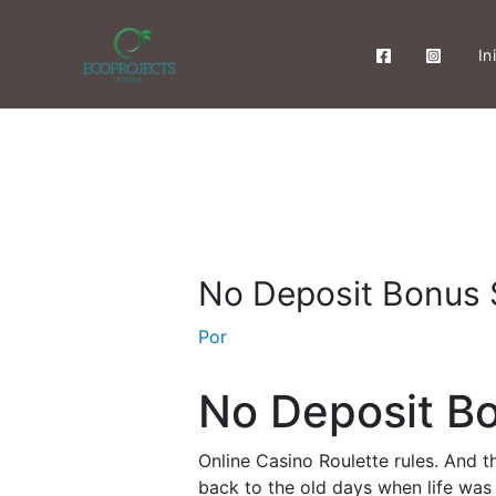
Ir
al
In
contenido
No Deposit Bonus S
Por
No Deposit Bo
Online Casino Roulette rules.
And th
back to the old days when life wa