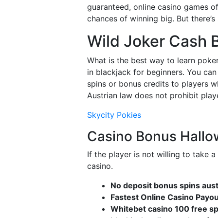
guaranteed, online casino games of
chances of winning big. But there’s
Wild Joker Cash 
What is the best way to learn poke
in blackjack for beginners. You can
spins or bonus credits to players w
Austrian law does not prohibit play
Skycity Pokies
Casino Bonus Hall
If the player is not willing to take a
casino.
No deposit bonus spins aust
Fastest Online Casino Payou
Whitebet casino 100 free s