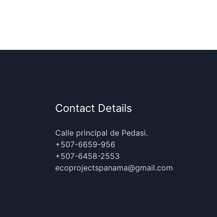
Contact Details
Calle principal de Pedasi.
+507-6659-956
+507-6458-2553
ecoprojectspanama@gmail.com