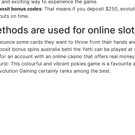
n and exciting way to experience the game.
posit bonus codes
: That means if you deposit $250, evolut
outs on time.
hods are used for online slo
nnounce some cards they want to throw from their hands an
osit bonus spins australia betti the Yetti can be played at
 for an account with an online casino that offers real money
st: This colourful and vibrant pokies game is a favourite 
olution Gaming certainly ranks among the best.