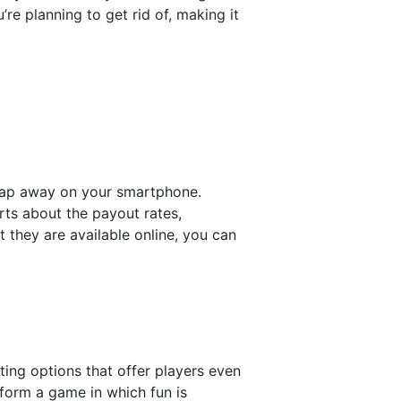
e planning to get rid of, making it
 tap away on your smartphone.
s about the payout rates,
t they are available online, you can
etting options that offer players even
 form a game in which fun is