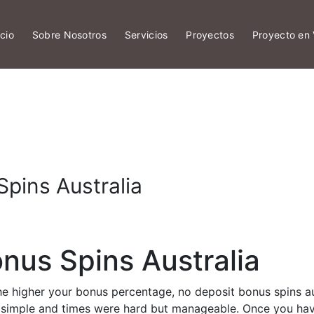
icio
Sobre Nosotros
Servicios
Proyectos
Proyecto en 
pins Australia
nus Spins Australia
e higher your bonus percentage, no deposit bonus spins au
s simple and times were hard but manageable.
Once you hav