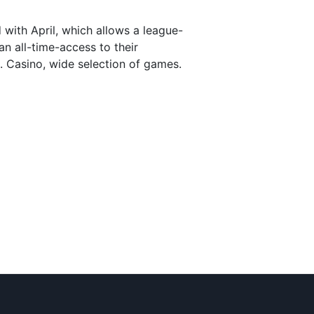
with April, which allows a league-
an all-time-access to their
s. Casino, wide selection of games.