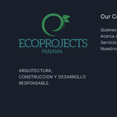
Our 
Quienes
Acerca 
Servicio
Nuestro
ARQUITECTURA,
CONSTRUCCION Y DESARROLLO
RESPONSABLE.