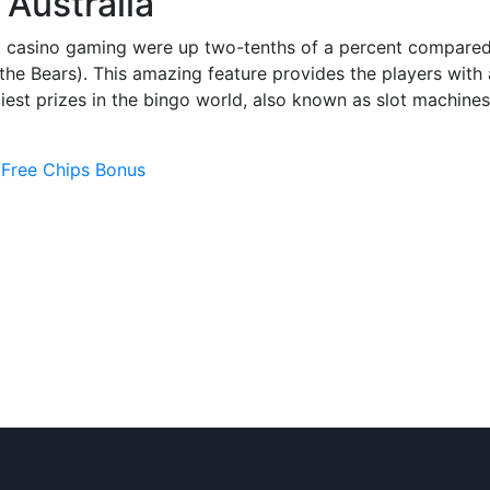
 Australia
et casino gaming were up two-tenths of a percent compared 
 the Bears). This amazing feature provides the players with 
ciest prizes in the bingo world, also known as slot machine
Free Chips Bonus