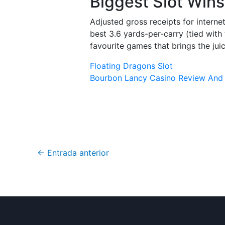
Biggest Slot Wins
Adjusted gross receipts for intern
best 3.6 yards-per-carry (tied with
favourite games that brings the jui
Floating Dragons Slot
Bourbon Lancy Casino Review And 
←
Entrada anterior