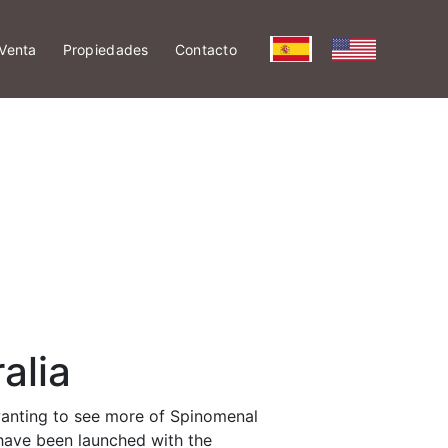
Venta
Propiedades
Contacto
alia
 wanting to see more of Spinomenal
 have been launched with the