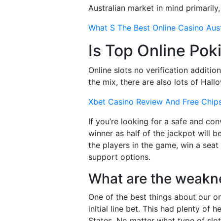
Australian market in mind primaril
What S The Best Online Casino Aust
Is Top Online Pok
Online slots no verification additi
the mix, there are also lots of Hal
Xbet Casino Review And Free Chip
If you’re looking for a safe and c
winner as half of the jackpot will 
the players in the game, win a seat 
support options.
What are the weakne
One of the best things about our on
initial line bet. This had plenty of h
States. No matter what type of slot