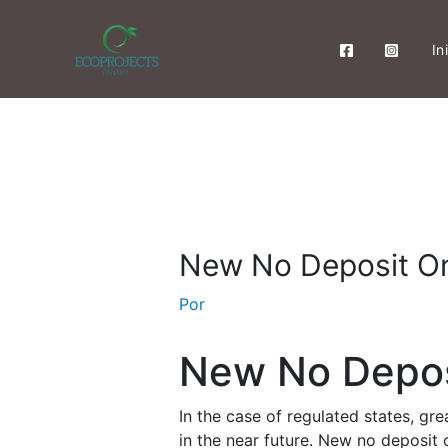
Ir
al
In
contenido
New No Deposit Onl
Por
New No Deposi
In the case of regulated states, g
in the near future. New no deposit 