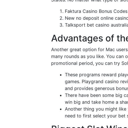
Faktura Casino Bonus Code
New no deposit online casino
Talksport bet casino austra
Advantages of th
Another great option for Mac users 
many rounds as you like. You can o
promotional period, you can try So
These programs reward player
games. Playgrand casino revi
and provides generous bonu
There have been some big cas
win big and take home a shar
Another thing you might like
need to first select your bet