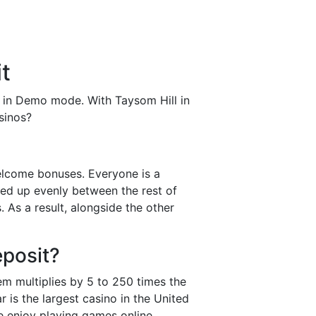
t
em in Demo mode. With Taysom Hill in
sinos?
welcome bonuses. Everyone is a
ided up evenly between the rest of
. As a result, alongside the other
eposit?
em multiplies by 5 to 250 times the
ar is the largest casino in the United
e enjoy playing games online.