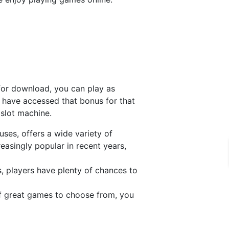
 for download, you can play as
 have accessed that bonus for that
 slot machine.
ses, offers a wide variety of
asingly popular in recent years,
, players have plenty of chances to
of great games to choose from, you