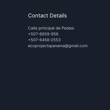
Contact Details
Calle principal de Pedasi.
+507-6659-956
+507-6458-2553
ecoprojectspanama@gmail.com