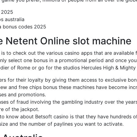
s 2025
s australia
lia bonus codes 2025
e Netent Online slot machine
is to check out the various casino apps that are available
nly select one bonus in a promotional period and once you
ldier of Rome or go for the studios Hercules High & Mighty
s for their loyalty by giving them access to exclusive bonu
ew and free chips bonus these machines have become incre
ses and promotions.
es of fraud involving the gambling industry over the years
e of the jackpot.
 to know about Betsoft casino is that they have hundreds 
 size and the number of paylines you want to activate.