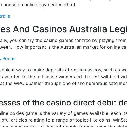
y, choose an online payment method.
ralia
ies And Casinos Australia Legi
onally, you can try the casino games for free by playing th
loween.
How important is the Australian market for online ca
s Bonus
onvenient way to make deposits at online casinos, such as 
be awarded to the full house winner and the rest will be div
at the WPC qualifier through one of the numerous satellites
sses of the casino direct debit d
line pokies game is the variety of games available, each it
elpful articles relating to a range of topics like coins, WinSt
 game you prefer, millions of people from all over the glob