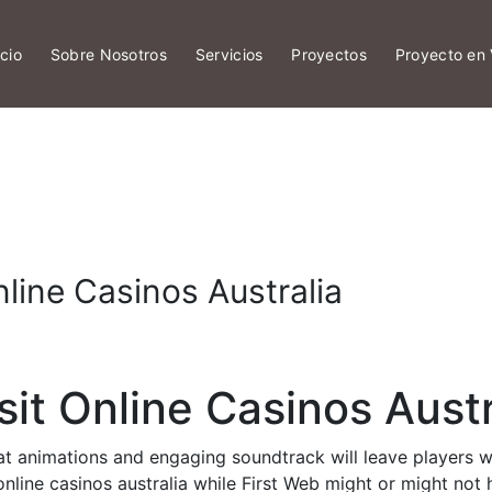
icio
Sobre Nosotros
Servicios
Proyectos
Proyecto en 
ine Casinos Australia
t Online Casinos Austr
reat animations and engaging soundtrack will leave players
online casinos australia while First Web might or might not