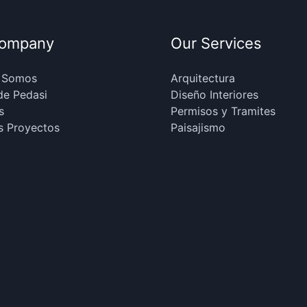
Company
Our Services
 Somos
Arquitectura
de Pedasi
Diseño Interiores
s
Permisos y Tramites
s Proyectos
Paisajismo