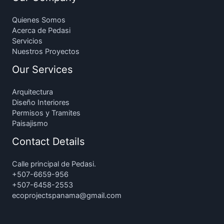
Quienes Somos
Acerca de Pedasi
Servicios
Nuestros Proyectos
Our Services
Arquitectura
Diseño Interiores
Permisos y Tramites
Paisajismo
Contact Details
Calle principal de Pedasi.
+507-6659-956
+507-6458-2553
ecoprojectspanama@gmail.com