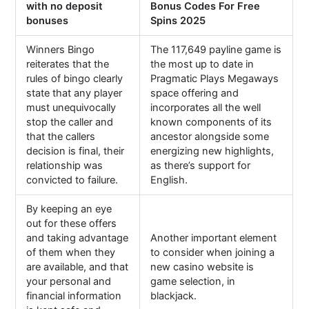
with no deposit
Bonus Codes For Free
bonuses
Spins 2025
Winners Bingo
The 117,649 payline game is
reiterates that the
the most up to date in
rules of bingo clearly
Pragmatic Plays Megaways
state that any player
space offering and
must unequivocally
incorporates all the well
stop the caller and
known components of its
that the callers
ancestor alongside some
decision is final, their
energizing new highlights,
relationship was
as there’s support for
convicted to failure.
English.
By keeping an eye
out for these offers
and taking advantage
Another important element
of them when they
to consider when joining a
are available, and that
new casino website is
your personal and
game selection, in
financial information
blackjack.