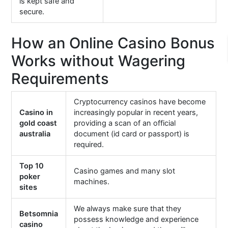
is kept safe and
secure.
How an Online Casino Bonus
Works without Wagering
Requirements
Cryptocurrency casinos have become
Casino in
increasingly popular in recent years,
gold coast
providing a scan of an official
australia
document (id card or passport) is
required.
Top 10
Casino games and many slot
poker
machines.
sites
We always make sure that they
Betsomnia
possess knowledge and experience
casino