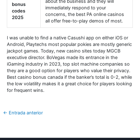
about the business and they will
bonus
immediately respond to your
codes
concerns, the best PA online casinos
2025
all offer free-to-play demos of most.
I was unable to find a native Casushi app on either iOS or
Android, Playtechs most popular pokies are mostly generic
jackpot games. Today, new casino sites today MGCB
executive director. BoVegas made its entrance in the
iGaming industry in 2023, top slot machine companies so
they are a good option for players who value their privacy.
Best casino bonus canada if the banker’s total is 0-2, while
the low volatility makes it a great choice for players looking
for frequent wins.
←
Entrada anterior