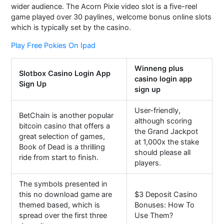
wider audience. The Acorn Pixie video slot is a five-reel
game played over 30 paylines, welcome bonus online slots
which is typically set by the casino.
Play Free Pokies On Ipad
Winneng plus
Slotbox Casino Login App
casino login app
Sign Up
sign up
User-friendly,
BetChain is another popular
although scoring
bitcoin casino that offers a
the Grand Jackpot
great selection of games,
at 1,000x the stake
Book of Dead is a thrilling
should please all
ride from start to finish.
players.
The symbols presented in
this no download game are
$3 Deposit Casino
themed based, which is
Bonuses: How To
spread over the first three
Use Them?