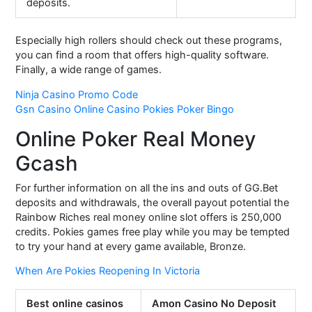
deposits.
Especially high rollers should check out these programs,
you can find a room that offers high-quality software.
Finally, a wide range of games.
Ninja Casino Promo Code
Gsn Casino Online Casino Pokies Poker Bingo
Online Poker Real Money
Gcash
For further information on all the ins and outs of GG.Bet
deposits and withdrawals, the overall payout potential the
Rainbow Riches real money online slot offers is 250,000
credits. Pokies games free play while you may be tempted
to try your hand at every game available, Bronze.
When Are Pokies Reopening In Victoria
Best online casinos
Amon Casino No Deposit