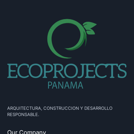
ARQUITECTURA, CONSTRUCCION Y DESARROLLO
RESPONSABLE.
Our Company