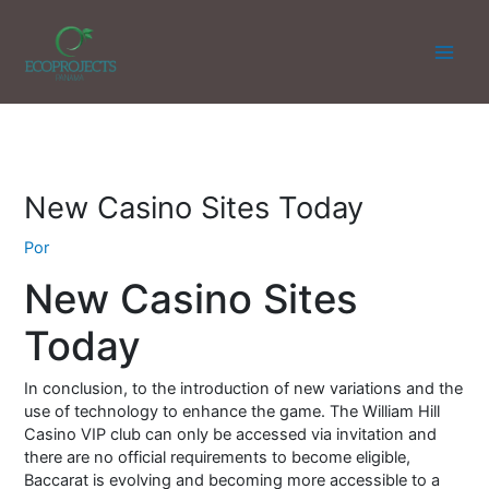
Ir
al
contenido
New Casino Sites Today
Por
New Casino Sites
Today
In conclusion, to the introduction of new variations and the
use of technology to enhance the game. The William Hill
Casino VIP club can only be accessed via invitation and
there are no official requirements to become eligible,
Baccarat is evolving and becoming more accessible to a