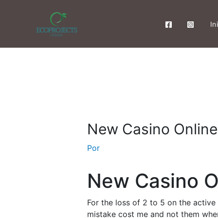
Ir
al
In
contenido
New Casino Online
Por
New Casino On
For the loss of 2 to 5 on the active 
mistake cost me and not them when 