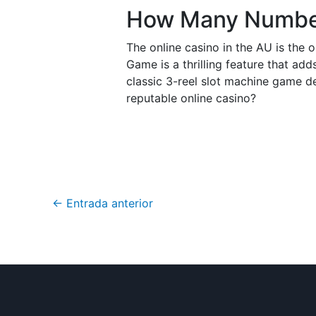
How Many Number
The online casino in the AU is the
Game is a thrilling feature that ad
classic 3-reel slot machine game d
reputable online casino?
←
Entrada anterior