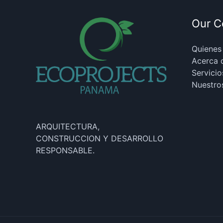
Our 
Quienes
Acerca 
Servicio
Nuestro
ARQUITECTURA,
CONSTRUCCION Y DESARROLLO
RESPONSABLE.