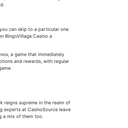
od.
you can skip to a particular one
en BingoVillage Casino a
sinos, a game that immediately
otions and rewards, with regular
 game.
k reigns supreme in the realm of
ng experts at CasinoSource leave
g a mix of them too.