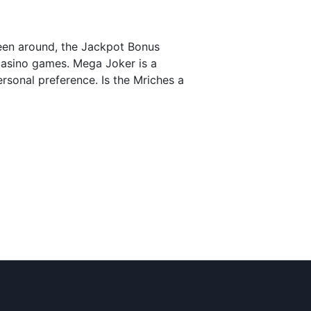
been around, the Jackpot Bonus
 casino games. Mega Joker is a
rsonal preference. Is the Mriches a