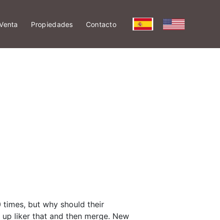
Venta
Propiedades
Contacto
00 times, but why should their
t up liker that and then merge. New