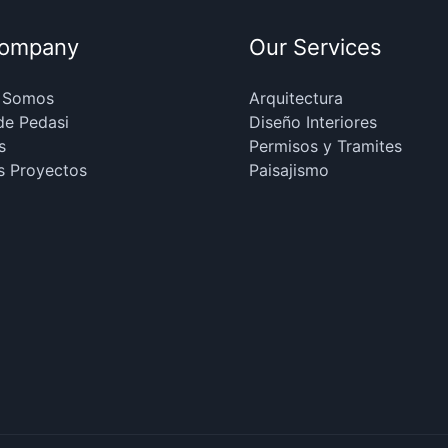
Company
Our Services
 Somos
Arquitectura
de Pedasi
Diseño Interiores
s
Permisos y Tramites
s Proyectos
Paisajismo