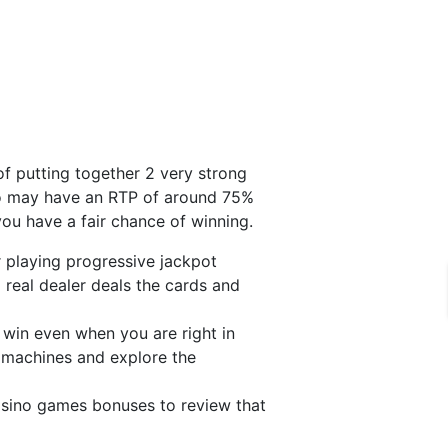
 of putting together 2 very strong
no may have an RTP of around 75%
ou have a fair chance of winning.
 playing progressive jackpot
 real dealer deals the cards and
 win even when you are right in
t machines and explore the
 casino games bonuses to review that