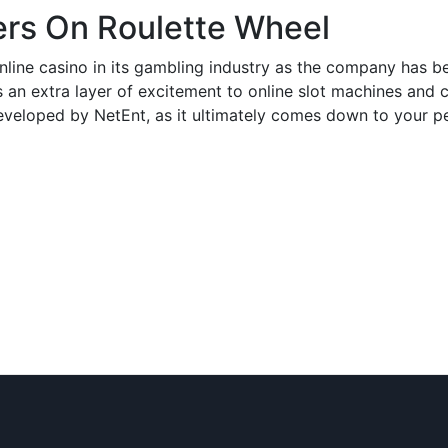
s On Roulette Wheel
 online casino in its gambling industry as the company has 
ds an extra layer of excitement to online slot machines and
eveloped by NetEnt, as it ultimately comes down to your pe