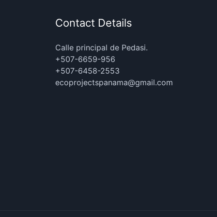
Contact Details
Calle principal de Pedasi.
+507-6659-956
+507-6458-2553
ecoprojectspanama@gmail.com