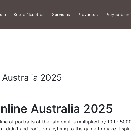
icio
Sobre Nosotros
Servicios
Proyectos
Proyecto en 
 Australia 2025
line Australia 2025
line of portraits of the rate on it is multiplied by 10 to 50
I didn’t and can’t do anything to the game to make it spli