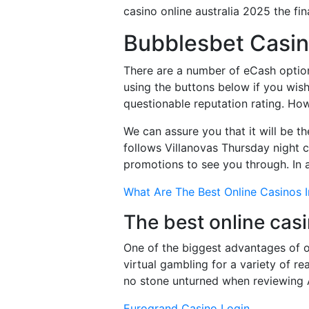
casino online australia 2025 the fin
Bubblesbet Casin
There are a number of eCash option
using the buttons below if you wis
questionable reputation rating.
How
We can assure you that it will be 
follows Villanovas Thursday night c
promotions to see you through. In a
What Are The Best Online Casinos I
The best online casi
One of the biggest advantages of o
virtual gambling for a variety of 
no stone unturned when reviewing A
Eurogrand Casino Login