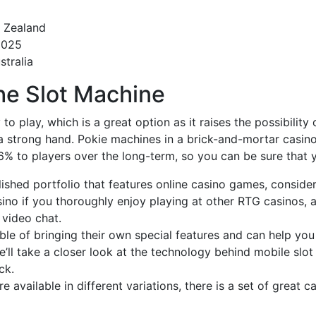
w Zealand
2025
tralia
he Slot Machine
 play, which is a great option as it raises the possibility
a strong hand. Pokie machines in a brick-and-mortar casi
6% to players over the long-term, so you can be sure that y
shed portfolio that features online casino games, consider
no if you thoroughly enjoy playing at other RTG casinos, a
 video chat.
le of bringing their own special features and can help you
e’ll take a closer look at the technology behind mobile slo
ck.
 available in different variations, there is a set of great