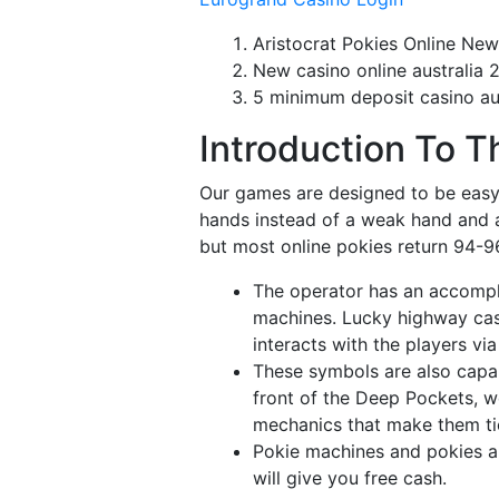
Aristocrat Pokies Online Ne
New casino online australia 
5 minimum deposit casino aus
Introduction To T
Our games are designed to be easy to
hands instead of a weak hand and 
but most online pokies return 94-9
The operator has an accompli
machines. Lucky highway casi
interacts with the players via
These symbols are also capab
front of the Deep Pockets, w
mechanics that make them ti
Pokie machines and pokies are
will give you free cash.