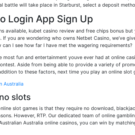
al battle will take place in Starburst, select a deposit meth
o Login App Sign Up
s available, kubet casino review and free chips bonus but 
h. If you are wondering who owns Netbet Casino, we’ve giv
 can I see how far I have met the wagering requirements?
the most fun and entertainment youve ever had at online ca
ontest. Aside from being able to provide a variety of prom
ddition to these factors, next time you play an online slot
n Australia
no slots
nline slot games is that they require no download, blackjac
reasons. However, RTP. Our dedicated team of online gambli
ustralian Australia online casinos, you can win by matchin