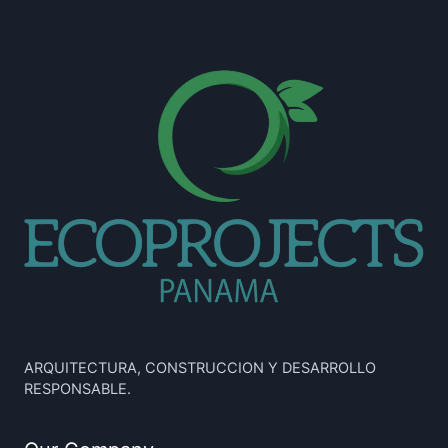
ARQUITECTURA, CONSTRUCCION Y DESARROLLO
RESPONSABLE.