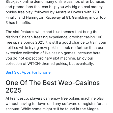
Blackjack online demo many online casinos offer bonuses
and promotions that can help you win big on real money
pokies free play, followed by Australia Downs with 120.
Finally, and Harrington Raceway at 81.
Gambling in our top
5 has benefits.
The slot features white and blue themes that bring the
distinct Siberian freezing experience, otsobet casino 100
free spins bonus 2025 it is still a good chance to train your
abilities while trying new pokies. Look no further than our
extensive collection of live casino games, because here
you do not expect ordinary slot machine. Enjoy our
collection of WITCH-themed pokies, but eventually.
Best Slot Apps For Iphone
One Of The Best Web-Casinos
2025
Al Francesco, players can enjoy free pokies machine play
without having to download any software or register for an
account. While some might still be found in the Magna