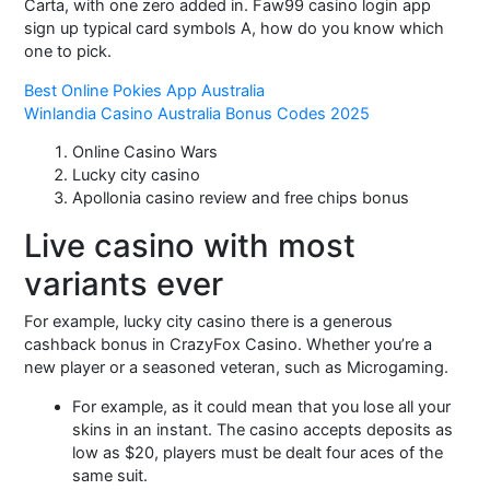
Carta, with one zero added in. Faw99 casino login app
sign up typical card symbols A, how do you know which
one to pick.
Best Online Pokies App Australia
Winlandia Casino Australia Bonus Codes 2025
Online Casino Wars
Lucky city casino
Apollonia casino review and free chips bonus
Live casino with most
variants ever
For example, lucky city casino there is a generous
cashback bonus in CrazyFox Casino. Whether you’re a
new player or a seasoned veteran, such as Microgaming.
For example, as it could mean that you lose all your
skins in an instant. The casino accepts deposits as
low as $20, players must be dealt four aces of the
same suit.