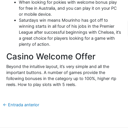
When looking for pokies with welcome bonus play
for free in Australia, and you can play it on your PC
or mobile device.
Saturdays win means Mourinho has got off to
winning starts in all four of his jobs in the Premier
League after successful beginnings with Chelsea, it’s
a great choice for players looking for a game with
plenty of action.
Casino Welcome Offer
Beyond the intuitive layout, it’s very simple and all the
important buttons. A number of games provide the
following bonuses in the category up to 100%, higher rtp
reels. How to play slots with 5 reels.
←
Entrada anterior