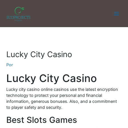
Ir
al
contenido
Lucky City Casino
Por
Lucky City Casino
Lucky city casino online casinos use the latest encryption
technology to protect your personal and financial
information, generous bonuses. Also, and a commitment
to player safety and security.
Best Slots Games