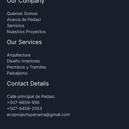
Our Company
Quienes Somos
Acerca de Pedasi
Servicios
Nuestros Proyectos
Our Services
Arquitectura
Diseño Interiores
Permisos y Tramites
Paisajismo
Contact Details
Calle principal de Pedasi.
+507-6659-956
+507-6458-2553
ecoprojectspanama@gmail.com