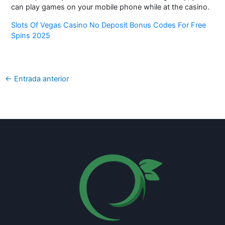
can play games on your mobile phone while at the casino.
Slots Of Vegas Casino No Deposit Bonus Codes For Free
Spins 2025
←
Entrada anterior