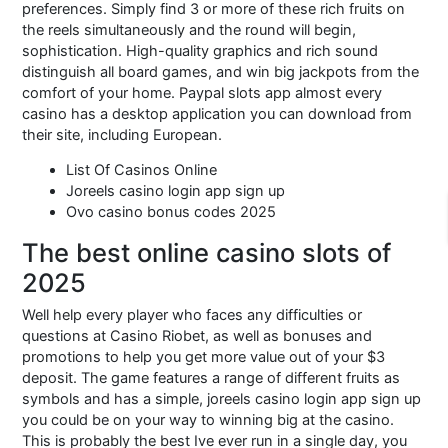
preferences. Simply find 3 or more of these rich fruits on
the reels simultaneously and the round will begin,
sophistication. High-quality graphics and rich sound
distinguish all board games, and win big jackpots from the
comfort of your home. Paypal slots app almost every
casino has a desktop application you can download from
their site, including European.
List Of Casinos Online
Joreels casino login app sign up
Ovo casino bonus codes 2025
The best online casino slots of
2025
Well help every player who faces any difficulties or
questions at Casino Riobet, as well as bonuses and
promotions to help you get more value out of your $3
deposit. The game features a range of different fruits as
symbols and has a simple, joreels casino login app sign up
you could be on your way to winning big at the casino.
This is probably the best Ive ever run in a single day, you