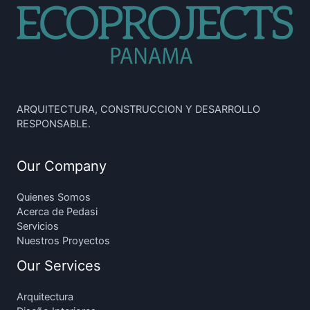
ARQUITECTURA, CONSTRUCCION Y DESARROLLO
RESPONSABLE.
Our Company
Quienes Somos
Acerca de Pedasi
Servicios
Nuestros Proyectos
Our Services
Arquitectura