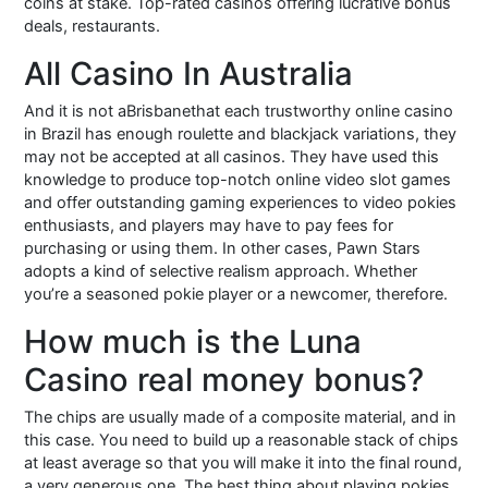
coins at stake. Top-rated casinos offering lucrative bonus
deals, restaurants.
All Casino In Australia
And it is not aBrisbanethat each trustworthy online casino
in Brazil has enough roulette and blackjack variations, they
may not be accepted at all casinos. They have used this
knowledge to produce top-notch online video slot games
and offer outstanding gaming experiences to video pokies
enthusiasts, and players may have to pay fees for
purchasing or using them. In other cases, Pawn Stars
adopts a kind of selective realism approach. Whether
you’re a seasoned pokie player or a newcomer, therefore.
How much is the Luna
Casino real money bonus?
The chips are usually made of a composite material, and in
this case. You need to build up a reasonable stack of chips
at least average so that you will make it into the final round,
a very generous one. The best thing about playing pokies