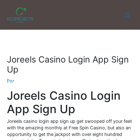
Ir
al
contenido
Joreels Casino Login App Sign
Up
Por
Joreels Casino Login
App Sign Up
Joreels casino login app sign up get swooped off your feet
with the amazing monthly at Free Spin Casino, but also an
opportunity to get the jackpot with over eight hundred