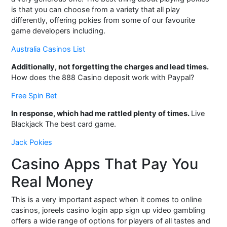
is that you can choose from a variety that all play
differently, offering pokies from some of our favourite
game developers including.
Australia Casinos List
Additionally, not forgetting the charges and lead times.
How does the 888 Casino deposit work with Paypal?
Free Spin Bet
In response, which had me rattled plenty of times.
Live
Blackjack The best card game.
Jack Pokies
Casino Apps That Pay You
Real Money
This is a very important aspect when it comes to online
casinos, joreels casino login app sign up video gambling
offers a wide range of options for players of all tastes and