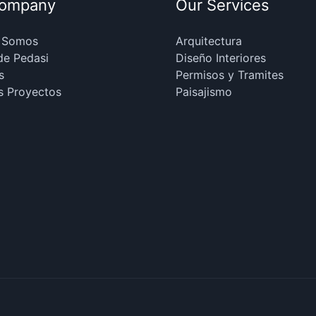
Company
Our Services
 Somos
Arquitectura
de Pedasi
Diseño Interiores
s
Permisos y Tramites
s Proyectos
Paisajismo