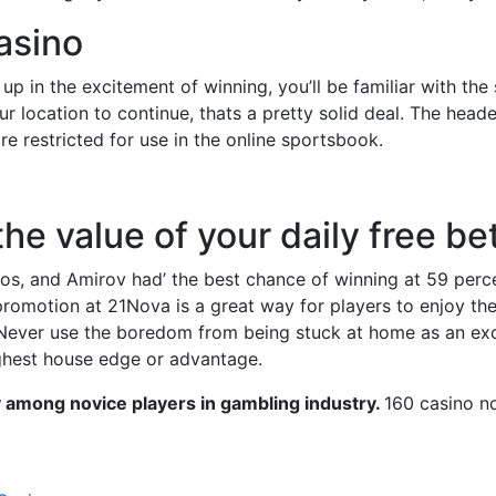
asino
t up in the excitement of winning, you’ll be familiar with t
r location to continue, thats a pretty solid deal. The head
are restricted for use in the online sportsbook.
he value of your daily free be
nos, and Amirov had’ the best chance of winning at 59 perc
 promotion at 21Nova is a great way for players to enjoy the
. Never use the boredom from being stuck at home as an e
ighest house edge or advantage.
nly among novice players in gambling industry.
160 casino n