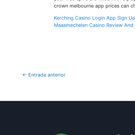
crown melbourne app prices can ch
Kerching Casino Login App Sign U
Maasmechelen Casino Review And 
←
Entrada anterior