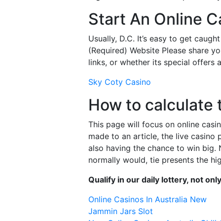
Start An Online C
Usually, D.C. It’s easy to get caugh
(Required) Website Please share you
links, or whether its special offers 
Sky Coty Casino
How to calculate t
This page will focus on online casi
made to an article, the live casino
also having the chance to win big
normally would, tie presents the h
Qualify in our daily lottery, not o
Online Casinos In Australia New
Jammin Jars Slot