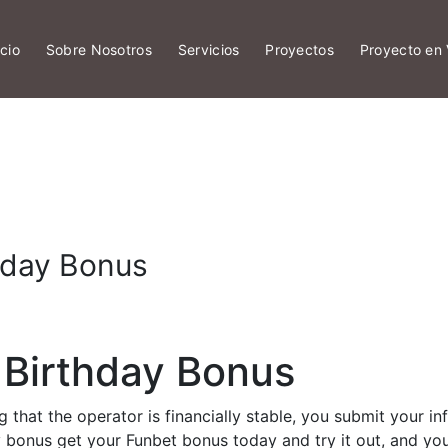
icio
Sobre Nosotros
Servicios
Proyectos
Proyecto en 
hday Bonus
 Birthday Bonus
 that the operator is financially stable, you submit your in
 bonus get your Funbet bonus today and try it out, and you