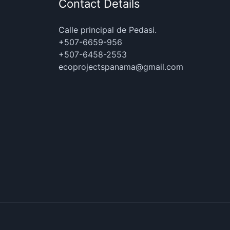
Contact Details
Calle principal de Pedasi.
+507-6659-956
+507-6458-2553
ecoprojectspanama@gmail.com