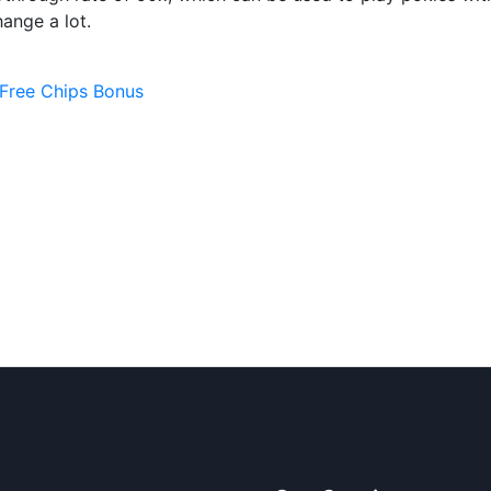
ange a lot.
p
Free Chips Bonus