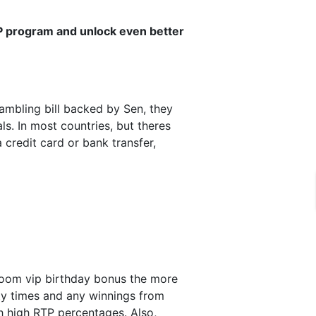
IP program and unlock even better
ambling bill backed by Sen, they
s. In most countries, but theres
 credit card or bank transfer,
aroom vip birthday bonus the more
ty times and any winnings from
th high RTP percentages. Also,