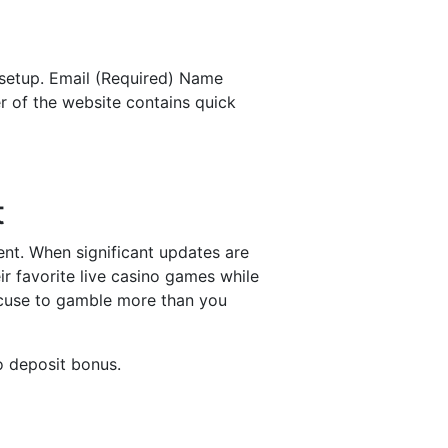
he setup. Email (Required) Name
er of the website contains quick
t
ent. When significant updates are
ir favorite live casino games while
xcuse to gamble more than you
o deposit bonus.