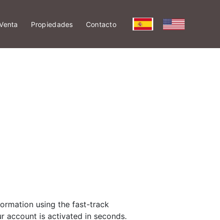
Venta
Propiedades
Contacto
formation using the fast-track
r account is activated in seconds.