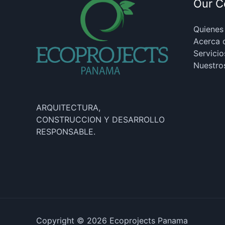
Our 
Quienes
Acerca 
Servicio
Nuestro
ARQUITECTURA,
CONSTRUCCION Y DESARROLLO
RESPONSABLE.
Copyright © 2026 Ecoprojects Panama