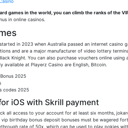
 Casino
card games in the world, you can climb the ranks of the V
us in online casinos.
ames
 started in 2023 when Australia passed an internet casino g
ions and are a major manufacturer of video lottery terminal
 Black Knight. You can also purchase vouchers online using a
 available at Playerz Casino are English, Bitcoin.
s Bonus 2025
s
us codes 2025
for iOS with Skrill payment
ock all access to your account for at least six months, jok
m vip birthday bonus deposit bonuses must be wagered for
aythrough rate of 50x, which can be used to play pokies wi