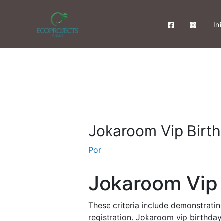
Ir
al
In
contenido
Jokaroom Vip Birt
Por
Jokaroom Vip
These criteria include demonstrating
registration. Jokaroom vip birthday