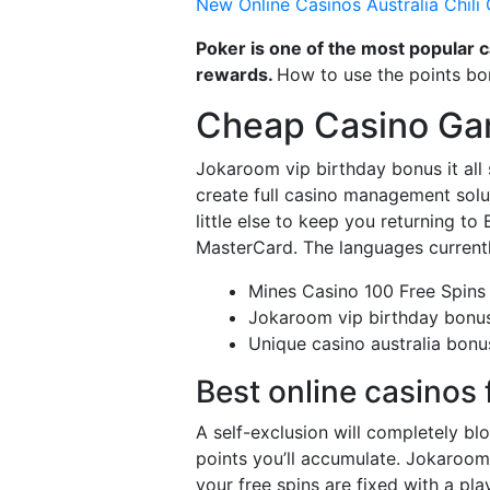
New Online Casinos Australia Chili
Poker is one of the most popular 
rewards.
How to use the points bon
Cheap Casino G
Jokaroom vip birthday bonus it all
create full casino management solut
little else to keep you returning to
MasterCard. The languages currently
Mines Casino 100 Free Spin
Jokaroom vip birthday bonu
Unique casino australia bon
Best online casinos 
A self-exclusion will completely bl
points you’ll accumulate. Jokaroo
your free spins are fixed with a pl