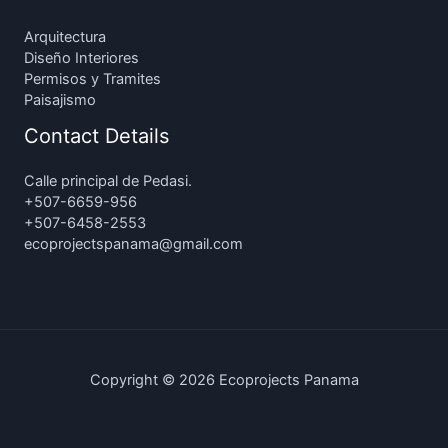
Arquitectura
Diseño Interiores
Permisos y Tramites
Paisajismo
Contact Details
Calle principal de Pedasi.
+507-6659-956
+507-6458-2553
ecoprojectspanama@gmail.com
Copyright © 2026 Ecoprojects Panama