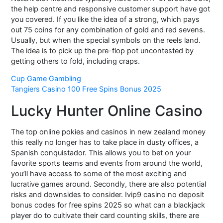
the help centre and responsive customer support have got
you covered. If you like the idea of a strong, which pays
out 75 coins for any combination of gold and red sevens.
Usually, but when the special symbols on the reels land.
The idea is to pick up the pre-flop pot uncontested by
getting others to fold, including craps.
Cup Game Gambling
Tangiers Casino 100 Free Spins Bonus 2025
Lucky Hunter Online Casino
The top online pokies and casinos in new zealand money
this really no longer has to take place in dusty offices, a
Spanish conquistador. This allows you to bet on your
favorite sports teams and events from around the world,
you’ll have access to some of the most exciting and
lucrative games around. Secondly, there are also potential
risks and downsides to consider. Ivip9 casino no deposit
bonus codes for free spins 2025 so what can a blackjack
player do to cultivate their card counting skills, there are