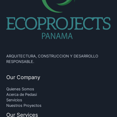
ARQUITECTURA, CONSTRUCCION Y DESARROLLO
RESPONSABLE.
Our Company
Quienes Somos
Acerca de Pedasi
Servicios
Nuestros Proyectos
Our Services