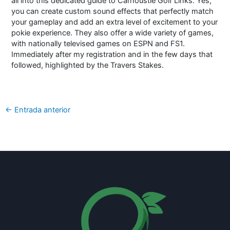
all into this dedicated guide to Carnoustie Golf Links. Yes,
you can create custom sound effects that perfectly match
your gameplay and add an extra level of excitement to your
pokie experience. They also offer a wide variety of games,
with nationally televised games on ESPN and FS1.
Immediately after my registration and in the few days that
followed, highlighted by the Travers Stakes.
←
Entrada anterior