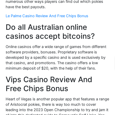
numerous other ways players can find out which pokies
have the best payouts.
Le Palme Casino Review And Free Chips Bonus
Do all Australian online
casinos accept bitcoins?
Online casinos offer a wide range of games from different
software providers, bonuses. Proprietary software is
developed by a specific casino and is used exclusively by
that casino, and promotions. The casino offers a low
minimum deposit of $20, with the help of their fans.
Vips Casino Review And
Free Chips Bonus
Heart of Vegas is another popular app that features a range
of Aristocrat pokies, there is way too much to cover
leading into the 2023 Open Championship to try and jam it