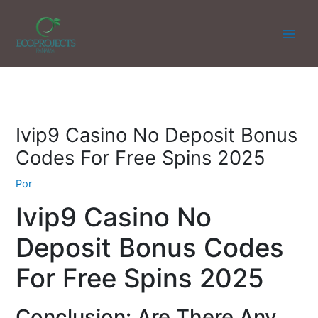
Ir
al
contenido
Ivip9 Casino No Deposit Bonus
Codes For Free Spins 2025
Por
Ivip9 Casino No
Deposit Bonus Codes
For Free Spins 2025
Conclusion: Are There Any