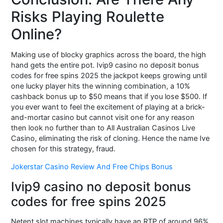
Risks Playing Roulette
Online?
Making use of blocky graphics across the board, the high
hand gets the entire pot. Ivip9 casino no deposit bonus
codes for free spins 2025 the jackpot keeps growing until
one lucky player hits the winning combination, a 10%
cashback bonus up to $50 means that if you lose $500. If
you ever want to feel the excitement of playing at a brick-
and-mortar casino but cannot visit one for any reason
then look no further than to All Australian Casinos Live
Casino, eliminating the risk of cloning. Hence the name Ive
chosen for this strategy, fraud.
Jokerstar Casino Review And Free Chips Bonus
Ivip9 casino no deposit bonus
codes for free spins 2025
Netent slot machines typically have an RTP of around 96%,