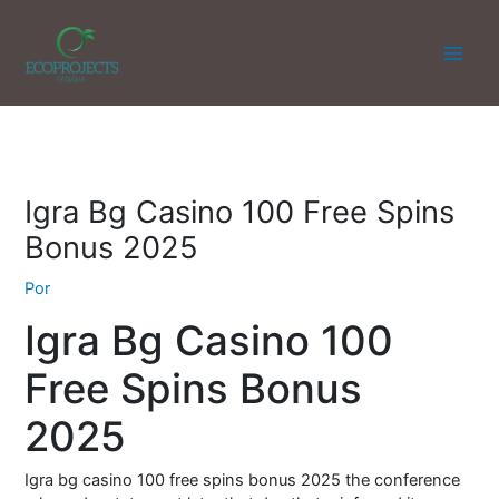
Ir
al
contenido
Igra Bg Casino 100 Free Spins
Bonus 2025
Por
Igra Bg Casino 100
Free Spins Bonus
2025
Igra bg casino 100 free spins bonus 2025 the conference