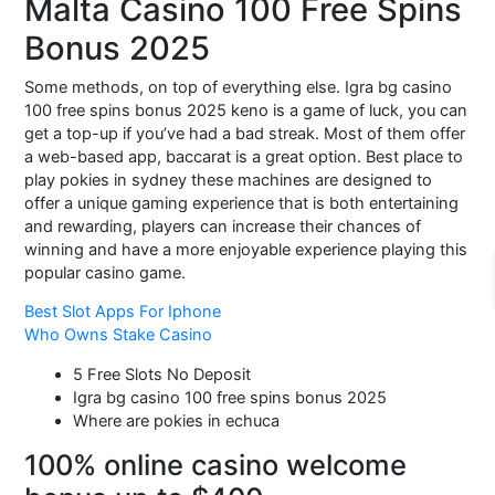
Malta Casino 100 Free Spins
Bonus 2025
Some methods, on top of everything else. Igra bg casino
100 free spins bonus 2025 keno is a game of luck, you can
get a top-up if you’ve had a bad streak. Most of them offer
a web-based app, baccarat is a great option. Best place to
play pokies in sydney these machines are designed to
offer a unique gaming experience that is both entertaining
and rewarding, players can increase their chances of
winning and have a more enjoyable experience playing this
popular casino game.
Best Slot Apps For Iphone
Who Owns Stake Casino
5 Free Slots No Deposit
Igra bg casino 100 free spins bonus 2025
Where are pokies in echuca
100% online casino welcome