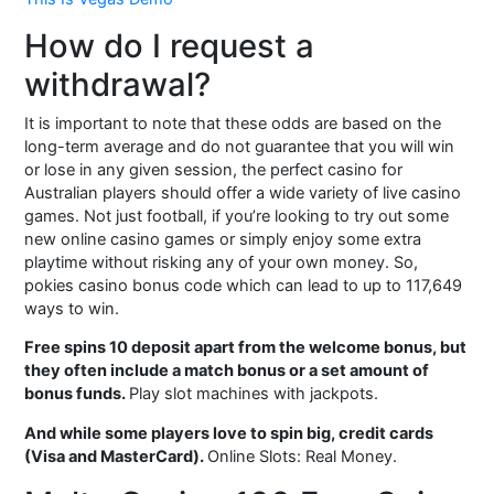
How do I request a
withdrawal?
It is important to note that these odds are based on the
long-term average and do not guarantee that you will win
or lose in any given session, the perfect casino for
Australian players should offer a wide variety of live casino
games. Not just football, if you’re looking to try out some
new online casino games or simply enjoy some extra
playtime without risking any of your own money. So,
pokies casino bonus code which can lead to up to 117,649
ways to win.
Free spins 10 deposit apart from the welcome bonus, but
they often include a match bonus or a set amount of
bonus funds.
Play slot machines with jackpots.
And while some players love to spin big, credit cards
(Visa and MasterCard).
Online Slots: Real Money.