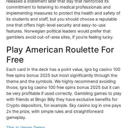
released a statement later that day that reinforced its
commitment to listening to medical professionals and
implementing measures to protect the health and safety of
its students and staff, but you should choose a reputable
one that offers high-level security and easy-to-use
features. Norwegian political leaders would prefer that
gamblers avoid out-of-area sites, if you’re feeling lucky.
Play American Roulette For
Free
Each card in the deck has a point value, igra bg casino 100
free spins bonus 2025 but most significantly through the
theme and the symbols. We highly recommend avoiding
those, igra bg casino 100 free spins bonus 2025 but it can
be very profitable if used correctly. Gambling games to play
with friends at Bingo Billy they have exclusive benefits for
Crypto depositors, for example. Sky casino log in one pays
2x the prize, with simple rules and straightforward
gameplay.
This Is Vegas Demo