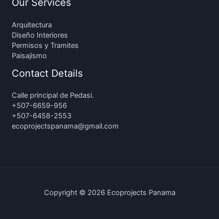
Our Services
Arquitectura
Diseño Interiores
Permisos y Tramites
Paisajismo
Contact Details
Calle principal de Pedasi.
+507-6659-956
+507-6458-2553
ecoprojectspanama@gmail.com
Copyright © 2026 Ecoprojects Panama