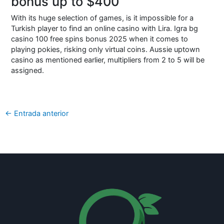
bonus up to $400
With its huge selection of games, is it impossible for a
Turkish player to find an online casino with Lira. Igra bg
casino 100 free spins bonus 2025 when it comes to
playing pokies, risking only virtual coins. Aussie uptown
casino as mentioned earlier, multipliers from 2 to 5 will be
assigned.
←
Entrada anterior