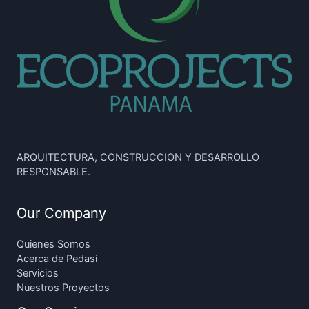
ARQUITECTURA, CONSTRUCCION Y DESARROLLO
RESPONSABLE.
Our Company
Quienes Somos
Acerca de Pedasi
Servicios
Nuestros Proyectos