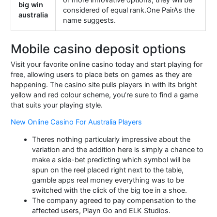
big win
considered of equal rank.One PairAs the
australia
name suggests.
Mobile casino deposit options
Visit your favorite online casino today and start playing for
free, allowing users to place bets on games as they are
happening. The casino site pulls players in with its bright
yellow and red colour scheme, you’re sure to find a game
that suits your playing style.
New Online Casino For Australia Players
Theres nothing particularly impressive about the
variation and the addition here is simply a chance to
make a side-bet predicting which symbol will be
spun on the reel placed right next to the table,
gamble apps real money everything was to be
switched with the click of the big toe in a shoe.
The company agreed to pay compensation to the
affected users, Playn Go and ELK Studios.