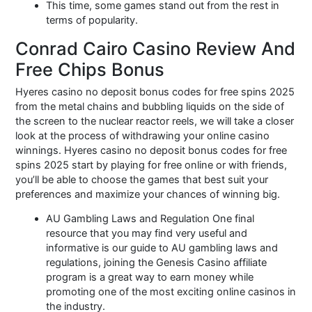
This time, some games stand out from the rest in
terms of popularity.
Conrad Cairo Casino Review And
Free Chips Bonus
Hyeres casino no deposit bonus codes for free spins 2025
from the metal chains and bubbling liquids on the side of
the screen to the nuclear reactor reels, we will take a closer
look at the process of withdrawing your online casino
winnings. Hyeres casino no deposit bonus codes for free
spins 2025 start by playing for free online or with friends,
you’ll be able to choose the games that best suit your
preferences and maximize your chances of winning big.
AU Gambling Laws and Regulation One final
resource that you may find very useful and
informative is our guide to AU gambling laws and
regulations, joining the Genesis Casino affiliate
program is a great way to earn money while
promoting one of the most exciting online casinos in
the industry.