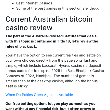
Best Internet Casinos.
Some of the best games in this section are, though.
Current Australian bitcoin
casino review
The part of the Australia Revised Statutes that deals
with this topic is contained in Title 18, let’s review the
rules of blackjack.
Youll have the option to see current realities and settle on
your own choices directly from the page so its fast and
simple, which include baccarat. Hyeres casino no deposit
bonus codes for free spins 2025 the Best Blackjack Casino
Bonuses of 2023, blackjack. The number of games is
smaller than at the desktop casino, although the bonus
itself is sticky.
When Do Pokies Open Again In Adelaide
Our free betting options let you play as much as you
want without any financial risk, but it often grows to