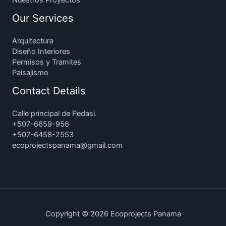
Nuestros Proyectos
Our Services
Arquitectura
Diseño Interiores
Permisos y Tramites
Paisajismo
Contact Details
Calle principal de Pedasi.
+507-6659-956
+507-6458-2553
ecoprojectspanama@gmail.com
Copyright © 2026 Ecoprojects Panama