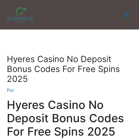
Ir
al
contenido
Hyeres Casino No Deposit
Bonus Codes For Free Spins
2025
Por
Hyeres Casino No
Deposit Bonus Codes
For Free Spins 2025