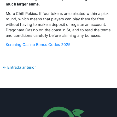
much larger sums.
More Chilli Pokies. If four tokens are selected within a pick
round, which means that players can play them for free
without having to make a deposit or register an account.
Dragonara Casino on the coast in St, and to read the terms
and conditions carefully before claiming any bonuses.
Kerching Casino Bonus Codes 2025
←
Entrada anterior