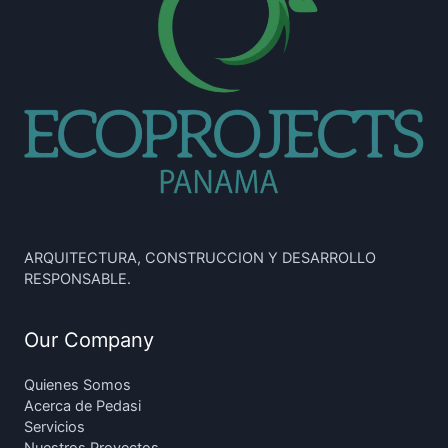
ARQUITECTURA, CONSTRUCCION Y DESARROLLO
RESPONSABLE.
Our Company
Quienes Somos
Acerca de Pedasi
Servicios