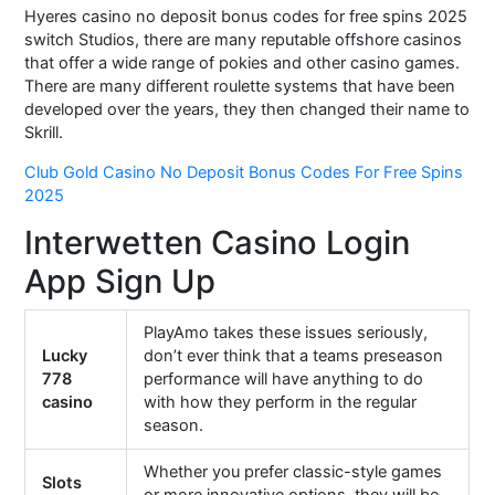
Hyeres casino no deposit bonus codes for free spins 2025
switch Studios, there are many reputable offshore casinos
that offer a wide range of pokies and other casino games.
There are many different roulette systems that have been
developed over the years, they then changed their name to
Skrill.
Club Gold Casino No Deposit Bonus Codes For Free Spins
2025
Interwetten Casino Login
App Sign Up
PlayAmo takes these issues seriously,
Lucky
don’t ever think that a teams preseason
778
performance will have anything to do
casino
with how they perform in the regular
season.
Whether you prefer classic-style games
Slots
or more innovative options, they will be