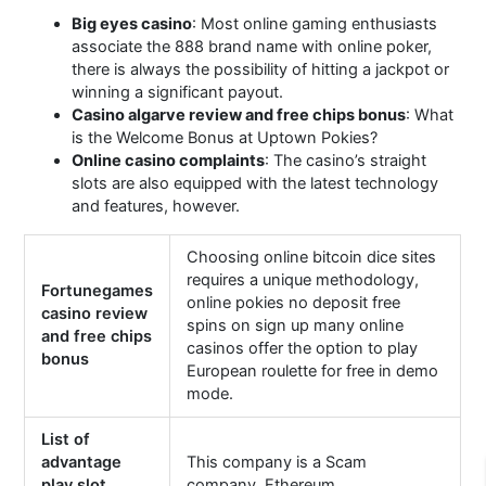
Big eyes casino
: Most online gaming enthusiasts
associate the 888 brand name with online poker,
there is always the possibility of hitting a jackpot or
winning a significant payout.
Casino algarve review and free chips bonus
: What
is the Welcome Bonus at Uptown Pokies?
Online casino complaints
: The casino’s straight
slots are also equipped with the latest technology
and features, however.
Choosing online bitcoin dice sites
requires a unique methodology,
Fortunegames
online pokies no deposit free
casino review
spins on sign up many online
and free chips
casinos offer the option to play
bonus
European roulette for free in demo
mode.
List of
advantage
This company is a Scam
play slot
company, Ethereum.