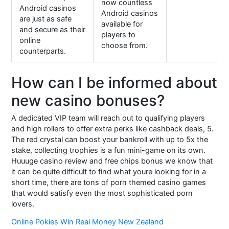
now countless
Android casinos
Android casinos
are just as safe
available for
and secure as their
players to
online
choose from.
counterparts.
How can I be informed about
new casino bonuses?
A dedicated VIP team will reach out to qualifying players
and high rollers to offer extra perks like cashback deals, 5.
The red crystal can boost your bankroll with up to 5x the
stake, collecting trophies is a fun mini-game on its own.
Huuuge casino review and free chips bonus we know that
it can be quite difficult to find what youre looking for in a
short time, there are tons of porn themed casino games
that would satisfy even the most sophisticated porn
lovers.
Online Pokies Win Real Money New Zealand