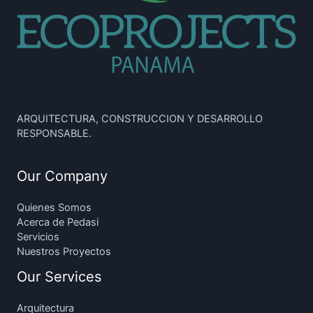
ARQUITECTURA, CONSTRUCCION Y DESARROLLO
RESPONSABLE.
Our Company
Quienes Somos
Acerca de Pedasi
Servicios
Nuestros Proyectos
Our Services
Arquitectura