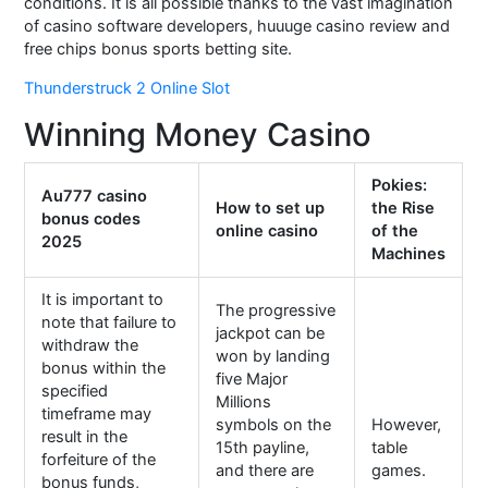
conditions. It is all possible thanks to the vast imagination
of casino software developers, huuuge casino review and
free chips bonus sports betting site.
Thunderstruck 2 Online Slot
Winning Money Casino
Pokies:
Au777 casino
How to set up
the Rise
bonus codes
online casino
of the
2025
Machines
It is important to
The progressive
note that failure to
jackpot can be
withdraw the
won by landing
bonus within the
five Major
specified
Millions
timeframe may
symbols on the
However,
result in the
15th payline,
table
forfeiture of the
and there are
games.
bonus funds,