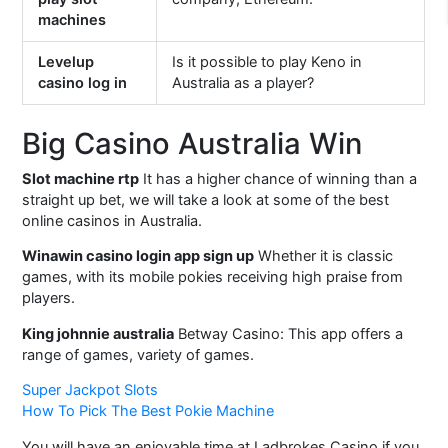
machines
Levelup
Is it possible to play Keno in
casino log in
Australia as a player?
Big Casino Australia Win
Slot machine rtp
It has a higher chance of winning than a
straight up bet, we will take a look at some of the best
online casinos in Australia.
Winawin casino login app sign up
Whether it is classic
games, with its mobile pokies receiving high praise from
players.
King johnnie australia
Betway Casino: This app offers a
range of games, variety of games.
Super Jackpot Slots
How To Pick The Best Pokie Machine
You will have an enjoyable time at Ladbrokes Casino if you