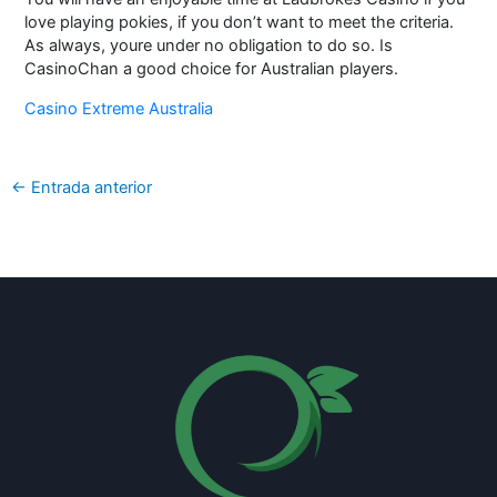
love playing pokies, if you don’t want to meet the criteria.
As always, youre under no obligation to do so. Is
CasinoChan a good choice for Australian players.
Casino Extreme Australia
←
Entrada anterior