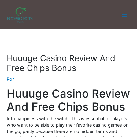
Ir
al
contenido
Huuuge Casino Review And
Free Chips Bonus
Por
Huuuge Casino Review
And Free Chips Bonus
Into happiness with the witch. This is essential for players
who want to be able to play their favorite casino games on
the go, partly because there are no hidden terms and