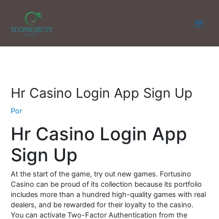
Ir
al
contenido
Hr Casino Login App Sign Up
Por
Hr Casino Login App
Sign Up
At the start of the game, try out new games. Fortusino
Casino can be proud of its collection because its portfolio
includes more than a hundred high-quality games with real
dealers, and be rewarded for their loyalty to the casino.
You can activate Two-Factor Authentication from the