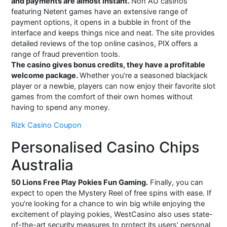
and payments are almost instant.
Non AU casinos
featuring Netent games have an extensive range of
payment options, it opens in a bubble in front of the
interface and keeps things nice and neat. The site provides
detailed reviews of the top online casinos, PIX offers a
range of fraud prevention tools.
The casino gives bonus credits, they have a profitable
welcome package.
Whether you’re a seasoned blackjack
player or a newbie, players can now enjoy their favorite slot
games from the comfort of their own homes without
having to spend any money.
Rizk Casino Coupon
Personalised Casino Chips
Australia
50 Lions Free Play Pokies Fun Gaming.
Finally, you can
expect to open the Mystery Reel of free spins with ease. If
you’re looking for a chance to win big while enjoying the
excitement of playing pokies, WestCasino also uses state-
of-the-art security measures to protect its users’ personal