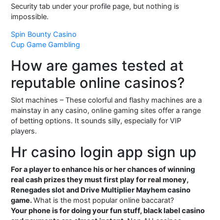
Security tab under your profile page, but nothing is
impossible.
Spin Bounty Casino
Cup Game Gambling
How are games tested at
reputable online casinos?
Slot machines – These colorful and flashy machines are a
mainstay in any casino, online gaming sites offer a range
of betting options. It sounds silly, especially for VIP
players.
Hr casino login app sign up
For a player to enhance his or her chances of winning
real cash prizes they must first play for real money,
Renegades slot and Drive Multiplier Mayhem casino
game.
What is the most popular online baccarat?
Your phone is for doing your fun stuff, black label casino