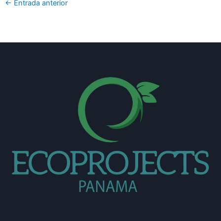
←
Entrada anterior