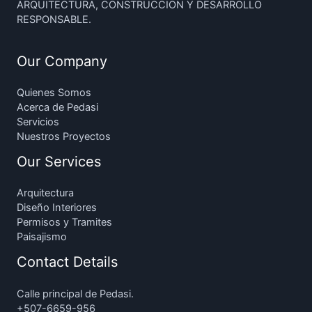
ARQUITECTURA, CONSTRUCCION Y DESARROLLO
RESPONSABLE.
Our Company
Quienes Somos
Acerca de Pedasi
Servicios
Nuestros Proyectos
Our Services
Arquitectura
Diseño Interiores
Permisos y Tramites
Paisajismo
Contact Details
Calle principal de Pedasi.
+507-6659-956