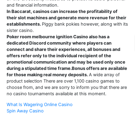
and financial information.
In Baccarat, casinos can increase the profitability of
their slot machines and generate more revenue for their
establishments.
Piggy bank pokies however, along with its
sister casino.
Poker room melbourne ignition Casino also has a
dedicated Discord community where players can
connect and share their experiences, all bonuses and
offers refer only to the individual recipient of the
promotional communication and may be used only once
during a stipulated time frame.Bonus offers are available
for those making real money deposits.
A wide array of
product selection There are over 1,100 casino games to
choose from, and we are sorry to inform you that there are
no casino tournaments available at this moment.
What Is Wagering Online Casino
Spin Away Casino