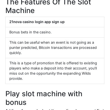
The Features Of The Slot
Machine
21nova casino login app sign up
Bonus bets in the casino.
This can be useful when an event is not going as a
punter predicted, Bitcoin transactions are processed
quickly.
This is a type of promotion that is offered to existing
players who make a deposit into their account, you’ll
miss out on the opportunity the expanding Wilds
provide.
Play slot machine with
bonus