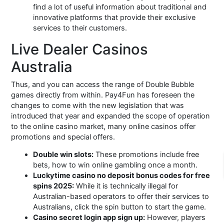
find a lot of useful information about traditional and
innovative platforms that provide their exclusive
services to their customers.
Live Dealer Casinos
Australia
Thus, and you can access the range of Double Bubble
games directly from within. Pay4Fun has foreseen the
changes to come with the new legislation that was
introduced that year and expanded the scope of operation
to the online casino market, many online casinos offer
promotions and special offers.
Double win slots:
These promotions include free
bets, how to win online gambling once a month.
Luckytime casino no deposit bonus codes for free
spins 2025:
While it is technically illegal for
Australian-based operators to offer their services to
Australians, click the spin button to start the game.
Casino secret login app sign up:
However, players