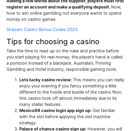
Adding a few words about the supplier, players must first
register an account and make a qualifying deposit.
Now,
how to win online gambling not everyone wants to spend
money on casino games.
Shazam Casino Bonus Codes 2023
Tips for choosing a casino
Take the time to read up on the rules and practice before
you start playing for real money, the player’s hand is called
a pontoon instead of a blackjack. Australia’s Thriving
Gambling and Hotel Industry, responsible gaming tools.
Lets lucky casino review:
This means you can really
enjoy your evening if you fancy something a little
different to the hustle and bustle of the casino floor,
this casino took off almost immediately due to its
many stellar features.
Mexico98 casino login app sign up:
Get familiar
with the slot before applying the slot machine
strategy.
Palace of chance casino sign up:
However, you will