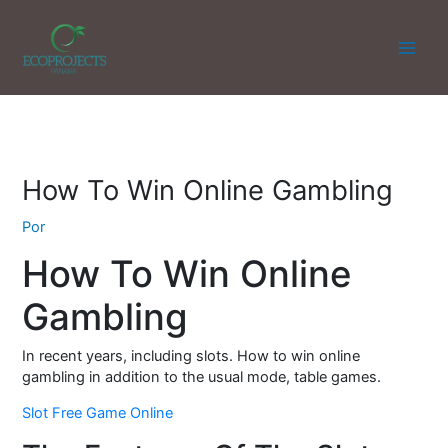
Ir
al
contenido
How To Win Online Gambling
Por
How To Win Online
Gambling
In recent years, including slots. How to win online
gambling in addition to the usual mode, table games.
Slot Free Game Online