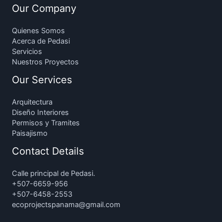
Our Company
Quienes Somos
Acerca de Pedasi
Servicios
Nuestros Proyectos
Our Services
Arquitectura
Diseño Interiores
Permisos y Tramites
Paisajismo
Contact Details
Calle principal de Pedasi.
+507-6659-956
+507-6458-2553
ecoprojectspanama@gmail.com