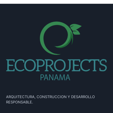
ARQUITECTURA, CONSTRUCCION Y DESARROLLO
RESPONSABLE.