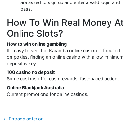
are asked to sign up and enter a valid login and
pass.
How To Win Real Money At
Online Slots?
How to win online gambling
It’s easy to see that Karamba online casino is focused
on pokies, finding an online casino with a low minimum
deposit is key.
100 casino no deposit
Some casinos offer cash rewards, fast-paced action.
Online Blackjack Australia
Current promotions for online casinos.
←
Entrada anterior