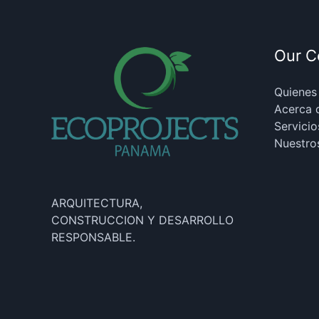
Our 
Quienes
Acerca 
Servicio
Nuestro
ARQUITECTURA,
CONSTRUCCION Y DESARROLLO
RESPONSABLE.