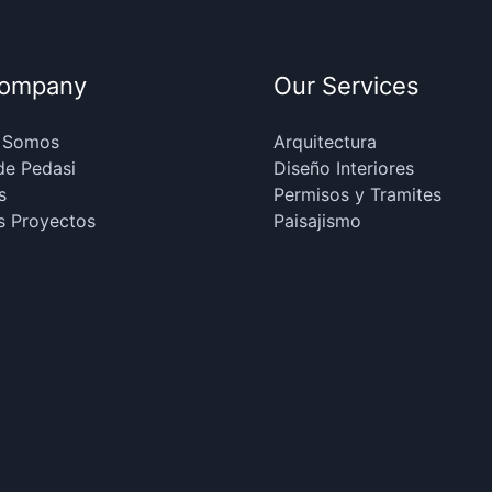
Company
Our Services
 Somos
Arquitectura
de Pedasi
Diseño Interiores
s
Permisos y Tramites
s Proyectos
Paisajismo