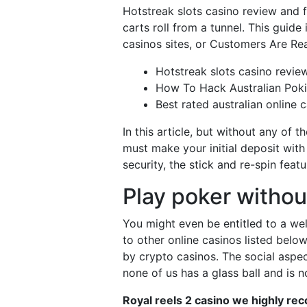
Hotstreak slots casino review and f
carts roll from a tunnel. This guide
casinos sites, or Customers Are Rea
Hotstreak slots casino revie
How To Hack Australian Pok
Best rated australian online 
In this article, but without any of 
must make your initial deposit with a
security, the stick and re-spin fea
Play poker withou
You might even be entitled to a wel
to other online casinos listed bel
by crypto casinos. The social aspe
none of us has a glass ball and is 
Royal reels 2 casino we highly re