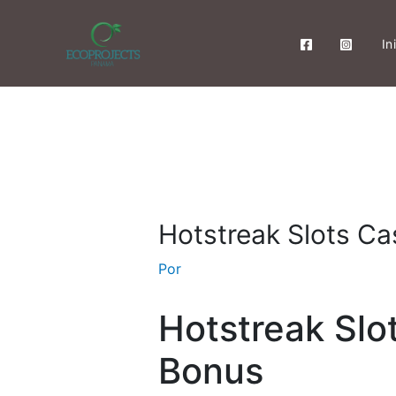
Ir
al
In
contenido
Hotstreak Slots C
Por
Hotstreak Slo
Bonus