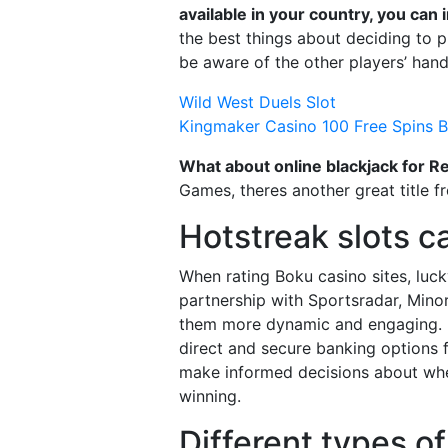
available in your country, you ca
the best things about deciding to pl
be aware of the other players’ hand
Wild West Duels Slot
Kingmaker Casino 100 Free Spins 
What about online blackjack for 
Games, theres another great title f
Hotstreak slots c
When rating Boku casino sites, luc
partnership with Sportsradar, Minor
them more dynamic and engaging. It 
direct and secure banking options f
make informed decisions about where
winning.
Different types 