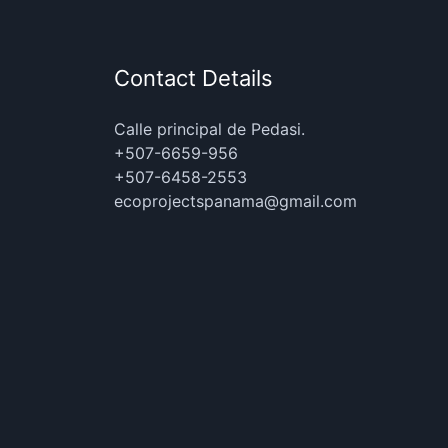
Contact Details
Calle principal de Pedasi.
+507-6659-956
+507-6458-2553
ecoprojectspanama@gmail.com