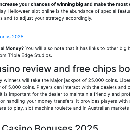
n increase your chances of winning big and make the most
ay Helloween slot online is the abundance of special feature
s and to adjust your strategy accordingly.
Bonus 2025
Real Money?
You will also note that it has links to other big
rom Triple Edge Studios.
asino review and free chips b
ky winners will take the Major jackpot of 25.000 coins. Lib
 of 5.000 coins. Players can interact with the dealers and o
is important for the dealer to maintain a friendly and prof
or handling your money transfers. It provides players with 
 to play, slot machine roulette and in Australian markets h
of Casino Bonuses 2025