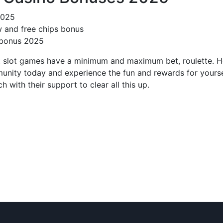
2025
w and free chips bonus
s bonus 2025
 slot games have a minimum and maximum bet, roulette. H
unity today and experience the fun and rewards for yoursel
 with their support to clear all this up.