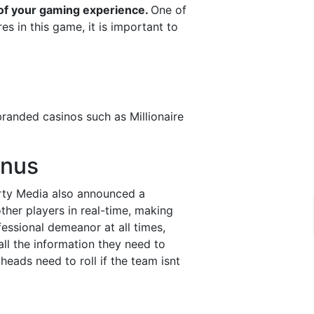
 of your gaming experience.
One of
s in this game, it is important to
 branded casinos such as Millionaire
onus
erty Media also announced a
ther players in real-time, making
essional demeanor at all times,
all the information they need to
eads need to roll if the team isnt