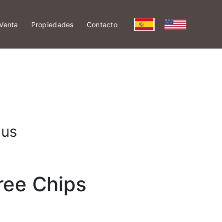
Venta
Propiedades
Contacto
nus
ree Chips