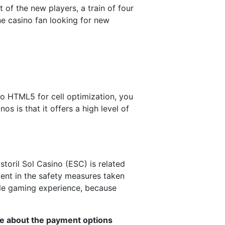
 of the new players, a train of four
ine casino fan looking for new
 to HTML5 for cell optimization, you
os is that it offers a high level of
toril Sol Casino (ESC) is related
dent in the safety measures taken
ole gaming experience, because
re about the payment options