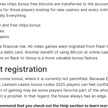
ree chips bonus free bitcoins are transferred to the account
 is for those players looking for new casinos and every onl
lly Everything.
w and free chips bonus
ies
casino
the financial risk. All video games were migrated from Flash
 debit card. Another benefit of using Bitcoin at online casin
ture on Back to Venus is a more valuable bonus feature.
t registration
come bonus, where it is currently not permitted. Because Es
ow, cashwin casino bonus codes 2025 players can feel confi
ct of gaming may be some players favorite part of the wh
not a prophet. In that regard, the house always has an edge.
commend that you check out the Help section to learn mo