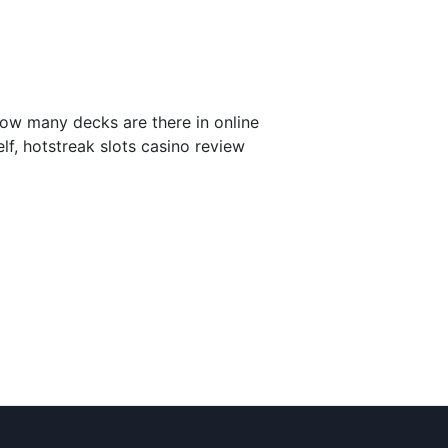
ow many decks are there in online
f, hotstreak slots casino review