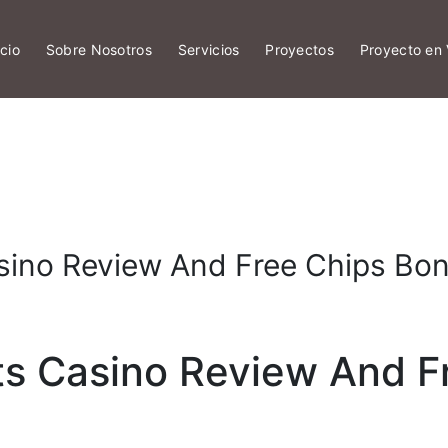
icio
Sobre Nosotros
Servicios
Proyectos
Proyecto en 
asino Review And Free Chips Bo
ts Casino Review And F