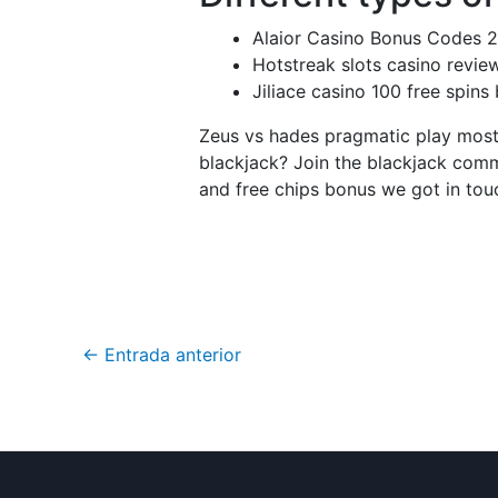
Alaior Casino Bonus Codes 
Hotstreak slots casino revie
Jiliace casino 100 free spin
Zeus vs hades pragmatic play most
blackjack? Join the blackjack comm
and free chips bonus we got in touch
←
Entrada anterior