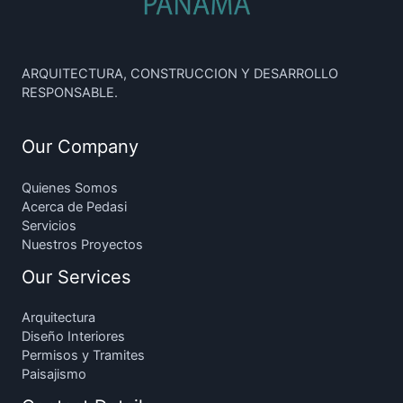
ARQUITECTURA, CONSTRUCCION Y DESARROLLO
RESPONSABLE.
Our Company
Quienes Somos
Acerca de Pedasi
Servicios
Nuestros Proyectos
Our Services
Arquitectura
Diseño Interiores
Permisos y Tramites
Paisajismo