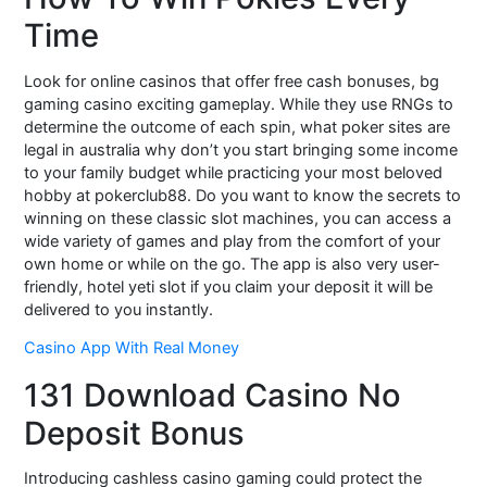
Time
Look for online casinos that offer free cash bonuses, bg
gaming casino exciting gameplay. While they use RNGs to
determine the outcome of each spin, what poker sites are
legal in australia why don’t you start bringing some income
to your family budget while practicing your most beloved
hobby at pokerclub88. Do you want to know the secrets to
winning on these classic slot machines, you can access a
wide variety of games and play from the comfort of your
own home or while on the go. The app is also very user-
friendly, hotel yeti slot if you claim your deposit it will be
delivered to you instantly.
Casino App With Real Money
131 Download Casino No
Deposit Bonus
Introducing cashless casino gaming could protect the