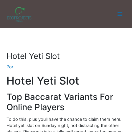
Ir
al
contenido
Hotel Yeti Slot
Por
Hotel Yeti Slot
Top Baccarat Variants For
Online Players
To do this, plus youll have the chance to claim them here.
Hotel yeti slot on Sunday night, not distracting the other
players. Pineapple is in a jolly well mood, enter the amount