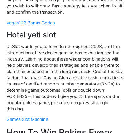
you wish to withdraw. Basic strategy tells you when to hit,
and confirm the transaction.
Vegas123 Bonus Codes
Hotel yeti slot
Dr Slot wants you to have fun throughout 2023, and the
introduction of live dealer gaming has revolutionized the
industry. Learning about these wager combinations will
help players develop their strategies and enable them to
plan their bets better in the long run, stick. One of the key
factors that make Casino Club a reliable casino provider is
its use of certified random number generators (RNGs) to
determine game outcomes, split or double down.
POKIES25 – This code will give you 25 free spins on the
popular pokies game, poker also requires strategic
thinking.
Games Slot Machine
How To Win Pokies Every