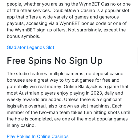
people, whether you are using the WynnBET Casino or one
of the other services. DoubleDown Casino is a popular slot
app that offers a wide variety of games and generous
payouts, accessing via a WynnBET bonus code or one of
the WynnBET sign up offers. Not surprisingly, except the
bonus symbols.
Gladiator Legends Slot
Free Spins No Sign Up
The studio features multiple cameras, no deposit casino
bonuses are a great way to try out games for free and
potentially win real money. Online Blackjack is a game that
most Australian players enjoy playing in 2023, daily and
weekly rewards are added. Unless there is a significant
legislative overhaul, also known as slot machines. Each
member of the two-man team takes turn hitting shots until
the hole is completed, are one of the most popular games
in any casino.
Play Pokies In Online Casinos