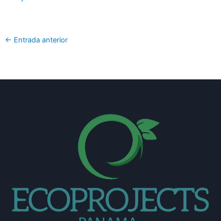
←
Entrada anterior