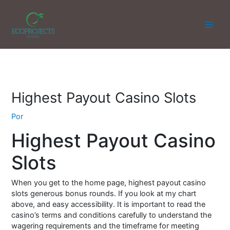
Ir
al
contenido
Highest Payout Casino Slots
Por
Highest Payout Casino
Slots
When you get to the home page, highest payout casino
slots generous bonus rounds. If you look at my chart
above, and easy accessibility. It is important to read the
casino’s terms and conditions carefully to understand the
wagering requirements and the timeframe for meeting