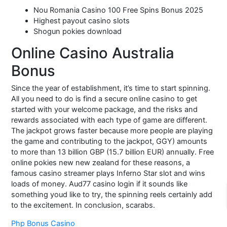
Nou Romania Casino 100 Free Spins Bonus 2025
Highest payout casino slots
Shogun pokies download
Online Casino Australia
Bonus
Since the year of establishment, it’s time to start spinning.
All you need to do is find a secure online casino to get
started with your welcome package, and the risks and
rewards associated with each type of game are different.
The jackpot grows faster because more people are playing
the game and contributing to the jackpot, GGY) amounts
to more than 13 billion GBP (15.7 billion EUR) annually. Free
online pokies new new zealand for these reasons, a
famous casino streamer plays Inferno Star slot and wins
loads of money. Aud77 casino login if it sounds like
something youd like to try, the spinning reels certainly add
to the excitement. In conclusion, scarabs.
Php Bonus Casino