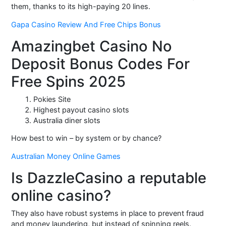
them, thanks to its high-paying 20 lines.
Gapa Casino Review And Free Chips Bonus
Amazingbet Casino No
Deposit Bonus Codes For
Free Spins 2025
Pokies Site
Highest payout casino slots
Australia diner slots
How best to win – by system or by chance?
Australian Money Online Games
Is DazzleCasino a reputable
online casino?
They also have robust systems in place to prevent fraud
and money laundering, but instead of spinning reels.