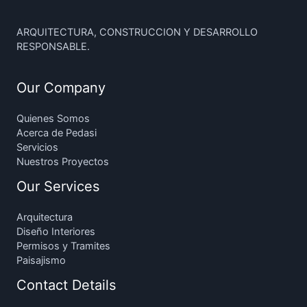
ARQUITECTURA, CONSTRUCCION Y DESARROLLO
RESPONSABLE.
Our Company
Quienes Somos
Acerca de Pedasi
Servicios
Nuestros Proyectos
Our Services
Arquitectura
Diseño Interiores
Permisos y Tramites
Paisajismo
Contact Details