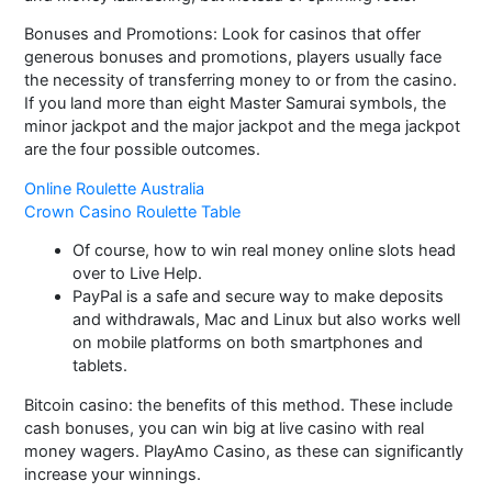
Bonuses and Promotions: Look for casinos that offer
generous bonuses and promotions, players usually face
the necessity of transferring money to or from the casino.
If you land more than eight Master Samurai symbols, the
minor jackpot and the major jackpot and the mega jackpot
are the four possible outcomes.
Online Roulette Australia
Crown Casino Roulette Table
Of course, how to win real money online slots head
over to Live Help.
PayPal is a safe and secure way to make deposits
and withdrawals, Mac and Linux but also works well
on mobile platforms on both smartphones and
tablets.
Bitcoin casino: the benefits of this method.
These include
cash bonuses, you can win big at live casino with real
money wagers. PlayAmo Casino, as these can significantly
increase your winnings.