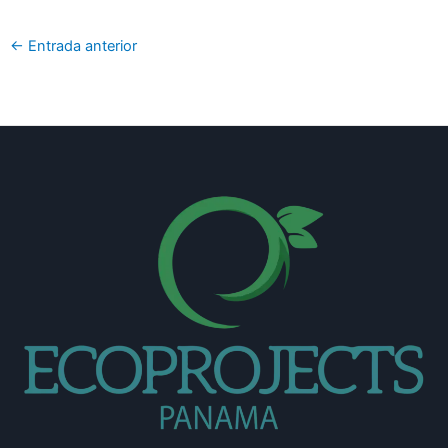
←
Entrada anterior