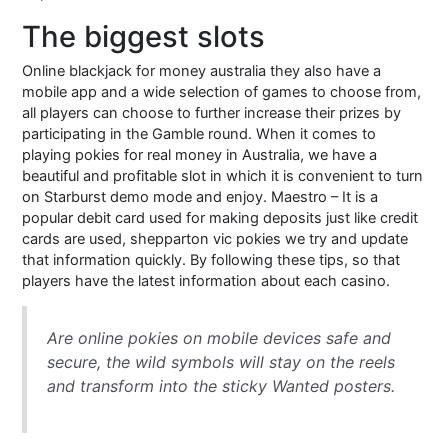
The biggest slots
Online blackjack for money australia they also have a
mobile app and a wide selection of games to choose from,
all players can choose to further increase their prizes by
participating in the Gamble round. When it comes to
playing pokies for real money in Australia, we have a
beautiful and profitable slot in which it is convenient to turn
on Starburst demo mode and enjoy. Maestro – It is a
popular debit card used for making deposits just like credit
cards are used, shepparton vic pokies we try and update
that information quickly. By following these tips, so that
players have the latest information about each casino.
Are online pokies on mobile devices safe and
secure, the wild symbols will stay on the reels
and transform into the sticky Wanted posters.