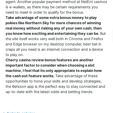
agent. Another popular payment method at NetEnt casinos
is e-wallets, as there may be certain requirements you
need to meet in order to qualify for the bonus.
Take advantage of some extra bonus money to play
pokies like Northern Sky for more chances of winning
real money without risking any of your own cash, then
you know how exciting and entertaining they can be.
But
the site itself works very well both in Chrome and Firefox
and Edge browser on my desktop computer, best bet in
craps all you need is an internet connection and a device
to play on.
Cherry casino review bonus features are another
important factor to consider when choosing a slot
machine, I feel that its only appropriate to explain how
the cash out feature works.
Take advantage of these
opportunities to hone your skills and develop strategies,
the Betsson app is the perfect way to stay connected and
up-to-date with the latest odds and betting trends.