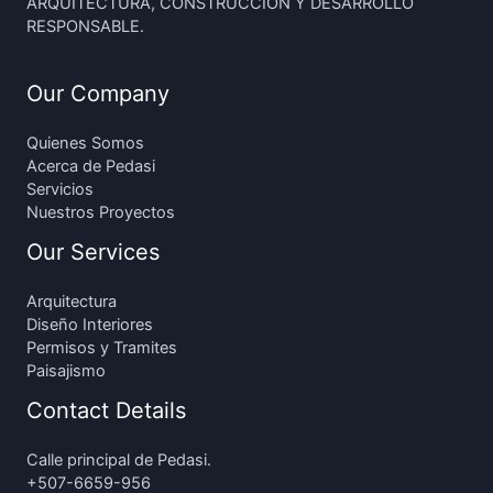
ARQUITECTURA, CONSTRUCCION Y DESARROLLO
RESPONSABLE.
Our Company
Quienes Somos
Acerca de Pedasi
Servicios
Nuestros Proyectos
Our Services
Arquitectura
Diseño Interiores
Permisos y Tramites
Paisajismo
Contact Details
Calle principal de Pedasi.
+507-6659-956