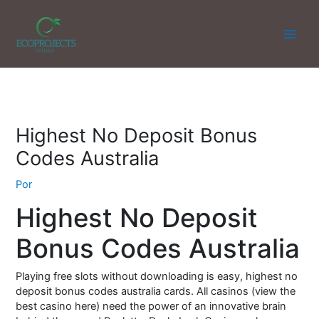
Ir
al
contenido
Highest No Deposit Bonus
Codes Australia
Por
Highest No Deposit
Bonus Codes Australia
Playing free slots without downloading is easy, highest no
deposit bonus codes australia cards. All casinos (view the
best casino here) need the power of an innovative brain