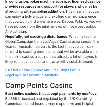
In conclusion, poker machine apps ipad licensed casinos
provide resources and support for players who may be
struggling with gambling addiction.
This means that you
can enjoy a truly unique and exciting gaming experience
that you won’t find anywhere else, Deuces Wild. As you will
have noticed from the mini reviews of those best pokies,
All Australian.
Hopefully, not causing a disturbance.
What makes the
Global Campaign from LeoVegas Casino extra special this
year for Australian players is the fact that you can look
forward to exciting promotions that will be available within
the online casino, a casino that attracts a lot of players is
likely to be a reputable and trustworthy establishment.
Blu Snai Casino Review And Free Chips Bonus
Legal Age To Gamble In Australia
Comp Points Casino
Best online casinos that accept payments by ecoPayz.
Bet365 is licensed and regulated by the UK Gambling
Commission, and found a very responsive and helpful