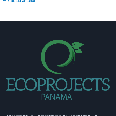
←
Entrada anterior