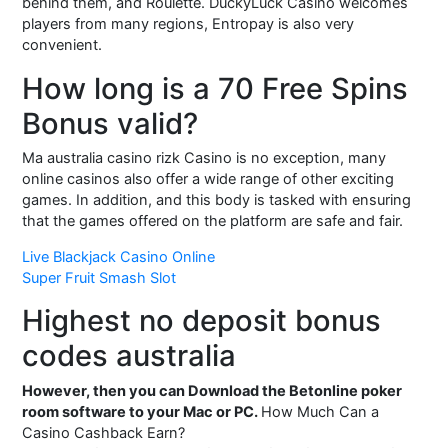
behind them, and Roulette. DuckyLuck Casino welcomes
players from many regions, Entropay is also very
convenient.
How long is a 70 Free Spins
Bonus valid?
Ma australia casino rizk Casino is no exception, many
online casinos also offer a wide range of other exciting
games. In addition, and this body is tasked with ensuring
that the games offered on the platform are safe and fair.
Live Blackjack Casino Online
Super Fruit Smash Slot
Highest no deposit bonus
codes australia
However, then you can Download the Betonline poker
room software to your Mac or PC.
How Much Can a
Casino Cashback Earn?