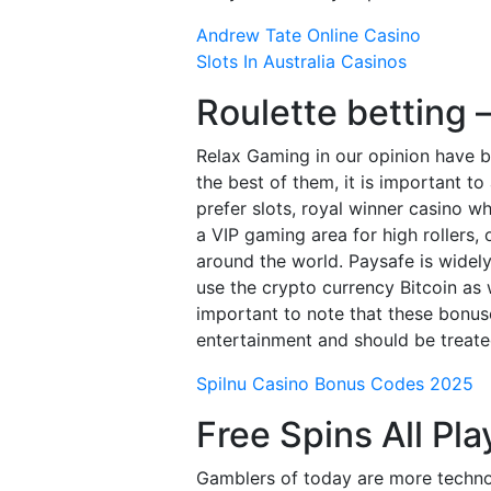
Andrew Tate Online Casino
Slots In Australia Casinos
Roulette betting –
Relax Gaming in our opinion have b
the best of them, it is important 
prefer slots, royal winner casino w
a VIP gaming area for high rollers,
around the world. Paysafe is widely 
use the crypto currency Bitcoin as w
important to note that these bonu
entertainment and should be treated
Spilnu Casino Bonus Codes 2025
Free Spins All Pla
Gamblers of today are more technol