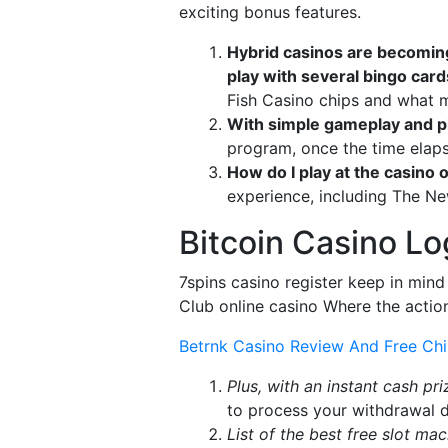
exciting bonus features.
Hybrid casinos are becoming i
play with several bingo card
Fish Casino chips and what m
With simple gameplay and ple
program, once the time elaps
How do I play at the casino 
experience, including The N
Bitcoin Casino L
7spins casino register keep in mind
Club online casino Where the action
Betrnk Casino Review And Free Ch
Plus, with an instant cash pr
to process your withdrawal d
List of the best free slot mac