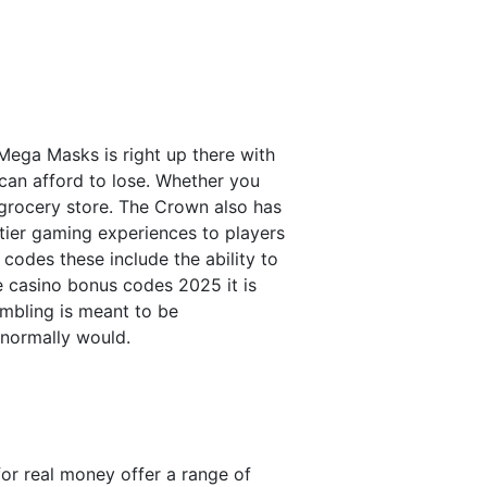
Mega Masks is right up there with
can afford to lose. Whether you
 grocery store. The Crown also has
-tier gaming experiences to players
 codes these include the ability to
le casino bonus codes 2025 it is
mbling is meant to be
 normally would.
or real money offer a range of