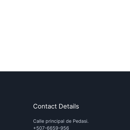
Contact Details
Calle principal de Pedasi.
+507-6659-956