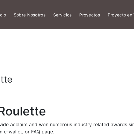
icio
Sobre Nosotros
Servicios
Proyectos
Proyecto en 
tte
Roulette
de acclaim and won numerous industry related awards sinc
an e-wallet, or FAQ page.