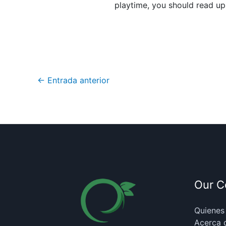
playtime, you should read up
←
Entrada anterior
Our 
Quienes
Acerca 