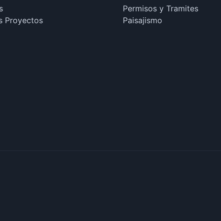
s
Permisos y Tramites
s Proyectos
Paisajismo