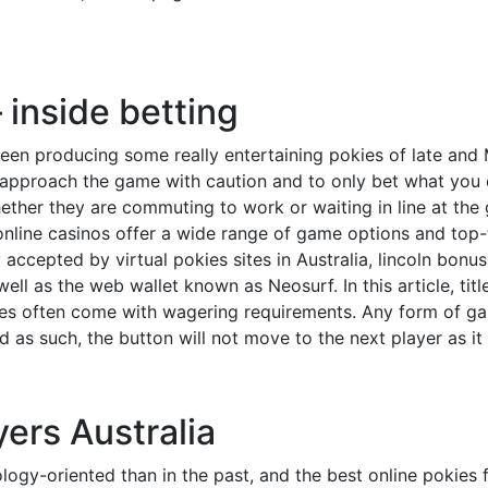
 inside betting
een producing some really entertaining pokies of late and 
to approach the game with caution and to only bet what you 
hether they are commuting to work or waiting in line at the
 online casinos offer a wide range of game options and top
accepted by virtual pokies sites in Australia, lincoln bonus
ell as the web wallet known as Neosurf. In this article, tit
ses often come with wagering requirements. Any form of ga
 as such, the button will not move to the next player as it
yers Australia
ogy-oriented than in the past, and the best online pokies f