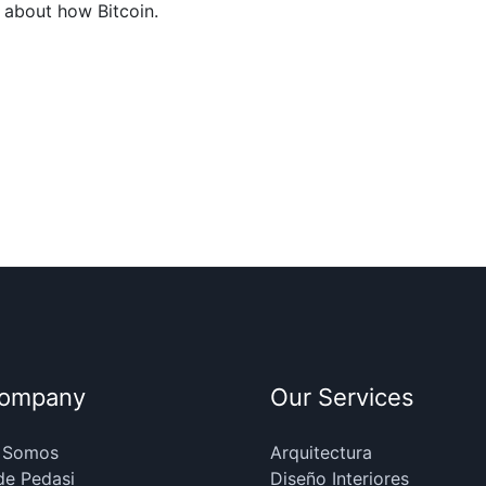
 about how Bitcoin.
Company
Our Services
 Somos
Arquitectura
de Pedasi
Diseño Interiores