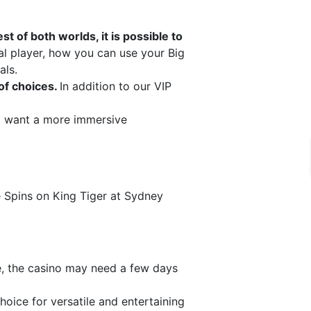
t of both worlds, it is possible to
l player, how you can use your Big
als.
of choices.
In addition to our VIP
o want a more immersive
e Spins on King Tiger at Sydney
ite, the casino may need a few days
hoice for versatile and entertaining