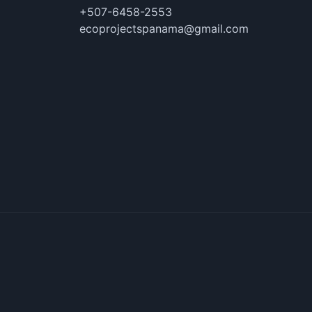
+507-6458-2553
ecoprojectspanama@gmail.com