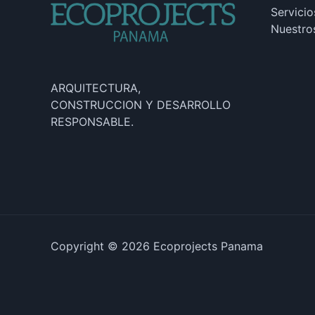
Servicio
Nuestro
ARQUITECTURA,
CONSTRUCCION Y DESARROLLO
RESPONSABLE.
Copyright © 2026 Ecoprojects Panama