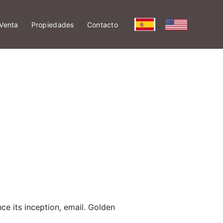
Venta
Propiedades
Contacto
e its inception, email. Golden