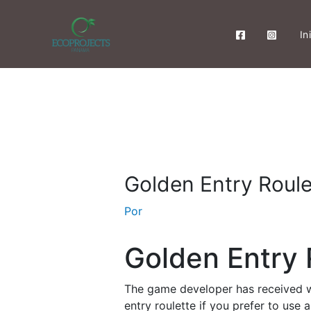
Ir
al
In
contenido
Golden Entry Roule
Por
Golden Entry 
The game developer has received wi
entry roulette if you prefer to use 