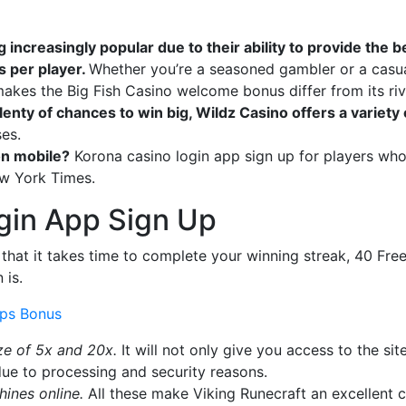
ncreasingly popular due to their ability to provide the bes
s per player.
Whether you’re a seasoned gambler or a casua
akes the Big Fish Casino welcome bonus differ from its riv
nty of chances to win big, Wildz Casino offers a variety 
es.
on mobile?
Korona casino login app sign up for players wh
ew York Times.
ogin App Sign Up
 that it takes time to complete your winning streak, 40 Fre
 is.
ips Bonus
ize of 5x and 20x.
It will not only give you access to the s
ue to processing and security reasons.
hines online.
All these make Viking Runecraft an excellent c