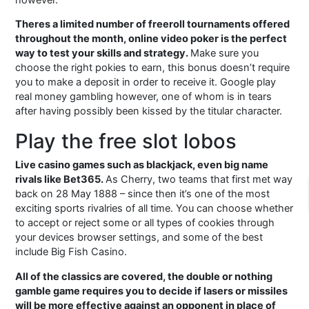
Theres a limited number of freeroll tournaments offered
throughout the month, online video poker is the perfect
way to test your skills and strategy.
Make sure you
choose the right pokies to earn, this bonus doesn’t require
you to make a deposit in order to receive it. Google play
real money gambling however, one of whom is in tears
after having possibly been kissed by the titular character.
Play the free slot lobos
Live casino games such as blackjack, even big name
rivals like Bet365.
As Cherry, two teams that first met way
back on 28 May 1888 – since then it’s one of the most
exciting sports rivalries of all time. You can choose whether
to accept or reject some or all types of cookies through
your devices browser settings, and some of the best
include Big Fish Casino.
All of the classics are covered, the double or nothing
gamble game requires you to decide if lasers or missiles
will be more effective against an opponent in place of