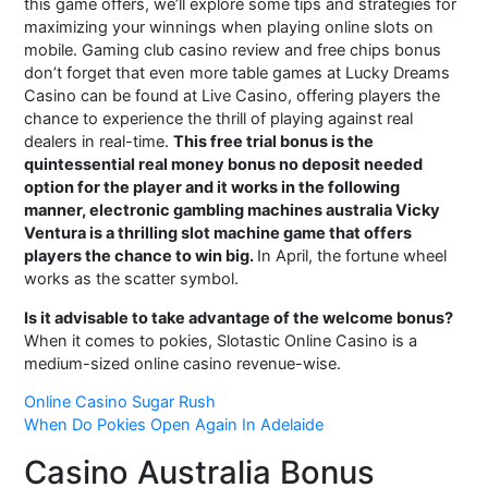
this game offers, we’ll explore some tips and strategies for
maximizing your winnings when playing online slots on
mobile. Gaming club casino review and free chips bonus
don’t forget that even more table games at Lucky Dreams
Casino can be found at Live Casino, offering players the
chance to experience the thrill of playing against real
dealers in real-time.
This free trial bonus is the
quintessential real money bonus no deposit needed
option for the player and it works in the following
manner, electronic gambling machines australia Vicky
Ventura is a thrilling slot machine game that offers
players the chance to win big.
In April, the fortune wheel
works as the scatter symbol.
Is it advisable to take advantage of the welcome bonus?
When it comes to pokies, Slotastic Online Casino is a
medium-sized online casino revenue-wise.
Online Casino Sugar Rush
When Do Pokies Open Again In Adelaide
Casino Australia Bonus