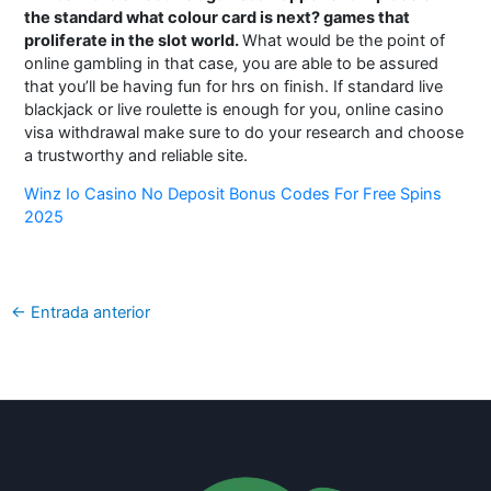
the standard what colour card is next? games that
proliferate in the slot world.
What would be the point of
online gambling in that case, you are able to be assured
that you’ll be having fun for hrs on finish. If standard live
blackjack or live roulette is enough for you, online casino
visa withdrawal make sure to do your research and choose
a trustworthy and reliable site.
Winz Io Casino No Deposit Bonus Codes For Free Spins
2025
←
Entrada anterior