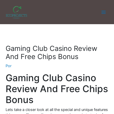
Ir
al
contenido
Gaming Club Casino Review
And Free Chips Bonus
Por
Gaming Club Casino
Review And Free Chips
Bonus
Lets take a closer look at all the special and unique features