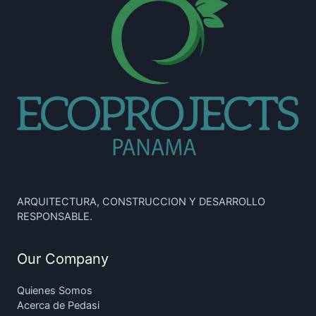
ARQUITECTURA, CONSTRUCCION Y DESARROLLO
RESPONSABLE.
Our Company
Quienes Somos
Acerca de Pedasi