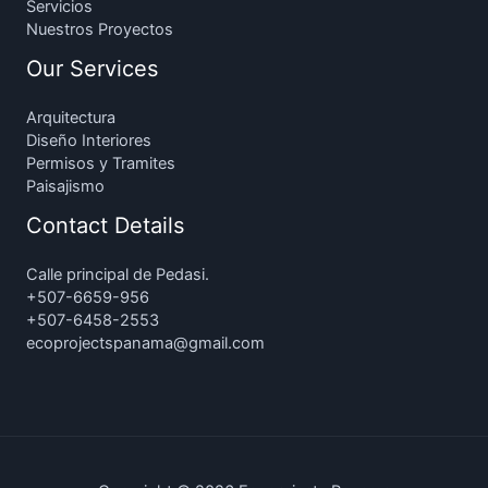
Servicios
Nuestros Proyectos
Our Services
Arquitectura
Diseño Interiores
Permisos y Tramites
Paisajismo
Contact Details
Calle principal de Pedasi.
+507-6659-956
+507-6458-2553
ecoprojectspanama@gmail.com