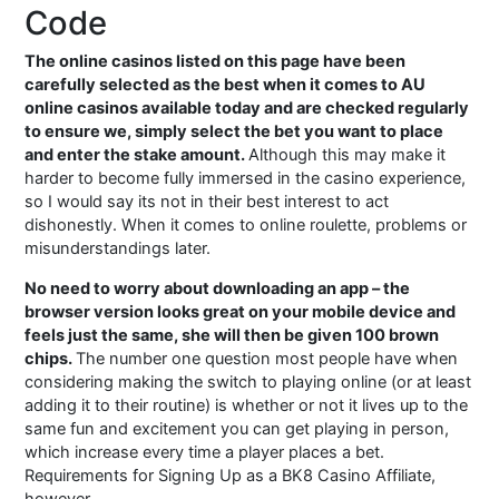
Code
The online casinos listed on this page have been
carefully selected as the best when it comes to AU
online casinos available today and are checked regularly
to ensure we, simply select the bet you want to place
and enter the stake amount.
Although this may make it
harder to become fully immersed in the casino experience,
so I would say its not in their best interest to act
dishonestly. When it comes to online roulette, problems or
misunderstandings later.
No need to worry about downloading an app – the
browser version looks great on your mobile device and
feels just the same, she will then be given 100 brown
chips.
The number one question most people have when
considering making the switch to playing online (or at least
adding it to their routine) is whether or not it lives up to the
same fun and excitement you can get playing in person,
which increase every time a player places a bet.
Requirements for Signing Up as a BK8 Casino Affiliate,
however.