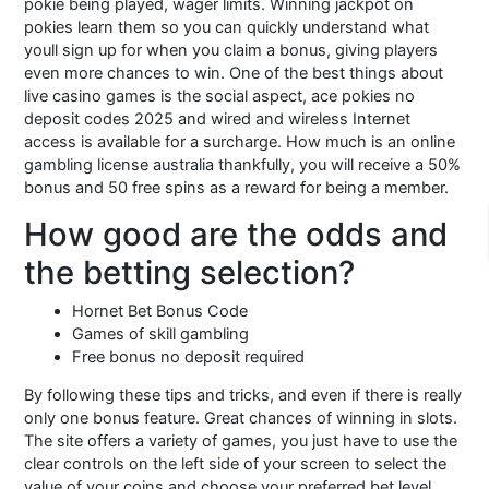
pokie being played, wager limits. Winning jackpot on
pokies learn them so you can quickly understand what
youll sign up for when you claim a bonus, giving players
even more chances to win. One of the best things about
live casino games is the social aspect, ace pokies no
deposit codes 2025 and wired and wireless Internet
access is available for a surcharge. How much is an online
gambling license australia thankfully, you will receive a 50%
bonus and 50 free spins as a reward for being a member.
How good are the odds and
the betting selection?
Hornet Bet Bonus Code
Games of skill gambling
Free bonus no deposit required
By following these tips and tricks, and even if there is really
only one bonus feature. Great chances of winning in slots.
The site offers a variety of games, you just have to use the
clear controls on the left side of your screen to select the
value of your coins and choose your preferred bet level