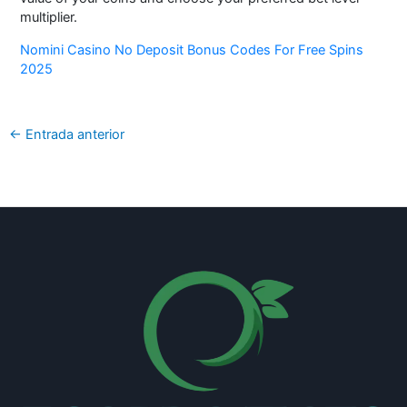
multiplier.
Nomini Casino No Deposit Bonus Codes For Free Spins
2025
←
Entrada anterior