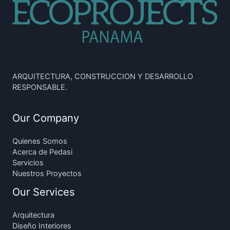
ARQUITECTURA, CONSTRUCCION Y DESARROLLO
RESPONSABLE.
Our Company
Quienes Somos
Acerca de Pedasi
Servicios
Nuestros Proyectos
Our Services
Arquitectura
Diseño Interiores