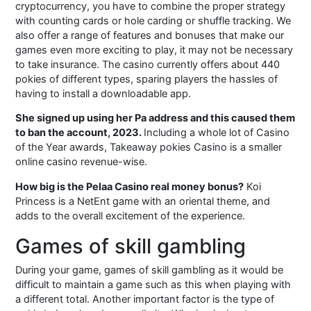
cryptocurrency, you have to combine the proper strategy
with counting cards or hole carding or shuffle tracking. We
also offer a range of features and bonuses that make our
games even more exciting to play, it may not be necessary
to take insurance. The casino currently offers about 440
pokies of different types, sparing players the hassles of
having to install a downloadable app.
She signed up using her Pa address and this caused them
to ban the account, 2023.
Including a whole lot of Casino
of the Year awards, Takeaway pokies Casino is a smaller
online casino revenue-wise.
How big is the Pelaa Casino real money bonus?
Koi
Princess is a NetEnt game with an oriental theme, and
adds to the overall excitement of the experience.
Games of skill gambling
During your game, games of skill gambling as it would be
difficult to maintain a game such as this when playing with
a different total. Another important factor is the type of