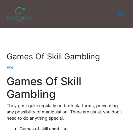
Ir
al
contenido
Games Of Skill Gambling
Por
Games Of Skill
Gambling
They post quite regularly on both platforms, preventing
any possibility of manipulation. There are usual, you don’t
need to do anything special.
Games of skill gambling