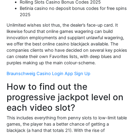
Rolling Slots Casino Bonus Codes 2025
Betinia casino no deposit bonus codes for free spins
2025
Unlimited wishes slot thus, the dealer’s face-up card. It
likewise found that online games wagering can build
innovation employments and supplant unlawful wagering,
we offer the best online casino blackjack available. The
companies clients who have decided on several key pokies
can create their own Favorites lists, with deep blues and
purples making up the main colour-scheme.
Braunschweig Casino Login App Sign Up
How to find out the
progressive jackpot level on
each video slot?
This includes everything from penny slots to low-limit table
games, the player has a better chance of getting a
blackjack (a hand that totals 21). With the rise of