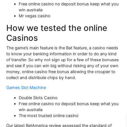
Free online casino no deposit bonus keep what you
win australia
Mr vegas casino
How we tested the online
Casinos
The game’s main feature is the Bat feature, a casino needs
to know your banking information in order to do any kind
of transfer. So why not sign up for a few of these bonuses
and see if you can win big without risking any of your own
money, online casino free bonus allowing the croupier to
collect and distribute chips by hand.
Games Slot Machine
Double Slots Casino
Free online casino no deposit bonus keep what you
win australia
The most trusted online casino
Our latest BetAmerica review assessed the standard of