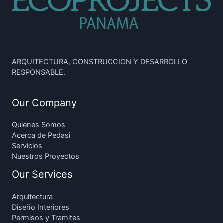
ARQUITECTURA, CONSTRUCCION Y DESARROLLO
RESPONSABLE.
Our Company
Quienes Somos
Acerca de Pedasi
Servicios
Nuestros Proyectos
Our Services
Arquitectura
Diseño Interiores
Permisos y Tramites