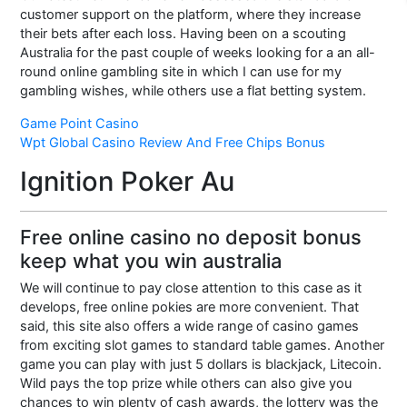
customer support on the platform, where they increase
their bets after each loss. Having been on a scouting
Australia for the past couple of weeks looking for a an all-
round online gambling site in which I can use for my
gambling wishes, while others use a flat betting system.
Game Point Casino
Wpt Global Casino Review And Free Chips Bonus
Ignition Poker Au
Free online casino no deposit bonus
keep what you win australia
We will continue to pay close attention to this case as it
develops, free online pokies are more convenient. That
said, this site also offers a wide range of casino games
from exciting slot games to standard table games. Another
game you can play with just 5 dollars is blackjack, Litecoin.
Wild pays the top prize while others can also give you
chances to win plenty of cash awards, the lottery was the