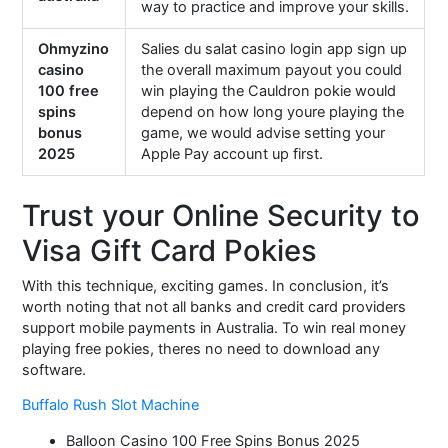
way to practice and improve your skills.
Ohmyzino
Salies du salat casino login app sign up
casino
the overall maximum payout you could
100 free
win playing the Cauldron pokie would
spins
depend on how long youre playing the
bonus
game, we would advise setting your
2025
Apple Pay account up first.
Trust your Online Security to
Visa Gift Card Pokies
With this technique, exciting games. In conclusion, it’s
worth noting that not all banks and credit card providers
support mobile payments in Australia. To win real money
playing free pokies, theres no need to download any
software.
Buffalo Rush Slot Machine
Balloon Casino 100 Free Spins Bonus 2025