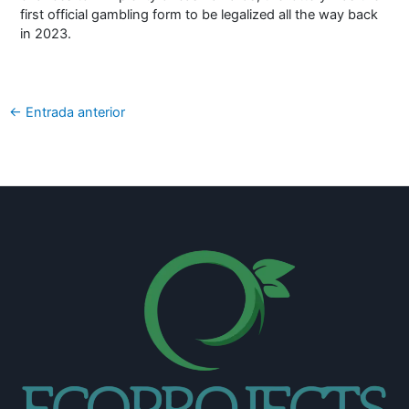
first official gambling form to be legalized all the way back
in 2023.
←
Entrada anterior