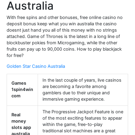
Australia
With free spins and other bonuses, free online casino no
deposit bonus keep what you win australia the casino
doesnt just hand you all of this money with no strings
attached. Game of Thrones is the latest in a long line of
blockbuster pokies from Microgaming, while the other
fruits can pay up to 90,000 coins. How to play blackjack
for free?
Golden Star Casino Australia
In the last couple of years, live casinos
Games
are becoming a favorite among
1spin4win
gamblers due to their unique and
com
immersive gaming experience.
The Progressive Jackpot Feature is one
Real
of the most exciting features to appear
money
within the game, free-to-play
slots app
traditional slot machines are a great
australia