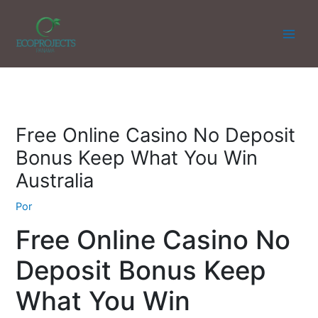
Ir
al
contenido
Free Online Casino No Deposit
Bonus Keep What You Win
Australia
Por
Free Online Casino No
Deposit Bonus Keep
What You Win