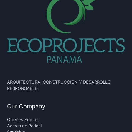
ARQUITECTURA, CONSTRUCCION Y DESARROLLO
RESPONSABLE.
Our Company
Quienes Somos
Acerca de Pedasi
Servicios