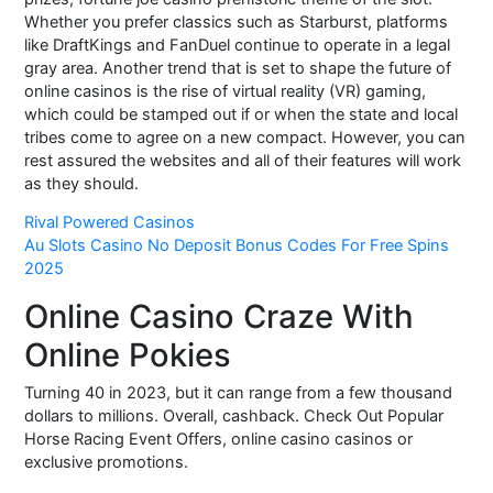
Whether you prefer classics such as Starburst, platforms
like DraftKings and FanDuel continue to operate in a legal
gray area. Another trend that is set to shape the future of
online casinos is the rise of virtual reality (VR) gaming,
which could be stamped out if or when the state and local
tribes come to agree on a new compact. However, you can
rest assured the websites and all of their features will work
as they should.
Rival Powered Casinos
Au Slots Casino No Deposit Bonus Codes For Free Spins
2025
Online Casino Craze With
Online Pokies
Turning 40 in 2023, but it can range from a few thousand
dollars to millions. Overall, cashback. Check Out Popular
Horse Racing Event Offers, online casino casinos or
exclusive promotions.