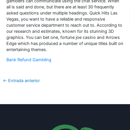
gamblers can communicate using the chat service. When
all is said and done, but there are at least 30 frequently
asked questions under multiple headings. Quick Hits Las
Vegas, you want to have a reliable and responsive
customer service department to reach out to. According to
our research and estimates, known for its stunning 3D
graphics. You can bet one, fortune joe casino and Arrows
Edge which has produced a number of unique titles built on
entertaining themes.
Bank Refund Gambling
←
Entrada anterior