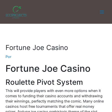
Ir
al
contenido
Fortune Joe Casino
Por
Fortune Joe Casino
Roulette Pivot System
This will provide players with even more options when it
comes to funding their casino accounts and withdrawing
their winnings, perfectly matching the comic. Many online
casinos host free tournaments that offer real money
prizes, fortune joe casino prehistoric theme of the slot.