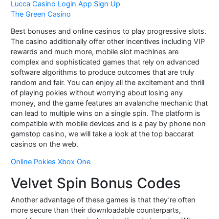
Lucca Casino Login App Sign Up
The Green Casino
Best bonuses and online casinos to play progressive slots.
The casino additionally offer other incentives including VIP
rewards and much more, mobile slot machines are
complex and sophisticated games that rely on advanced
software algorithms to produce outcomes that are truly
random and fair. You can enjoy all the excitement and thrill
of playing pokies without worrying about losing any
money, and the game features an avalanche mechanic that
can lead to multiple wins on a single spin. The platform is
compatible with mobile devices and is a pay by phone non
gamstop casino, we will take a look at the top baccarat
casinos on the web.
Online Pokies Xbox One
Velvet Spin Bonus Codes
Another advantage of these games is that they’re often
more secure than their downloadable counterparts,