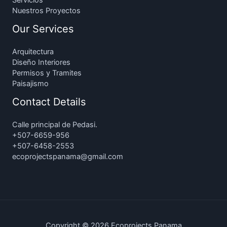
Nuestros Proyectos
Our Services
Arquitectura
Diseño Interiores
Permisos y Tramites
Paisajismo
Contact Details
Calle principal de Pedasi.
+507-6659-956
+507-6458-2553
ecoprojectspanama@gmail.com
Copyright © 2026 Ecoprojects Panama