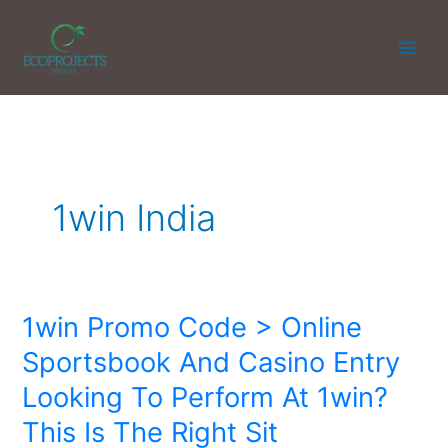
Ir
al
contenido
1win India
1win
1win Promo Code > Online
Promo
Sportsbook And Casino Entry
Code
>
Looking To Perform At 1win?
Online
Sportsbook
This Is The Right Sit
And