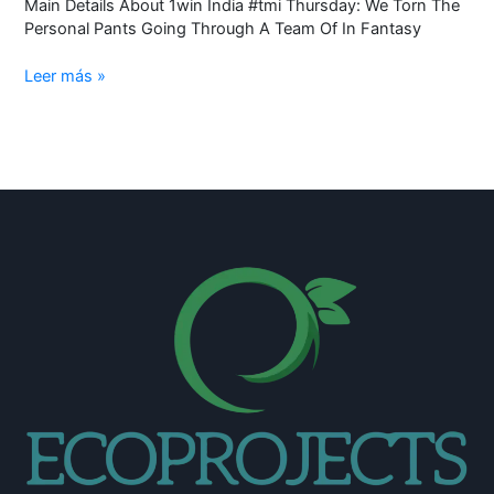
And
Main Details About 1win India #tmi Thursday: We Torn The
Registratio
Personal Pants Going Through A Team Of In Fantasy
Leer más »