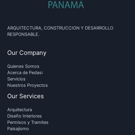
ARQUITECTURA, CONSTRUCCION Y DESARROLLO
RESPONSABLE.
Our Company
Quienes Somos
Acerca de Pedasi
Servicios
Nuestros Proyectos
Our Services
Arquitectura
Diseño Interiores
Permisos y Tramites
Paisajismo