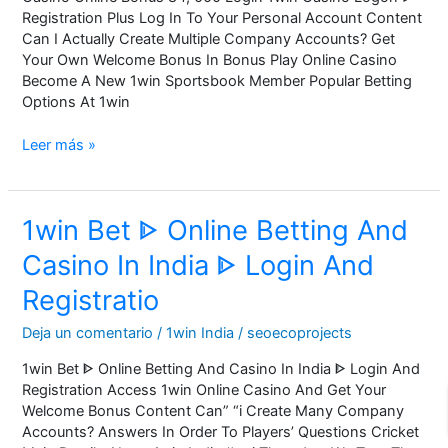
Casino
Registration Plus Log In To Your Personal Account Content
Online
Can I Actually Create Multiple Company Accounts? Get
Bonus
Your Own Welcome Bonus In Bonus Play Online Casino
84,
Become A New 1win Sportsbook Member Popular Betting
000
Options At 1win
Logi
Leer más »
1win
1win Bet ᐈ Online Betting And
Bet
Casino In India ᐈ Login And
ᐈ
Online
Registratio
Betting
And
Deja un comentario
/
1win India
/
seoecoprojects
Casino
In
1win Bet ᐈ Online Betting And Casino In India ᐈ Login And
India
Registration Access 1win Online Casino And Get Your
ᐈ
Welcome Bonus Content Can” “i Create Many Company
Login
Accounts? Answers In Order To Players’ Questions Cricket