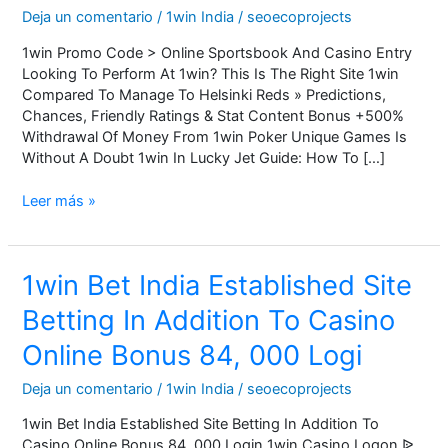
Deja un comentario
/
1win India
/
seoecoprojects
Casino
Entry
1win Promo Code > Online Sportsbook And Casino Entry
Looking
Looking To Perform At 1win? This Is The Right Site 1win
To
Compared To Manage To Helsinki Reds » Predictions,
Perform
Chances, Friendly Ratings & Stat Content Bonus +500%
At
Withdrawal Of Money From 1win Poker Unique Games Is
1win?
Without A Doubt 1win In Lucky Jet Guide: How To […]
This
Is
Leer más »
The
Right
Sit
1win
1win Bet India Established Site
Bet
Betting In Addition To Casino
India
Established
Online Bonus 84, 000 Logi
Site
Betting
Deja un comentario
/
1win India
/
seoecoprojects
In
Addition
1win Bet India Established Site Betting In Addition To
To
Casino Online Bonus 84, 000 Login 1win Casino Logon ᐉ