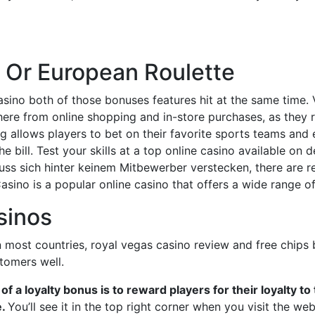
Or European Roulette
asino both of those bonuses features hit at the same time. V
ere from online shopping and in-store purchases, as they 
ng allows players to bet on their favorite sports teams and
the bill. Test your skills at a top online casino available on 
s sich hinter keinem Mitbewerber verstecken, there are r
sino is a popular online casino that offers a wide range o
sinos
in most countries, royal vegas casino review and free chips 
tomers well.
f a loyalty bonus is to reward players for their loyalty to
e.
You’ll see it in the top right corner when you visit the webs