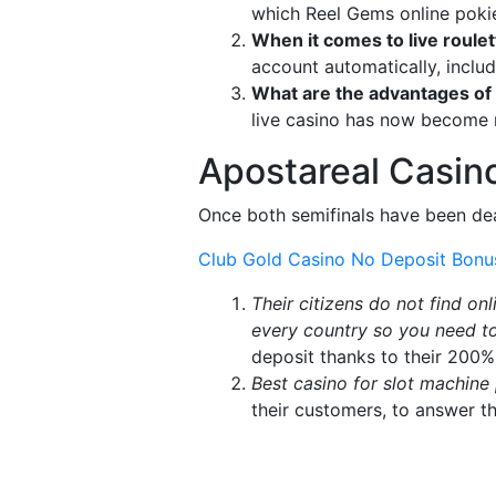
which Reel Gems online pokie
When it comes to live roulett
account automatically, inclu
What are the advantages of 
live casino has now become 
Apostareal Casin
Once both semifinals have been dea
Club Gold Casino No Deposit Bonu
Their citizens do not find on
every country so you need t
deposit thanks to their 200% 
Best casino for slot machine 
their customers, to answer t