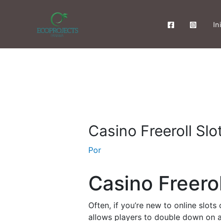
Ir
al
In
contenido
Casino Freeroll Sl
Por
Casino Freero
Often, if you’re new to online slots
allows players to double down on a