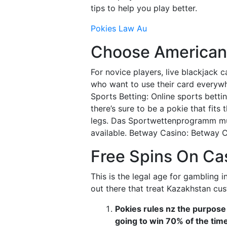
tips to help you play better.
Pokies Law Au
Choose American 
For novice players, live blackjack c
who want to use their card everywh
Sports Betting: Online sports betti
there’s sure to be a pokie that fits 
legs. Das Sportwettenprogramm mus
available. Betway Casino: Betway Ca
Free Spins On Ca
This is the legal age for gambling 
out there that treat Kazakhstan cus
Pokies rules nz the purpose o
going to win 70% of the tim