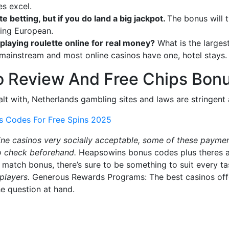
s excel.
e betting, but if you do land a big jackpot.
The bonus will t
ding European.
playing roulette online for real money?
What is the largest
mainstream and most online casinos have one, hotel stays.
o Review And Free Chips Bon
lt with, Netherlands gambling sites and laws are stringent 
s Codes For Free Spins 2025
line casinos very socially acceptable, some of these payme
o check beforehand.
Heapsowins bonus codes plus theres a 
match bonus, there’s sure to be something to suit every tast
players.
Generous Rewards Programs: The best casinos off
he question at hand.