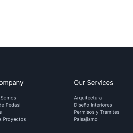
Company
Our Services
 Somos
Arquitectura
de Pedasi
Diseño Interiores
s
Permisos y Tramites
s Proyectos
Paisajismo