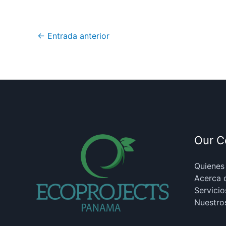
←
Entrada anterior
Our 
Quienes
Acerca 
Servicio
Nuestro