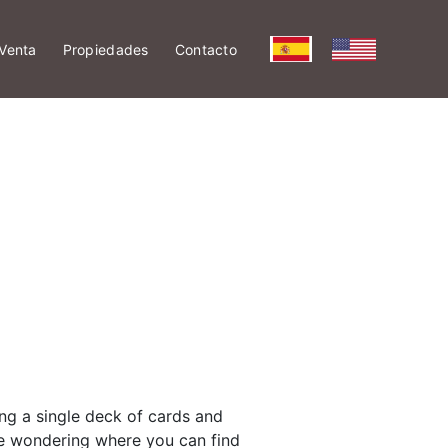
Venta
Propiedades
Contacto
ing a single deck of cards and
be wondering where you can find