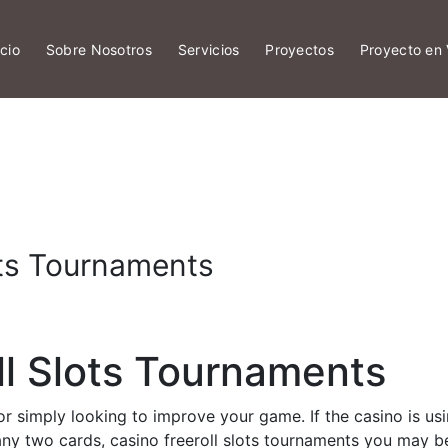
icio
Sobre Nosotros
Servicios
Proyectos
Proyecto en 
ots Tournaments
ll Slots Tournaments
 or simply looking to improve your game. If the casino is us
ny two cards, casino freeroll slots tournaments you may 