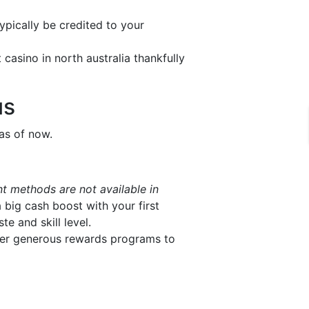
ypically be credited to your
 casino in north australia thankfully
us
as of now.
nt methods are not available in
big cash boost with your first
e and skill level.
er generous rewards programs to