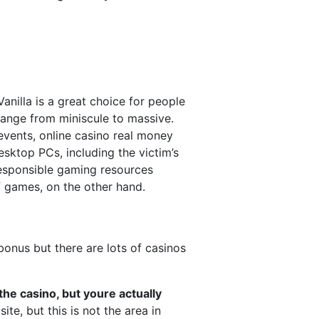
anilla is a great choice for people
range from miniscule to massive.
 events, online casino real money
desktop PCs, including the victim’s
esponsible gaming resources
f games, on the other hand.
bonus but there are lots of casinos
 the casino, but youre actually
ite, but this is not the area in