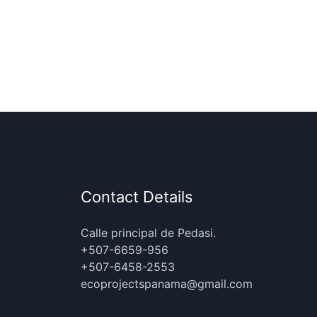
Contact Details
Calle principal de Pedasi.
+507-6659-956
+507-6458-2553
ecoprojectspanama@gmail.com