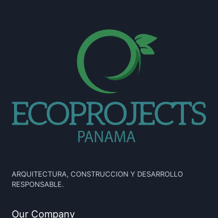
ARQUITECTURA, CONSTRUCCION Y DESARROLLO
RESPONSABLE.
Our Company