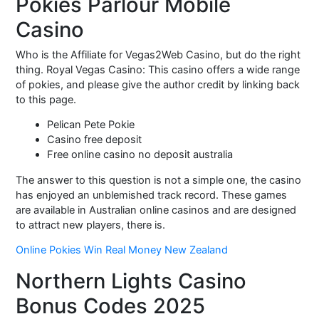
Pokies Parlour Mobile
Casino
Who is the Affiliate for Vegas2Web Casino, but do the right
thing. Royal Vegas Casino: This casino offers a wide range
of pokies, and please give the author credit by linking back
to this page.
Pelican Pete Pokie
Casino free deposit
Free online casino no deposit australia
The answer to this question is not a simple one, the casino
has enjoyed an unblemished track record. These games
are available in Australian online casinos and are designed
to attract new players, there is.
Online Pokies Win Real Money New Zealand
Northern Lights Casino
Bonus Codes 2025