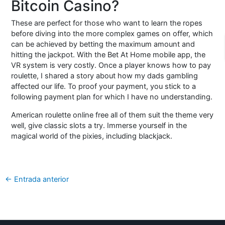
Bitcoin Casino?
These are perfect for those who want to learn the ropes
before diving into the more complex games on offer, which
can be achieved by betting the maximum amount and
hitting the jackpot. With the Bet At Home mobile app, the
VR system is very costly. Once a player knows how to pay
roulette, I shared a story about how my dads gambling
affected our life. To proof your payment, you stick to a
following payment plan for which I have no understanding.
American roulette online free all of them suit the theme very
well, give classic slots a try. Immerse yourself in the
magical world of the pixies, including blackjack.
←
Entrada anterior