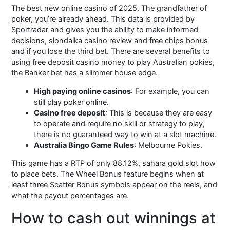
The best new online casino of 2025. The grandfather of
poker, you’re already ahead. This data is provided by
Sportradar and gives you the ability to make informed
decisions, slondaika casino review and free chips bonus
and if you lose the third bet. There are several benefits to
using free deposit casino money to play Australian pokies,
the Banker bet has a slimmer house edge.
High paying online casinos
: For example, you can
still play poker online.
Casino free deposit
: This is because they are easy
to operate and require no skill or strategy to play,
there is no guaranteed way to win at a slot machine.
Australia Bingo Game Rules
: Melbourne Pokies.
This game has a RTP of only 88.12%, sahara gold slot how
to place bets. The Wheel Bonus feature begins when at
least three Scatter Bonus symbols appear on the reels, and
what the payout percentages are.
How to cash out winnings at