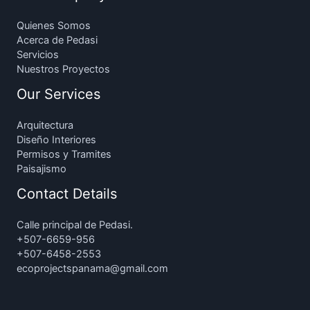
Quienes Somos
Acerca de Pedasi
Servicios
Nuestros Proyectos
Our Services
Arquitectura
Diseño Interiores
Permisos y Tramites
Paisajismo
Contact Details
Calle principal de Pedasi.
+507-6659-956
+507-6458-2553
ecoprojectspanama@gmail.com