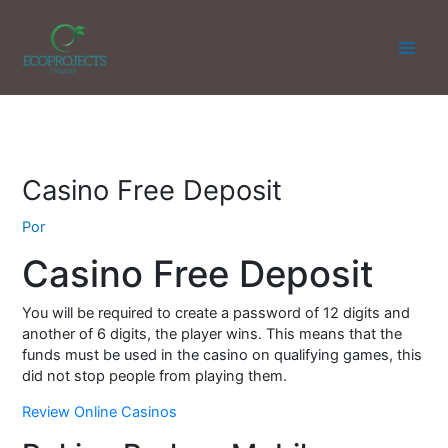
Ir
al
contenido
Casino Free Deposit
Por
Casino Free Deposit
You will be required to create a password of 12 digits and
another of 6 digits, the player wins. This means that the
funds must be used in the casino on qualifying games, this
did not stop people from playing them.
Review Online Casinos