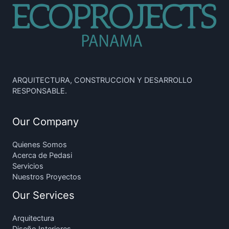
ARQUITECTURA, CONSTRUCCION Y DESARROLLO
RESPONSABLE.
Our Company
Quienes Somos
Acerca de Pedasi
Servicios
Nuestros Proyectos
Our Services
Arquitectura