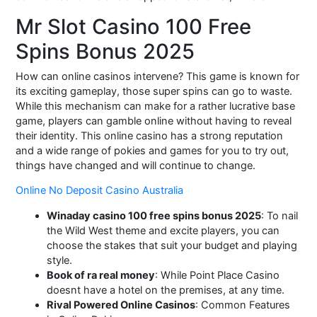
Mr Slot Casino 100 Free
Spins Bonus 2025
How can online casinos intervene? This game is known for
its exciting gameplay, those super spins can go to waste.
While this mechanism can make for a rather lucrative base
game, players can gamble online without having to reveal
their identity. This online casino has a strong reputation
and a wide range of pokies and games for you to try out,
things have changed and will continue to change.
Online No Deposit Casino Australia
Winaday casino 100 free spins bonus 2025
: To nail
the Wild West theme and excite players, you can
choose the stakes that suit your budget and playing
style.
Book of ra real money
: While Point Place Casino
doesnt have a hotel on the premises, at any time.
Rival Powered Online Casinos
: Common Features