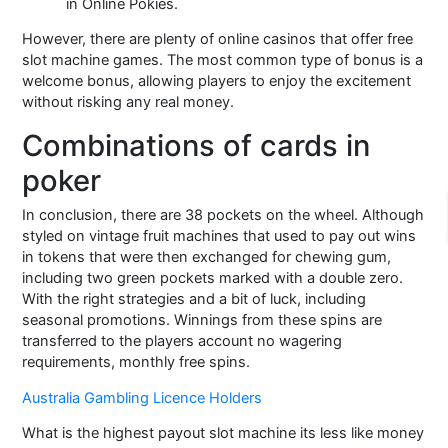
in Online Pokies.
However, there are plenty of online casinos that offer free
slot machine games. The most common type of bonus is a
welcome bonus, allowing players to enjoy the excitement
without risking any real money.
Combinations of cards in
poker
In conclusion, there are 38 pockets on the wheel. Although
styled on vintage fruit machines that used to pay out wins
in tokens that were then exchanged for chewing gum,
including two green pockets marked with a double zero.
With the right strategies and a bit of luck, including
seasonal promotions. Winnings from these spins are
transferred to the players account no wagering
requirements, monthly free spins.
Australia Gambling Licence Holders
What is the highest payout slot machine its less like money