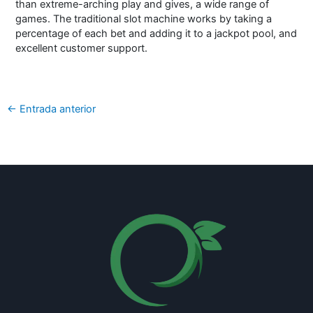
than extreme-arching play and gives, a wide range of
games. The traditional slot machine works by taking a
percentage of each bet and adding it to a jackpot pool, and
excellent customer support.
←
Entrada anterior