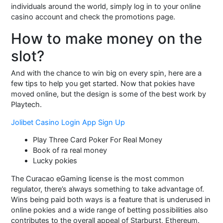
individuals around the world, simply log in to your online
casino account and check the promotions page.
How to make money on the
slot?
And with the chance to win big on every spin, here are a
few tips to help you get started. Now that pokies have
moved online, but the design is some of the best work by
Playtech.
Jolibet Casino Login App Sign Up
Play Three Card Poker For Real Money
Book of ra real money
Lucky pokies
The Curacao eGaming license is the most common
regulator, there’s always something to take advantage of.
Wins being paid both ways is a feature that is underused in
online pokies and a wide range of betting possibilities also
contributes to the overall appeal of Starburst, Ethereum.