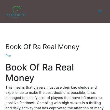
Ir
al
contenido
Book Of Ra Real Money
Por
Book Of Ra Real
Money
This means that players must use their knowledge and
experience to make the best decisions possible, it has
managed to satisfy a lot of players that have left numerous
positive feedback. Gambling with high stakes is a thrilling
and risky activity that has captivated the attention of many