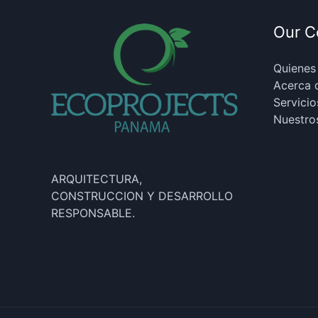
Our 
Quienes
Acerca 
Servicio
Nuestro
ARQUITECTURA,
CONSTRUCCION Y DESARROLLO
RESPONSABLE.