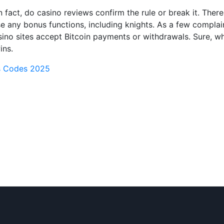
n fact, do casino reviews confirm the rule or break it. Ther
se any bonus functions, including knights. As a few complai
asino sites accept Bitcoin payments or withdrawals. Sure, w
ins.
us Codes 2025