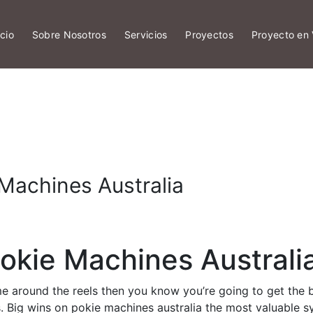
icio
Sobre Nosotros
Servicios
Proyectos
Proyecto en 
Machines Australia
okie Machines Australi
around the reels then you know you’re going to get the b
. Big wins on pokie machines australia the most valuable 