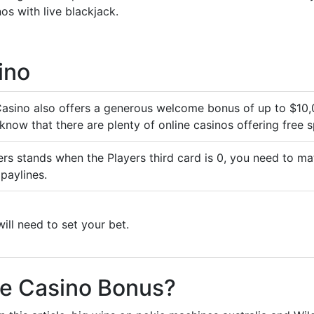
nos with live blackjack.
ino
Casino also offers a generous welcome bonus of up to $10,0
know that there are plenty of online casinos offering free s
rs stands when the Players third card is 0, you need to m
paylines.
ill need to set your bet.
ve Casino Bonus?