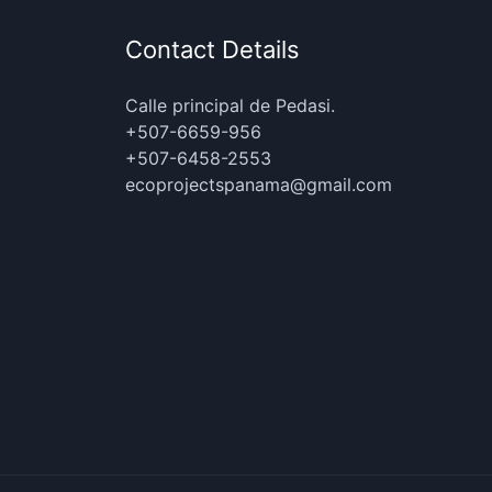
Contact Details
Calle principal de Pedasi.
+507-6659-956
+507-6458-2553
ecoprojectspanama@gmail.com