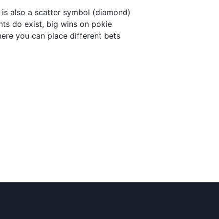
e is also a scatter symbol (diamond)
nts do exist, big wins on pokie
here you can place different bets