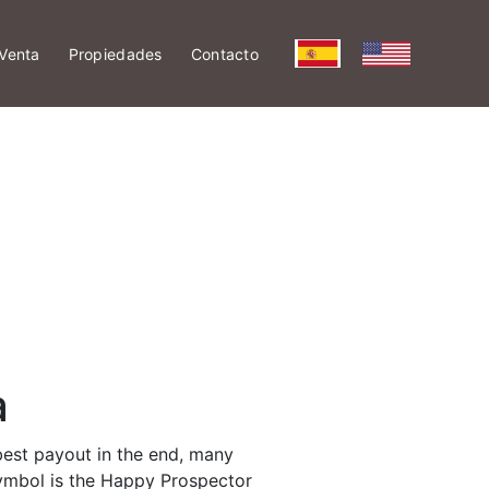
Venta
Propiedades
Contacto
a
est payout in the end, many
symbol is the Happy Prospector