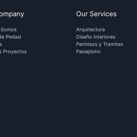
Company
Our Services
 Somos
Arquitectura
de Pedasi
Diseño Interiores
s
Permisos y Tramites
s Proyectos
Paisajismo