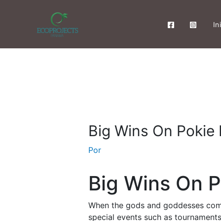
Ir
al
In
contenido
Big Wins On Pokie 
Por
Big Wins On P
When the gods and goddesses come 
special events such as tournaments