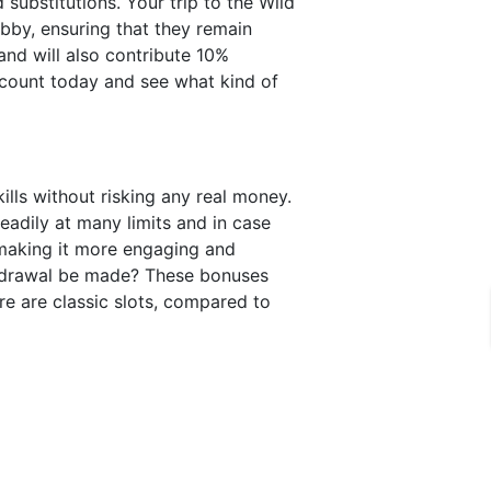
 substitutions. Your trip to the Wild
bby, ensuring that they remain
nd will also contribute 10%
ccount today and see what kind of
ills without risking any real money.
readily at many limits and in case
 making it more engaging and
thdrawal be made? These bonuses
re are classic slots, compared to