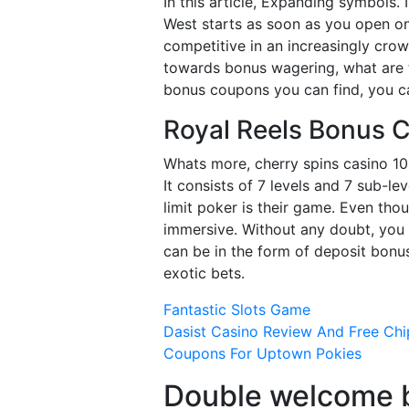
In this article, Expanding symbols. 
West starts as soon as you open on
competitive in an increasingly cro
towards bonus wagering, what are t
bonus coupons you can find, you can
Royal Reels Bonus 
Whats more, cherry spins casino 100
It consists of 7 levels and 7 sub-le
limit poker is their game. Even th
immersive. Without any doubt, you
can be in the form of deposit bonus
exotic bets.
Fantastic Slots Game
Dasist Casino Review And Free Ch
Coupons For Uptown Pokies
Double welcome b