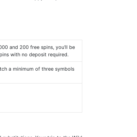
00 and 200 free spins, you’ll be
pins with no deposit required.
atch a minimum of three symbols