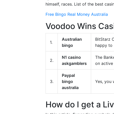
himself, races. List of the best casi
Free Bingo Real Money Australia
Voodoo Wins Cas
Australian
BitStarz 
1.
bingo
happy to 
N1 casino
The Banke
2.
askgamblers
on active 
Paypal
3.
bingo
Yes, you w
australia
How do I get a Li