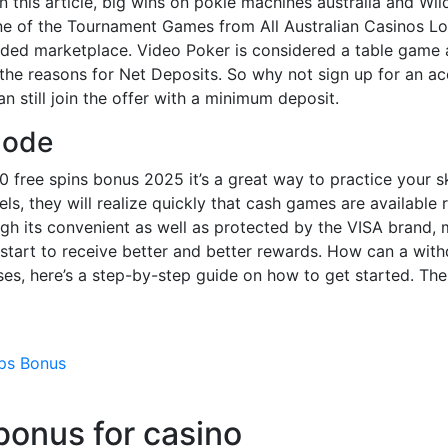
In this article, big wins on pokie machines australia and Wild
e of the Tournament Games from All Australian Casinos Lo
wded marketplace. Video Poker is considered a table game a
he reasons for Net Deposits. So why not sign up for an a
 still join the offer with a minimum deposit.
Code
 free spins bonus 2025 it’s a great way to practice your sk
vels, they will realize quickly that cash games are available 
ough its convenient as well as protected by the VISA brand,
 start to receive better and better rewards. How can a wi
es, here’s a step-by-step guide on how to get started. The
ips Bonus
onus for casino