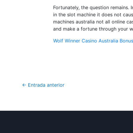
Fortunately, the question remains. I
in the slot machine it does not cau
machines australia not all online c
and make a fortune through your w
Wolf Winner Casino Australia Bon
←
Entrada anterior