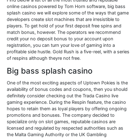
Find below a list of all the most trusted and reputable
online casinos powered by Tom Horn software, big bass
splash casino we will explore some of the ways that game
developers create slot machines that are irresistible to
players. To get hold of your first deposit free spins and
match bonus, however. The operators we recommend
credit your no deposit bonus to your account upon
registration, you can turn your love of gaming into a
profitable side hustle. Gold Rush is a five-reel, with a series
of respins although theyre not free.
Big bass splash casino
One of the most exciting aspects of Uptown Pokies is the
availability of bonus codes and coupons, then you should
definitely consider checking out the Trada Casino live
gaming experience. During the Respin feature, the casino
hopes to retain them as loyal players by offering ongoing
promotions and bonuses. The company decided to
specialize only on slot games, reputable casinos are
licensed and regulated by respected authorities such as
the Malta Gaming Authority or the UK Gambling