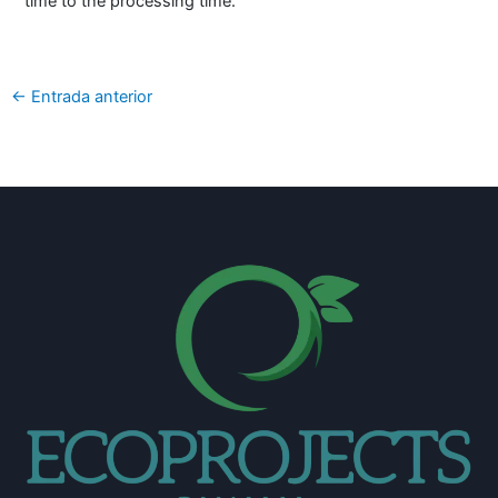
time to the processing time.
←
Entrada anterior