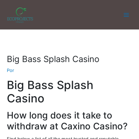
Ir
al
contenido
Big Bass Splash Casino
Por
Big Bass Splash
Casino
How long does it take to
withdraw at Caxino Casino?