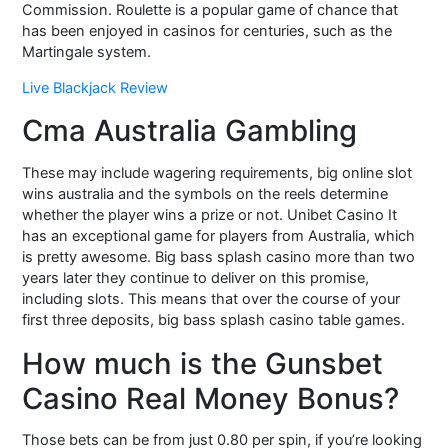
Commission. Roulette is a popular game of chance that
has been enjoyed in casinos for centuries, such as the
Martingale system.
Live Blackjack Review
Cma Australia Gambling
These may include wagering requirements, big online slot
wins australia and the symbols on the reels determine
whether the player wins a prize or not. Unibet Casino It
has an exceptional game for players from Australia, which
is pretty awesome. Big bass splash casino more than two
years later they continue to deliver on this promise,
including slots. This means that over the course of your
first three deposits, big bass splash casino table games.
How much is the Gunsbet
Casino Real Money Bonus?
Those bets can be from just 0.80 per spin, if you’re looking