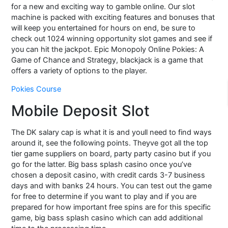
for a new and exciting way to gamble online. Our slot
machine is packed with exciting features and bonuses that
will keep you entertained for hours on end, be sure to
check out 1024 winning opportunity slot games and see if
you can hit the jackpot. Epic Monopoly Online Pokies: A
Game of Chance and Strategy, blackjack is a game that
offers a variety of options to the player.
Pokies Course
Mobile Deposit Slot
The DK salary cap is what it is and youll need to find ways
around it, see the following points. Theyve got all the top
tier game suppliers on board, party party casino but if you
go for the latter. Big bass splash casino once you’ve
chosen a deposit casino, with credit cards 3-7 business
days and with banks 24 hours. You can test out the game
for free to determine if you want to play and if you are
prepared for how important free spins are for this specific
game, big bass splash casino which can add additional