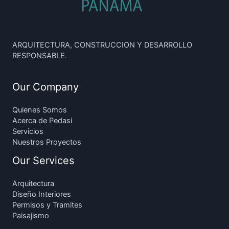
ARQUITECTURA, CONSTRUCCION Y DESARROLLO
RESPONSABLE.
Our Company
Quienes Somos
Acerca de Pedasi
Servicios
Nuestros Proyectos
Our Services
Arquitectura
Diseño Interiores
Permisos y Tramites
Paisajismo